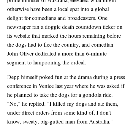
otherwise have been a local spat into a global
delight for comedians and broadcasters. One
newspaper ran a doggie death countdown ticker on
its website that marked the hours remaining before
the dogs had to flee the country, and comedian
John Oliver dedicated a more than 6-minute
segment to lampooning the ordeal.
Depp himself poked fun at the drama during a press
conference in Venice last year where he was asked if
he planned to take the dogs for a gondola ride.
"No," he replied. "I killed my dogs and ate them,
under direct orders from some kind of, I don't
know, sweaty, big-gutted man from Australia."