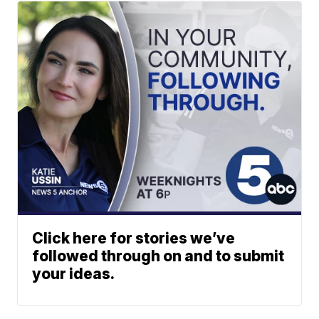
Click here for stories we’ve
followed through on and to submit
your ideas.