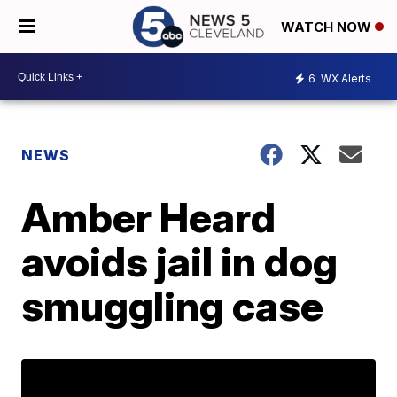
WATCH NOW
6
WX Alerts
NEWS
Amber Heard
avoids jail in dog
smuggling case