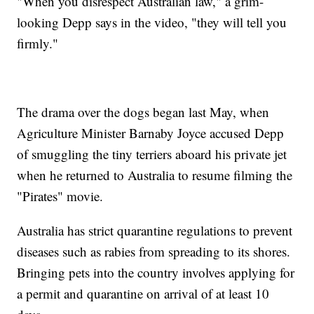
"When you disrespect Australian law," a grim-
looking Depp says in the video, "they will tell you
firmly."
The drama over the dogs began last May, when
Agriculture Minister Barnaby Joyce accused Depp
of smuggling the tiny terriers aboard his private jet
when he returned to Australia to resume filming the
"Pirates" movie.
Australia has strict quarantine regulations to prevent
diseases such as rabies from spreading to its shores.
Bringing pets into the country involves applying for
a permit and quarantine on arrival of at least 10