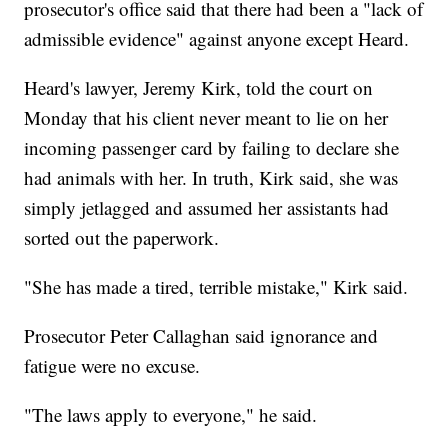
prosecutor's office said that there had been a "lack of
admissible evidence" against anyone except Heard.
Heard's lawyer, Jeremy Kirk, told the court on
Monday that his client never meant to lie on her
incoming passenger card by failing to declare she
had animals with her. In truth, Kirk said, she was
simply jetlagged and assumed her assistants had
sorted out the paperwork.
"She has made a tired, terrible mistake," Kirk said.
Prosecutor Peter Callaghan said ignorance and
fatigue were no excuse.
"The laws apply to everyone," he said.