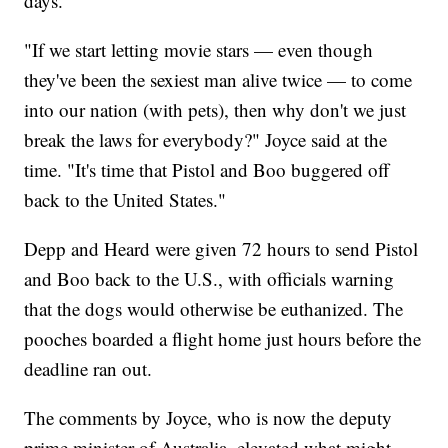
days.
"If we start letting movie stars — even though
they've been the sexiest man alive twice — to come
into our nation (with pets), then why don't we just
break the laws for everybody?" Joyce said at the
time. "It's time that Pistol and Boo buggered off
back to the United States."
Depp and Heard were given 72 hours to send Pistol
and Boo back to the U.S., with officials warning
that the dogs would otherwise be euthanized. The
pooches boarded a flight home just hours before the
deadline ran out.
The comments by Joyce, who is now the deputy
prime minister of Australia, elevated what might