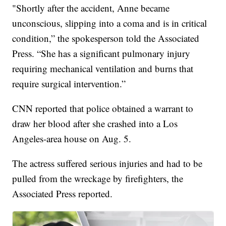
"Shortly after the accident, Anne became
unconscious, slipping into a coma and is in critical
condition,” the spokesperson told the Associated
Press. “She has a significant pulmonary injury
requiring mechanical ventilation and burns that
require surgical intervention.”
CNN reported that police obtained a warrant to
draw her blood after she crashed into a Los
Angeles-area house on Aug. 5.
The actress suffered serious injuries and had to be
pulled from the wreckage by firefighters, the
Associated Press reported.