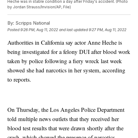
Heche was in stable condition a day after Friday's accident. (Photo
by Jordan Strauss/Invision/AP, File)
By:
Scripps National
Posted
9:26 PM, Aug 11, 2022
and last updated
9:27 PM, Aug 11, 2022
Authorities in California say actor Anne Heche is
being investigated for a felony DUI after blood work
taken by police following a fiery wreck last week
showed she had narcotics in her system, according
to reports.
On Thursday, the Los Angeles Police Department
told multiple news outlets that they received her
blood test results that were drawn shortly after the
crash, which showed the presence of narcotics.