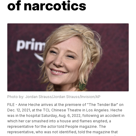
of narcotics
Photo by: Jordan Strauss/Jordan Strauss/Invision/AP
FILE - Anne Heche arrives at the premiere of "The Tender Bar" on
Dec. 12, 2021, at the TCL Chinese Theatre in Los Angeles. Heche
was in the hospital Saturday, Aug. 6, 2022, following an accident in
which her car smashed into a house and flames erupted, a
representative for the actor told People magazine. The
representative, who was not identified, told the magazine that