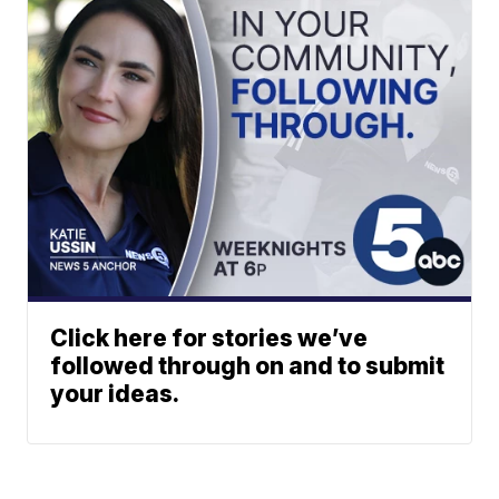
Click here for stories we’ve
followed through on and to submit
your ideas.