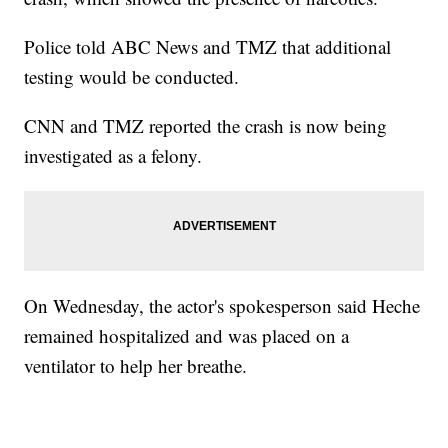
Police told ABC News and TMZ that additional
testing would be conducted.
CNN and TMZ reported the crash is now being
investigated as a felony.
On Wednesday, the actor's spokesperson said Heche
remained hospitalized and was placed on a
ventilator to help her breathe.