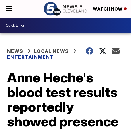
WATCH NOW
NEWS
LOCAL NEWS
ENTERTAINMENT
Anne Heche's
blood test results
reportedly
showed presence