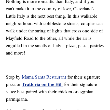
Nothing is more romantic than Italy, and if you
can't make it to the country of love, Cleveland's
Little Italy is the next best thing. In this walkable
neighborhood with cobblestone streets, couples can
walk under the string of lights that cross one side of
Mayfield Road to the other, all while the air is
engulfed in the smells of Italy—pizza, pasta, pastries
and more!
Stop by
Mama Santa Restaurant
for their signature
Trattoria on the Hill
pizza or
for their signature
sauce best paired with their chicken or eggplant
parmigiana.