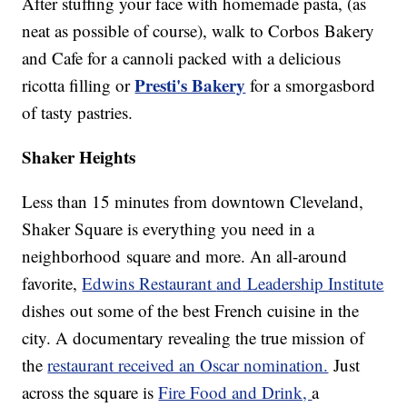
After stuffing your face with homemade pasta, (as
neat as possible of course), walk to Corbos Bakery
and Cafe for a cannoli packed with a delicious
Presti's Bakery
ricotta filling or
for a smorgasbord
of tasty pastries.
Shaker Heights
Less than 15 minutes from downtown Cleveland,
Shaker Square is everything you need in a
neighborhood square and more. An all-around
favorite,
Edwins Restaurant
and
Leadership Institute
dishes out some of the best French cuisine in the
city. A documentary revealing the true mission of
the
restaurant received an Oscar nomination.
Just
across the square is
Fire Food and Drink,
a