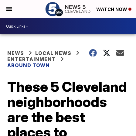
WATCH NOW
NEWS
LOCAL NEWS
ENTERTAINMENT
AROUND TOWN
These 5 Cleveland
neighborhoods
are the best
places to