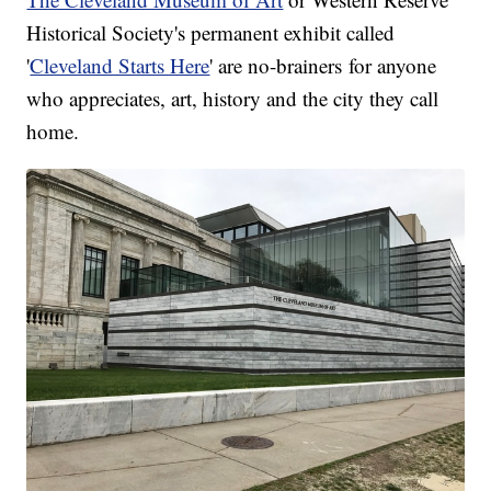
Historical Society's permanent exhibit called
'
Cleveland Starts Here
' are no-brainers for anyone
who appreciates, art, history and the city they call
home.