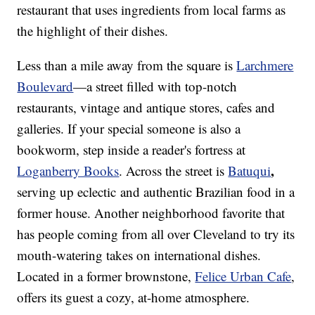
restaurant that uses ingredients from local farms as
the highlight of their dishes.
Less than a mile away from the square is
Larchmere
Boulevard
—a street filled with top-notch
restaurants, vintage and antique stores, cafes and
galleries. If your special someone is also a
bookworm, step inside a reader's fortress at
,
Loganberry Books
. Across the street is
Batuqui
serving up eclectic and authentic Brazilian food in a
former house. Another neighborhood favorite that
has people coming from all over Cleveland to try its
mouth-watering takes on international dishes.
Located in a former brownstone,
Felice Urban Cafe
,
offers its guest a cozy, at-home atmosphere.