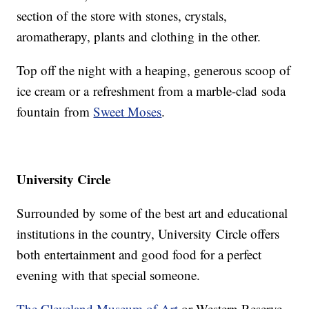
section of the store with stones, crystals,
aromatherapy, plants and clothing in the other.
Top off the night with a heaping, generous scoop of
ice cream or a refreshment from a marble-clad soda
fountain from
Sweet Moses
.
University Circle
Surrounded by some of the best art and educational
institutions in the country, University Circle offers
both entertainment and good food for a perfect
evening with that special someone.
The Cleveland Museum of Art
or Western Reserve