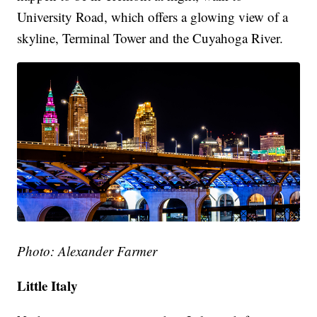
University Road, which offers a glowing view of a
skyline, Terminal Tower and the Cuyahoga River.
Photo: Alexander Farmer
Little Italy