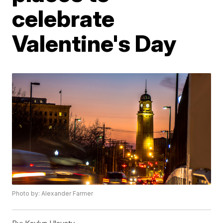
celebrate
Valentine's Day
Photo by: Alexander Farmer