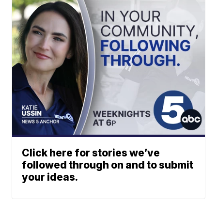
Click here for stories we’ve
followed through on and to submit
your ideas.