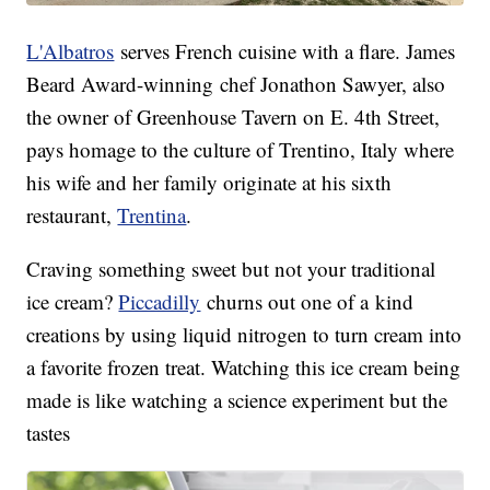
L'Albatros
serves French cuisine with a flare. James
Beard Award-winning chef Jonathon Sawyer, also
the owner of Greenhouse Tavern on E. 4th Street,
pays homage to the culture of Trentino, Italy where
his wife and her family originate at his sixth
restaurant,
Trentina
.
Craving something sweet but not your traditional
ice cream?
Piccadilly
churns out one of a kind
creations by using liquid nitrogen to turn cream into
a favorite frozen treat. Watching this ice cream being
made is like watching a science experiment but the
tastes