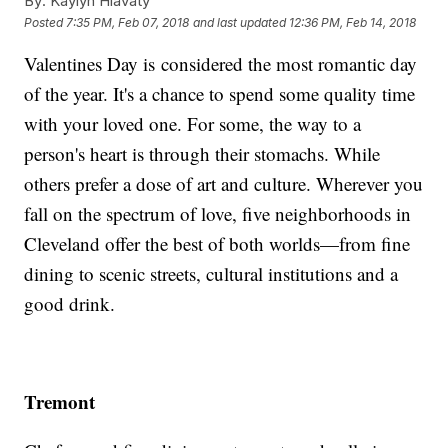
By:
Kaylyn Hlavaty
Posted
7:35 PM, Feb 07, 2018
and last updated
12:36 PM, Feb 14, 2018
Valentines Day is considered the most romantic day
of the year. It's a chance to spend some quality time
with your loved one. For some, the way to a
person's heart is through their stomachs. While
others prefer a dose of art and culture. Wherever you
fall on the spectrum of love, five neighborhoods in
Cleveland offer the best of both worlds—from fine
dining to scenic streets, cultural institutions and a
good drink.
Tremont