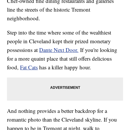
Chef-owned fine dining restaurants and galleries
line the streets of the historic Tremont
neighborhood.
Step into the time where some of the wealthiest
people in Cleveland kept their prized monetary
possessions at
Dante Next Door.
If you're looking
for a more quaint place that still offers delicious
food,
Fat Cats
has a killer happy hour.
And nothing provides a better backdrop for a
romantic photo than the Cleveland skyline. If you
happen to be in Tremont at night, walk to