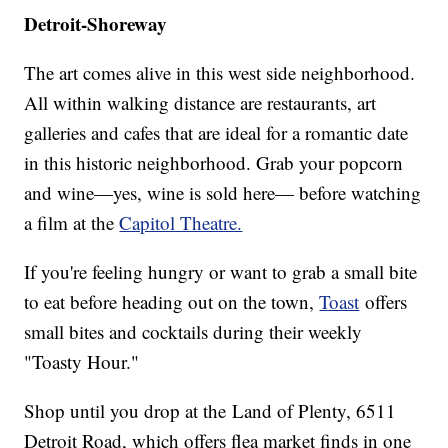
Detroit-Shoreway
The art comes alive in this west side neighborhood.
All within walking distance are restaurants, art
galleries and cafes that are ideal for a romantic date
in this historic neighborhood. Grab your popcorn
and wine—yes, wine is sold here— before watching
a film at the
Capitol Theatre.
If you're feeling hungry or want to grab a small bite
to eat before heading out on the town,
Toast
offers
small bites and cocktails during their weekly
"Toasty Hour."
Shop until you drop at the Land of Plenty, 6511
Detroit Road, which offers flea market finds in one