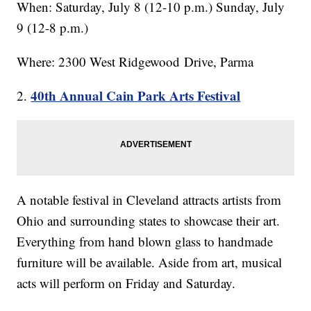
When: Saturday, July 8 (12-10 p.m.) Sunday, July
9 (12-8 p.m.)
Where: 2300 West Ridgewood Drive, Parma
40th Annual Cain Park Arts Festival
2.
A notable festival in Cleveland attracts artists from
Ohio and surrounding states to showcase their art.
Everything from hand blown glass to handmade
furniture will be available. Aside from art, musical
acts will perform on Friday and Saturday.