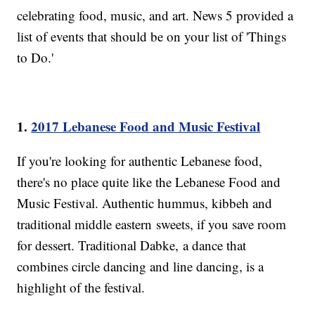
celebrating food, music, and art. News 5 provided a
list of events that should be on your list of 'Things
to Do.'
1.
2017 Lebanese Food and Music Festival
If you're looking for authentic Lebanese food,
there's no place quite like the Lebanese Food and
Music Festival. Authentic hummus, kibbeh and
traditional middle eastern sweets, if you save room
for dessert. Traditional Dabke, a dance that
combines circle dancing and line dancing, is a
highlight of the festival.