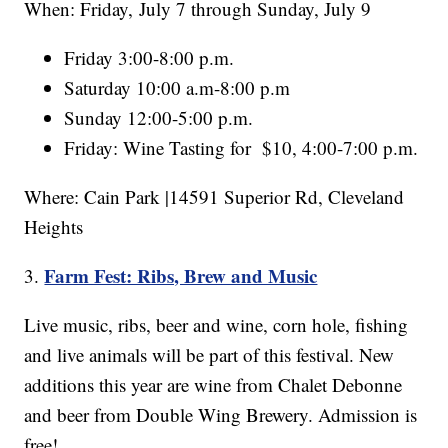
When: Friday, July 7 through Sunday, July 9
Friday 3:00-8:00 p.m.
Saturday 10:00 a.m-8:00 p.m
Sunday 12:00-5:00 p.m.
Friday: Wine Tasting for $10, 4:00-7:00 p.m.
Where: Cain Park |14591 Superior Rd, Cleveland
Heights
Farm Fest: Ribs, Brew and Music
3.
Live music, ribs, beer and wine, corn hole, fishing
and live animals will be part of this festival. New
additions this year are wine from Chalet Debonne
and beer from Double Wing Brewery. Admission is
free!