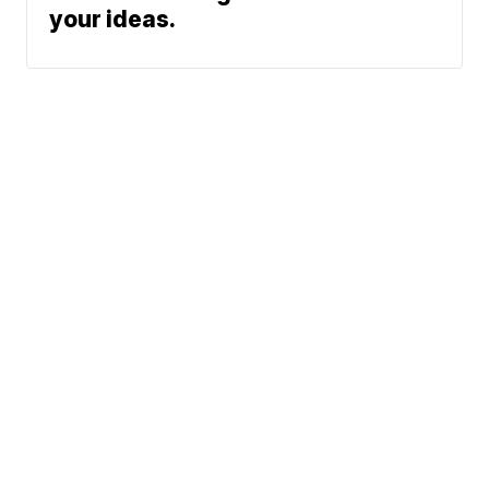
your ideas.