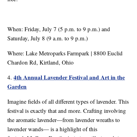
When: Friday, July 7 (5 p.m. to 9 p.m.) and
Saturday, July 8 (9 a.m. to 9 p.m.)
Where: Lake Metroparks Farmpark | 8800 Euclid
Chardon Rd, Kirtland, Ohio
4th Annual Lavender Festival and Art in the
4.
Garden
Imagine fields of all different types of lavender. This
festival is exactly that and more. Crafting involving
the aromatic lavender—from lavender wreaths to
lavender wands— is a highlight of this