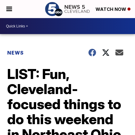
WATCH NOW
NEWS
LIST: Fun,
Cleveland-
focused things to
do this weekend
in Northeast Ohio