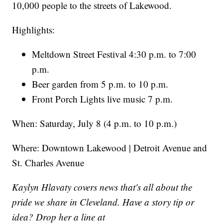
10,000 people to the streets of Lakewood.
Highlights:
Meltdown Street Festival 4:30 p.m. to 7:00
p.m.
Beer garden from 5 p.m. to 10 p.m.
Front Porch Lights live music 7 p.m.
When: Saturday, July 8 (4 p.m. to 10 p.m.)
Where: Downtown Lakewood | Detroit Avenue and
St. Charles Avenue
Kaylyn Hlavaty covers news that's all about the
pride we share in Cleveland. Have a story tip or
idea? Drop her a line at