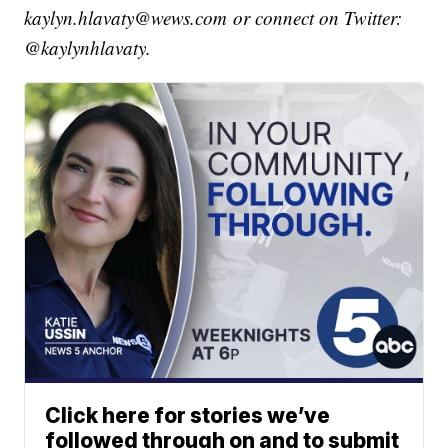
kaylyn.hlavaty@wews.com or connect on Twitter:
@kaylynhlavaty.
Click here for stories we’ve
followed through on and to submit