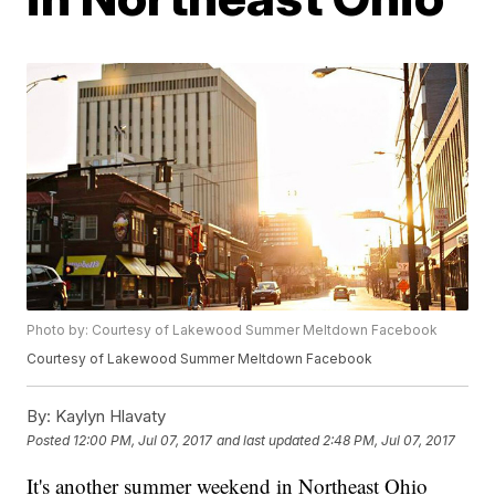
Photo by: Courtesy of Lakewood Summer Meltdown Facebook
Courtesy of Lakewood Summer Meltdown Facebook
By:
Kaylyn Hlavaty
Posted
12:00 PM, Jul 07, 2017
and last updated
2:48 PM, Jul 07, 2017
It's another summer weekend in Northeast Ohio