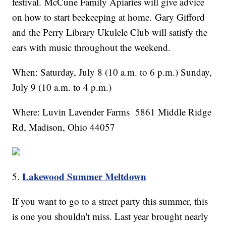
festival. McCune Family Apiaries will give advice
on how to start beekeeping at home. Gary Gifford
and the Perry Library Ukulele Club will satisfy the
ears with music throughout the weekend.
When: Saturday, July 8 (10 a.m. to 6 p.m.) Sunday,
July 9 (10 a.m. to 4 p.m.)
Where: Luvin Lavender Farms 5861 Middle Ridge
Rd, Madison, Ohio 44057
Lakewood Summer Meltdown
5.
If you want to go to a street party this summer, this
is one you shouldn't miss. Last year brought nearly