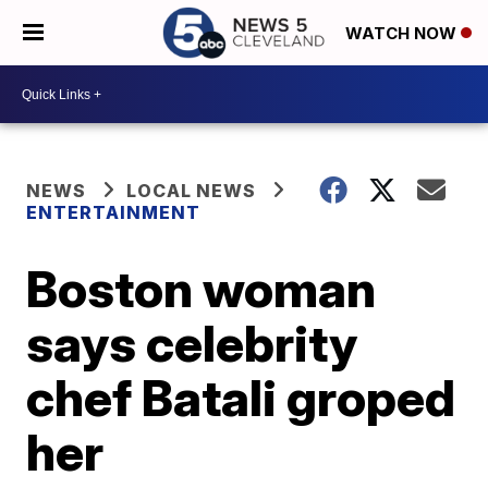
WATCH NOW
NEWS
LOCAL NEWS
ENTERTAINMENT
Boston woman
says celebrity
chef Batali groped
her