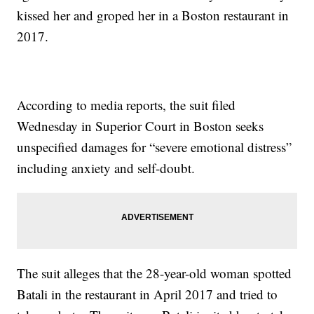
kissed her and groped her in a Boston restaurant in
2017.
According to media reports, the suit filed
Wednesday in Superior Court in Boston seeks
unspecified damages for “severe emotional distress”
including anxiety and self-doubt.
The suit alleges that the 28-year-old woman spotted
Batali in the restaurant in April 2017 and tried to