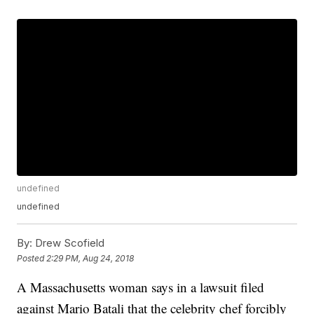
undefined
undefined
By:
Drew Scofield
Posted
2:29 PM, Aug 24, 2018
A Massachusetts woman says in a lawsuit filed
against Mario Batali that the celebrity chef forcibly