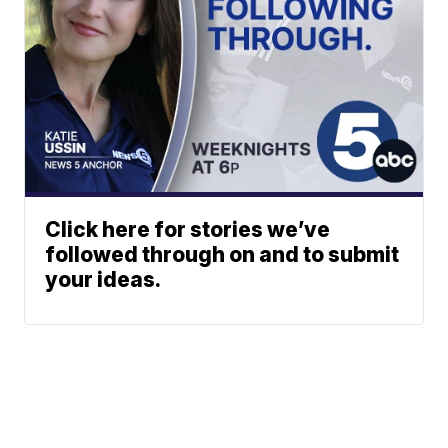
Click here for stories we’ve
followed through on and to submit
your ideas.