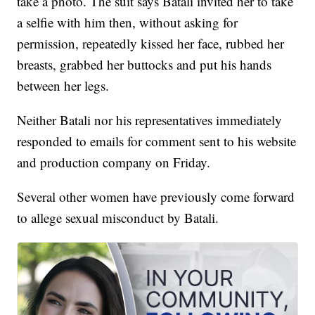
take a photo. The suit says Batali invited her to take
a selfie with him then, without asking for
permission, repeatedly kissed her face, rubbed her
breasts, grabbed her buttocks and put his hands
between her legs.
Neither Batali nor his representatives immediately
responded to emails for comment sent to his website
and production company on Friday.
Several other women have previously come forward
to allege sexual misconduct by Batali.