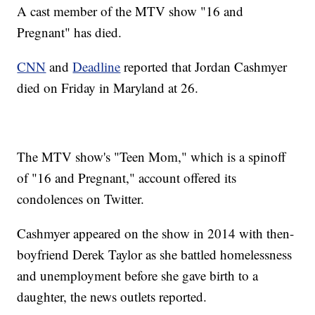
A cast member of the MTV show "16 and
Pregnant" has died.
CNN
and
Deadline
reported that Jordan Cashmyer
died on Friday in Maryland at 26.
The MTV show's "Teen Mom," which is a spinoff
of "16 and Pregnant," account offered its
condolences on Twitter.
Cashmyer appeared on the show in 2014 with then-
boyfriend Derek Taylor as she battled homelessness
and unemployment before she gave birth to a
daughter, the news outlets reported.