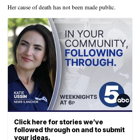
Her cause of death has not been made public.
Click here for stories we’ve
followed through on and to submit
your ideas.