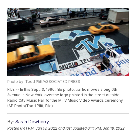
Photo by: Todd Plitt/ASSOCIATED PRESS
FILE -- In this Sept. 3, 1996, file photo, traffic moves along 6th
Avenue in New York, over the logo painted in the street outside
Radio City Music Hall for the MTV Music Video Awards ceremony.
(AP Photo/Todd Plitt, File)
By:
Sarah Dewberry
Posted
6:41 PM, Jan 18, 2022
and last updated
6:41 PM, Jan 18, 2022