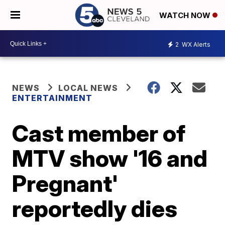
WATCH NOW
2
WX Alerts
NEWS
LOCAL NEWS
ENTERTAINMENT
Cast member of
MTV show '16 and
Pregnant'
reportedly dies