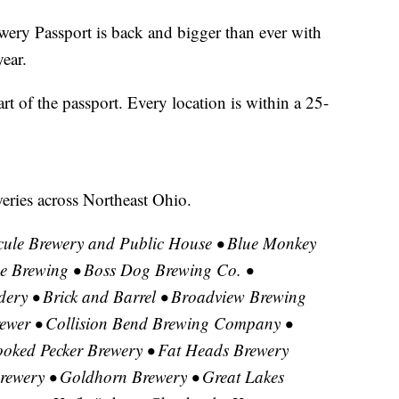
 Passport is back and bigger than ever with
year.
art of the passport. Every location is within a 25-
eweries across Northeast Ohio.
ule Brewery and Public House • Blue Monkey
 Brewing • Boss Dog Brewing Co. •
ery • Brick and Barrel • Broadview Brewing
ewer • Collision Bend Brewing Company •
ooked Pecker Brewery • Fat Heads Brewery
 Brewery • Goldhorn Brewery • Great Lakes