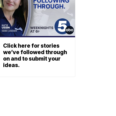
Click here for stories
we’ve followed through
on and to submit your
ideas.