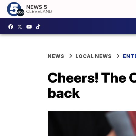
NEWS
LOCAL NEWS
ENT
Cheers! The 
back