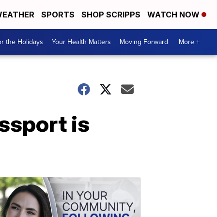
EATHER
SPORTS
SHOP SCRIPPS
WATCH NOW
r the Holidays
Your Health Matters
Moving Forward
More +
ssport is