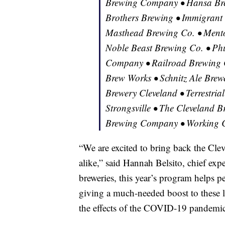
Brewing Company • Hansa Bre
Brothers Brewing • Immigrant
Masthead Brewing Co. • Ment
Noble Beast Brewing Co. • Phu
Company • Railroad Brewing 
Brew Works • Schnitz Ale Brewe
Brewery Cleveland • Terrestri
Strongsville • The Cleveland B
Brewing Company • Working C
“We are excited to bring back the Clev
alike,” said Hannah Belsito, chief exp
breweries, this year’s program helps p
giving a much-needed boost to these l
the effects of the COVID-19 pandemic