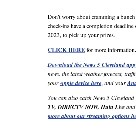
Don't worry about cramming a bunch o
check-ins have a completion deadline o
2023, to pick up your prizes.
CLICK HERE
for more information
Download the News 5 Cleveland app
news, the latest weather forecast, t
Apple device here
And
your
,
and your
You can also catch News 5 Cleveland
TV, DIRECTV NOW, Hulu Live
and 
more about our streaming options he