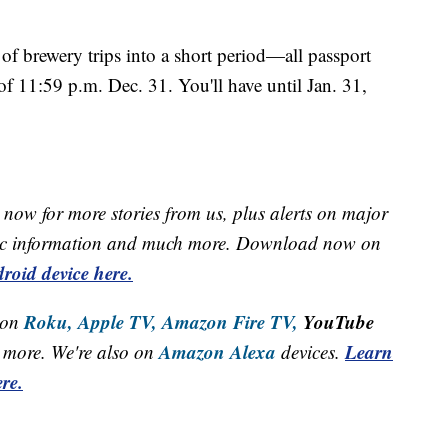
f brewery trips into a short period—all passport
f 11:59 p.m. Dec. 31. You'll have until Jan. 31,
.
now for more stories from us, plus alerts on major
raffic information and much more. Download now on
roid device here.
Roku,
Apple TV,
Amazon Fire TV,
YouTube
 on
Amazon Alexa
Learn
more. We're also on
devices.
re.