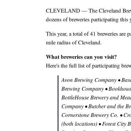
CLEVELAND — The Cleveland Brewery
dozens of breweries participating this 
This year, a total of 41 breweries are p
mile radius of Cleveland.
What breweries can you visit?
Here's the full list of participating br
Avon Brewing Company • Basc
Brewing Company • Bookhouse
BottleHouse Brewery and Mead
Company • Butcher and the Br
Cornerstone Brewery Co. • Cr
(both locations) • Forest City