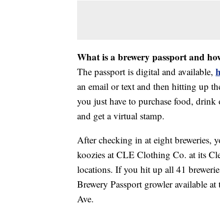
What is a brewery passport and ho
h
The passport is digital and available,
an email or text and then hitting up t
you just have to purchase food, drink 
and get a virtual stamp.
After checking in at eight breweries, y
koozies at CLE Clothing Co. at its Cl
locations. If you hit up all 41 brewer
Brewery Passport growler available at 
Ave.