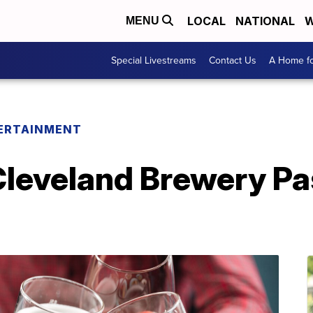
LOCAL
NATIONAL
W
MENU
Special Livestreams
Contact Us
A Home fo
ERTAINMENT
Cleveland Brewery Pa