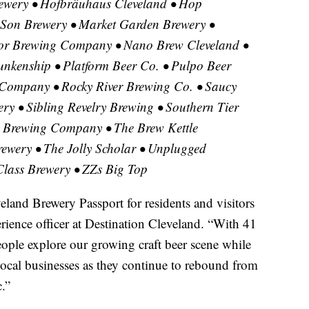
wery • Hofbräuhaus Cleveland • Hop
 Son Brewery • Market Garden Brewery •
or Brewing Company • Nano Brew Cleveland •
nkenship • Platform Beer Co. • Pulpo Beer
Company • Rocky River Brewing Co. • Saucy
ry • Sibling Revelry Brewing • Southern Tier
al Brewing Company • The Brew Kettle
rewery • The Jolly Scholar • Unplugged
lass Brewery • ZZs Big Top
eland Brewery Passport for residents and visitors
erience officer at Destination Cleveland. “With 41
eople explore our growing craft beer scene while
ocal businesses as they continue to rebound from
.”