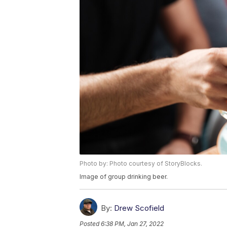
Photo by: Photo courtesy of StoryBlocks.
Image of group drinking beer.
By:
Drew Scofield
Posted
6:38 PM, Jan 27, 2022