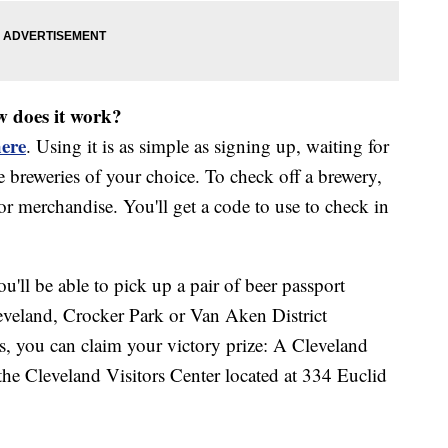
w does it work?
ere
. Using it is as simple as signing up, waiting for
he breweries of your choice. To check off a brewery,
or merchandise. You'll get a code to use to check in
ou'll be able to pick up a pair of beer passport
eveland, Crocker Park or Van Aken District
ies, you can claim your victory prize: A Cleveland
the Cleveland Visitors Center located at 334 Euclid