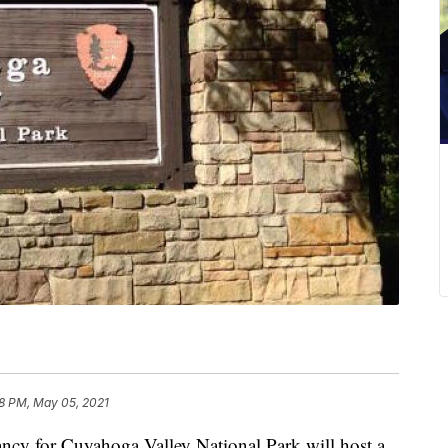
8 PM, May 05, 2021
for Cuyahoga Valley National Park will host a