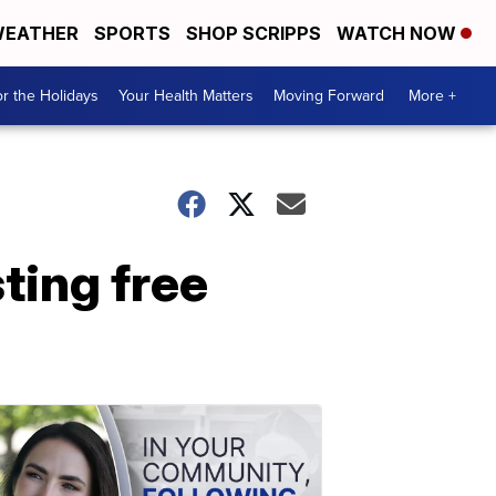
EATHER
SPORTS
SHOP SCRIPPS
WATCH NOW
r the Holidays
Your Health Matters
Moving Forward
More +
ting free