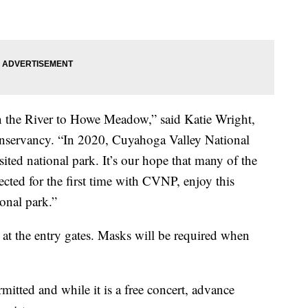
 the River to Howe Meadow,” said Katie Wright,
onservancy. “In 2020, Cuyahoga Valley National
ted national park. It’s our hope that many of the
cted for the first time with CVNP, enjoy this
ional park.”
at the entry gates. Masks will be required when
mitted and while it is a free concert, advance