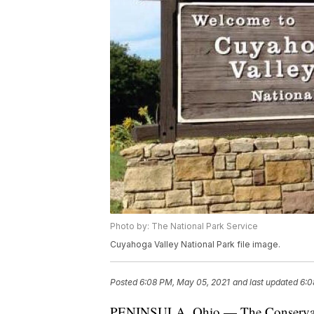
Photo by: The National Park Service
Cuyahoga Valley National Park file image.
Posted
6:08 PM, May 05, 2021
and last updated
6:0
PENINSULA, Ohio — The Conservancy 