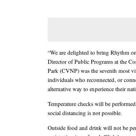
“We are delighted to bring Rhythm on
Director of Public Programs at the C
Park (CVNP) was the seventh most visi
individuals who reconnected, or conne
alternative way to experience their nat
Temperature checks will be performed 
social distancing is not possible.
Outside food and drink will not be per