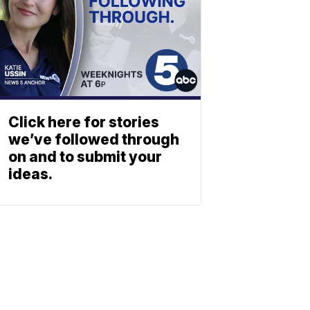
Click here for stories
we’ve followed through
on and to submit your
ideas.