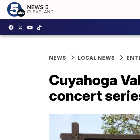
NEWS
LOCAL NEWS
ENT
Cuyahoga Vall
concert seri