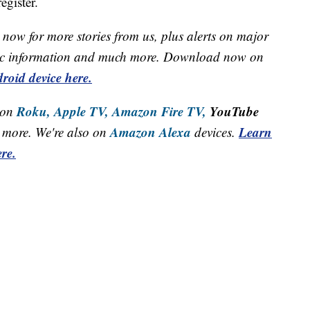
egister.
now for more stories from us, plus alerts on major
raffic information and much more. Download now on
roid device here.
Roku,
Apple TV,
Amazon Fire TV,
YouTube
 on
Amazon Alexa
Learn
more. We're also on
devices.
re.