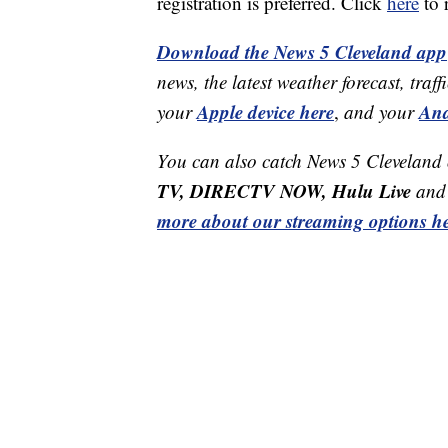
registration is preferred. Click
here
to r
Download the News 5 Cleveland app
news, the latest weather forecast, t
Apple device here
And
your
,
and your
You can also catch News 5 Cleveland
TV, DIRECTV NOW, Hulu Live
and 
more about our streaming options he