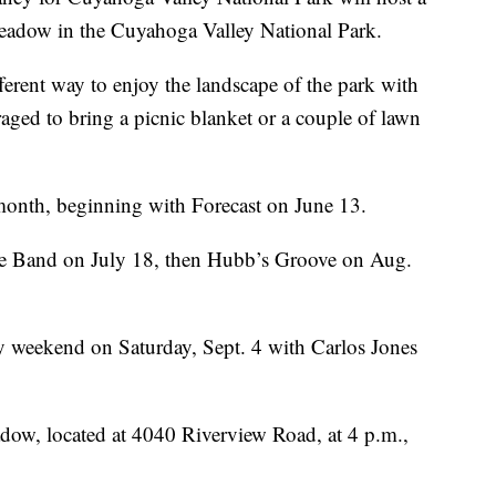
Meadow in the Cuyahoga Valley National Park.
ferent way to enjoy the landscape of the park with
raged to bring a picnic blanket or a couple of lawn
 month, beginning with Forecast on June 13.
ge Band on July 18, then Hubb’s Groove on Aug.
y weekend on Saturday, Sept. 4 with Carlos Jones
dow, located at 4040 Riverview Road, at 4 p.m.,