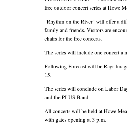
free outdoor concert series at Howe 
"Rhythm on the River" will offer a dif
family and friends. Visitors are encou
chairs for the free concerts.
The series will include one concert a
Following Forecast will be Rayr Ima
15.
The series will conclude on Labor Da
and the PLUS Band.
All concerts will be held at Howe Mea
with gates opening at 3 p.m.