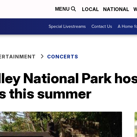
LOCAL
NATIONAL
W
MENU
Special Livestreams
Contact Us
A Home fo
ERTAINMENT
CONCERTS
ey National Park hos
es this summer