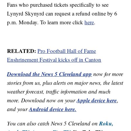
Fans who purchased tickets specifically to see
Lynyrd Skynyrd can request a refund online by 6
p.m. Monday. To learn more click
here
.
RELATED:
Pro Football Hall of Fame
Enshrinement Festival kicks off in Canton
Download the News 5 Cleveland app
now for more
stories from us, plus alerts on major news, the latest
weather forecast, traffic information and much
Apple device here
more. Download now on your
,
Android device here.
and your
Roku,
You can also catch News 5 Cleveland on