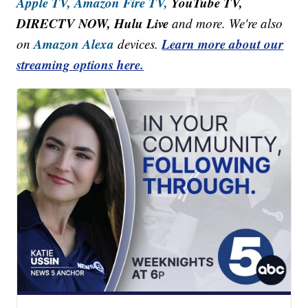
Apple TV,
Amazon Fire TV,
YouTube TV,
DIRECTV NOW, Hulu Live
and more. We're also
Amazon Alexa
Learn more about our
on
devices.
streaming options here.