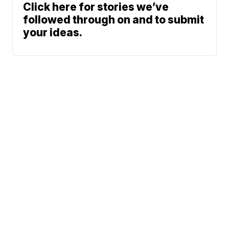
Click here for stories we’ve
followed through on and to submit
your ideas.