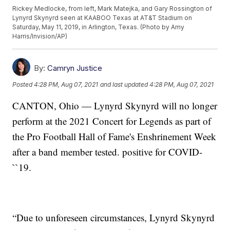
Rickey Medlocke, from left, Mark Matejka, and Gary Rossington of
Lynyrd Skynyrd seen at KAABOO Texas at AT&T Stadium on
Saturday, May 11, 2019, in Arlington, Texas. (Photo by Amy
Harris/Invision/AP)
By:
Camryn Justice
Posted
4:28 PM, Aug 07, 2021
and last updated
4:28 PM, Aug 07, 2021
CANTON, Ohio — Lynyrd Skynyrd will no longer
perform at the 2021 Concert for Legends as part of
the Pro Football Hall of Fame's Enshrinement Week
after a band member tested. positive for COVID-
``19.
“Due to unforeseen circumstances, Lynyrd Skynyrd