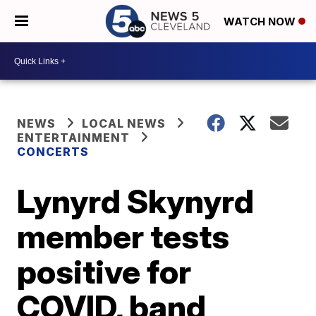
WATCH NOW
NEWS
LOCAL NEWS
ENTERTAINMENT
CONCERTS
Lynyrd Skynyrd
member tests
positive for
COVID, band