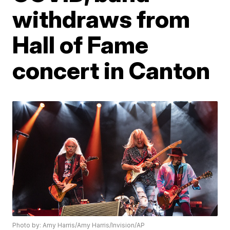
withdraws from
Hall of Fame
concert in Canton
Photo by: Amy Harris/Amy Harris/Invision/AP