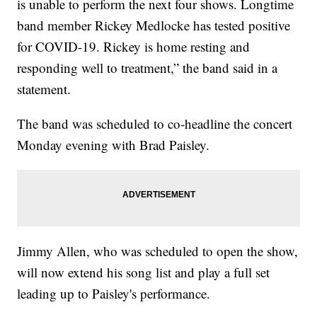
is unable to perform the next four shows. Longtime
band member Rickey Medlocke has tested positive
for COVID-19. Rickey is home resting and
responding well to treatment,” the band said in a
statement.
The band was scheduled to co-headline the concert
Monday evening with Brad Paisley.
Jimmy Allen, who was scheduled to open the show,
will now extend his song list and play a full set
leading up to Paisley's performance.