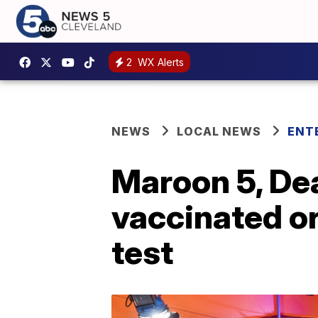
2
WX Alerts
NEWS
LOCAL NEWS
ENT
Maroon 5, De
vaccinated or
test