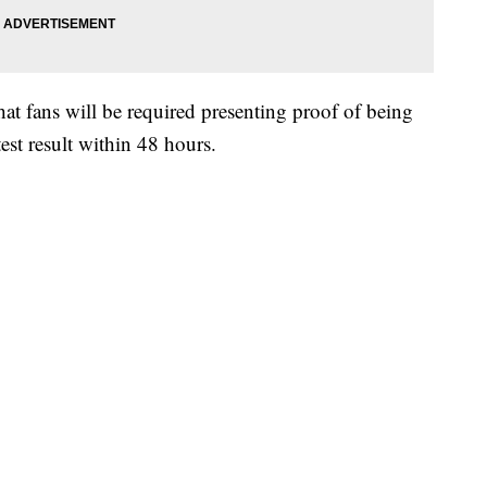
 fans will be required presenting proof of being
test result within 48 hours.