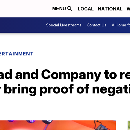
LOCAL
NATIONAL
W
MENU
Special Livestreams
Contact Us
A Home fo
ERTAINMENT
ad and Company to re
 bring proof of nega