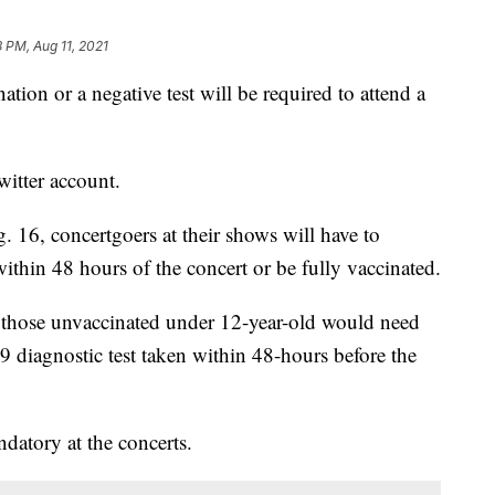
8 PM, Aug 11, 2021
ion or a negative test will be required to attend a
witter account.
 16, concertgoers at their shows will have to
within 48 hours of the concert or be fully vaccinated.
 those unvaccinated under 12-year-old would need
 diagnostic test taken within 48-hours before the
atory at the concerts.