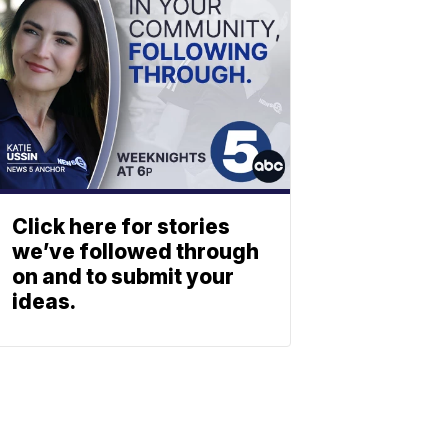
Click here for stories
we’ve followed through
on and to submit your
ideas.