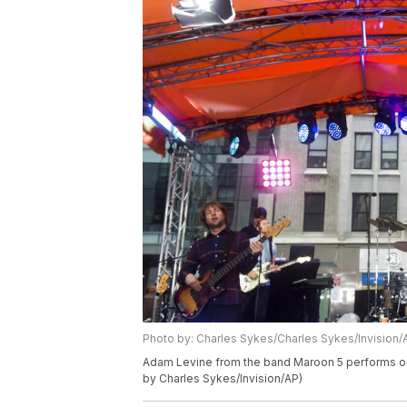
Photo by: Charles Sykes/Charles Sykes/Invision/
Adam Levine from the band Maroon 5 performs on
by Charles Sykes/Invision/AP)