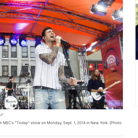
AP
 NBC's "Today" show on Monday, Sept. 1, 2014 in New York. (Photo