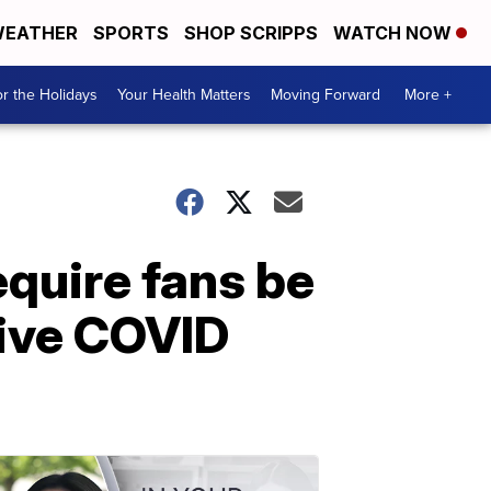
EATHER
SPORTS
SHOP SCRIPPS
WATCH NOW
r the Holidays
Your Health Matters
Moving Forward
More +
quire fans be
tive COVID