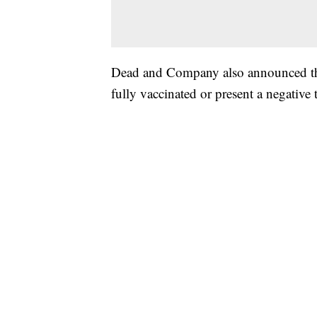
Dead and Company also announced that
fully vaccinated or present a negative 