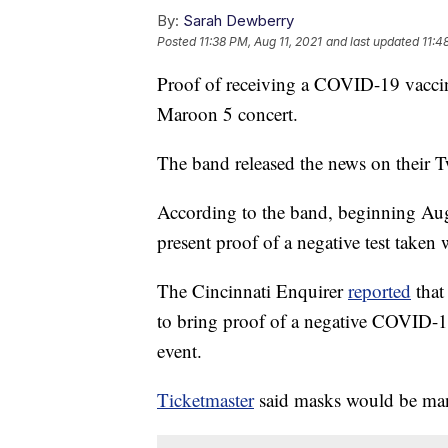
By:
Sarah Dewberry
Posted
11:38 PM, Aug 11, 2021
and last updated
11:4
Proof of receiving a COVID-19 vaccinat
Maroon 5 concert.
The band released the news on their T
According to the band, beginning Aug.
present proof of a negative test taken 
The Cincinnati Enquirer
reported
that
to bring proof of a negative COVID-19
event.
Ticketmaster
said masks would be mand