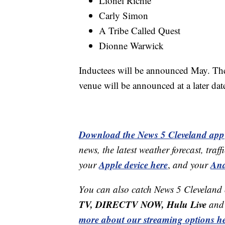
Lionel Richie
Carly Simon
A Tribe Called Quest
Dionne Warwick
Inductees will be announced May. The 
venue will be announced at a later dat
Download the News 5 Cleveland app
news, the latest weather forecast, t
Apple device here
And
your
,
and your
You can also catch News 5 Cleveland
TV, DIRECTV NOW, Hulu Live
and 
more about our streaming options he