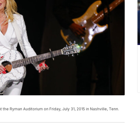
t the Ryman Auditorium on Friday, July 31, 2015 in Nashville, Tenn.