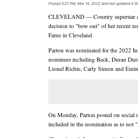
Posted
3:27 PM, Mar 14, 2022
and last updated
4:3
CLEVELAND — Country superstar and
decision to "bow out" of her recent n
Fame in Cleveland.
Parton was nominated for the 2022 Ind
nominees including Beck, Duran Dura
Lionel Richie, Carly Simon and Emi
On Monday, Parton posted on social m
included in the nomination as to not "s