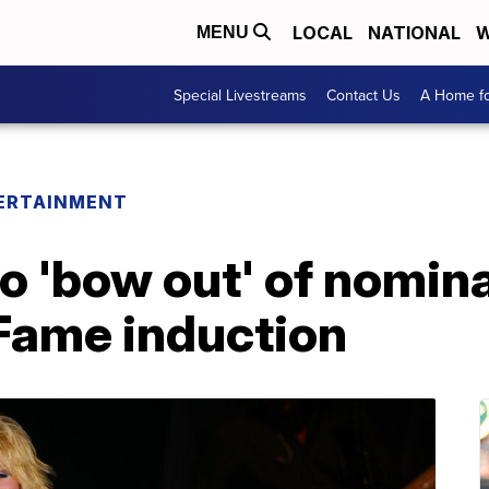
LOCAL
NATIONAL
W
MENU
Special Livestreams
Contact Us
A Home fo
ERTAINMENT
to 'bow out' of nomin
f Fame induction