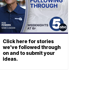
Click here for stories
we’ve followed through
on and to submit your
ideas.