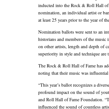
inducted into the Rock & Roll Hall of F
nomination, an individual artist or ba
at least 25 years prior to the year of t
Nomination ballots were sent to an int
historians and members of the music in
on other artists, length and depth of 
superiority in style and technique are 
The Rock & Roll Hall of Fame has add
noting that their music was influential 
“This year’s ballot recognizes a divers
profound impact on the sound of yout
and Roll Hall of Fame Foundation. “T
influenced the sound of countless artis