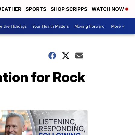
EATHER
SPORTS
SHOP SCRIPPS
WATCH NOW
r the Holidays
Your Health Matters
Moving Forward
More +
ation for Rock