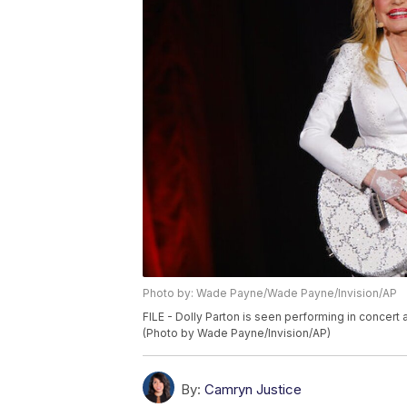
Photo by: Wade Payne/Wade Payne/Invision/AP
FILE - Dolly Parton is seen performing in concert a
(Photo by Wade Payne/Invision/AP)
By:
Camryn Justice