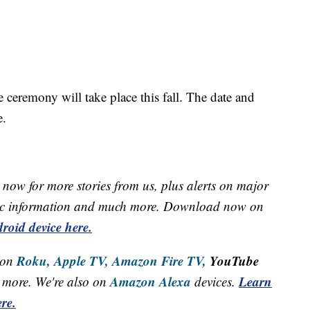
ceremony will take place this fall. The date and
e.
now for more stories from us, plus alerts on major
raffic information and much more. Download now on
roid device here.
Roku,
Apple TV,
Amazon Fire TV,
YouTube
 on
Amazon Alexa
Learn
more. We're also on
devices.
re.