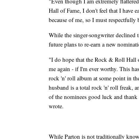
"Even though I am extremely flattered
Hall of Fame, I don't feel that I have e
because of me, so I must respectfully
While the singer-songwriter declined t
future plans to re-earn a new nominat
"I do hope that the Rock & Roll Hall 
me again - if I'm ever worthy. This ha
rock 'n' roll album at some point in 
husband is a total rock 'n' roll freak,
of the nominees good luck and thank 
wrote.
While Parton is not traditionally known 