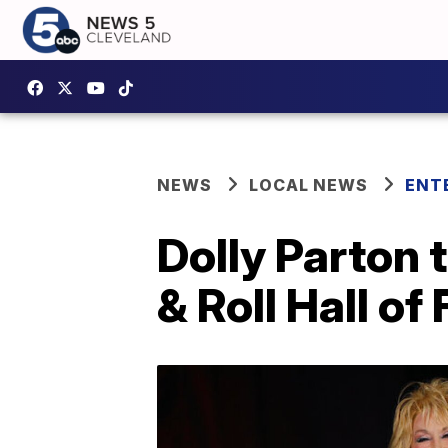
NEWS
LOCAL NEWS
ENT
Dolly Parton 
& Roll Hall o