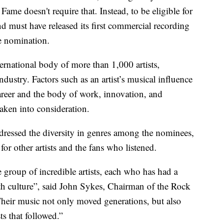
ame doesn't require that. Instead, to be eligible for
nd must have released its first commercial recording
he nomination.
ernational body of more than 1,000 artists,
dustry. Factors such as an artist’s musical influence
career and the body of work, innovation, and
taken into consideration.
ressed the diversity in genres among the nominees,
for other artists and the fans who listened.
e group of incredible artists, each who has had a
h culture”, said John Sykes, Chairman of the Rock
heir music not only moved generations, but also
ts that followed.”