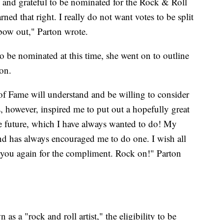
 and grateful to be nominated for the Rock & Roll
arned that right. I really do not want votes to be split
 bow out," Parton wrote.
o be nominated at this time, she went on to outline
ion.
of Fame will understand and be willing to consider
s, however, inspired me to put out a hopefully great
the future, which I have always wanted to do! My
 and has always encouraged me to do one. I wish all
you again for the compliment. Rock on!" Parton
as a "rock and roll artist," the eligibility to be