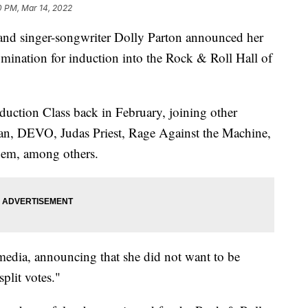
0 PM, Mar 14, 2022
 singer-songwriter Dolly Parton announced her
omination for induction into the Rock & Roll Hall of
uction Class back in February, joining other
n, DEVO, Judas Priest, Rage Against the Machine,
nem, among others.
edia, announcing that she did not want to be
plit votes."