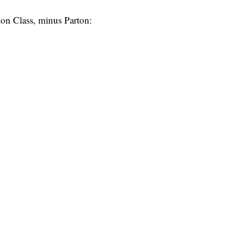
tion Class, minus Parton: