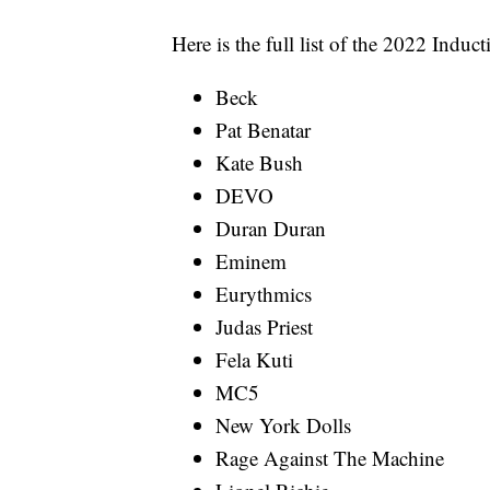
Here is the full list of the 2022 Induc
Beck
Pat Benatar
Kate Bush
DEVO
Duran Duran
Eminem
Eurythmics
Judas Priest
Fela Kuti
MC5
New York Dolls
Rage Against The Machine