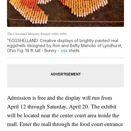
The Cleveland Memory Project 1960-1990.
"EGGSHELLAND: Creative displays of brightly painted real
eggshells designed by Ron and Betty Manolio of Lyndhurst,
Ohio Fig. 16 ft. tall - Bunny -
shells
2266
Admission is free and the display will run from
April 12 through Saturday, April 20. The exhibit
will be located near the center court area inside the
mall. Enter the mall through the food court entrance