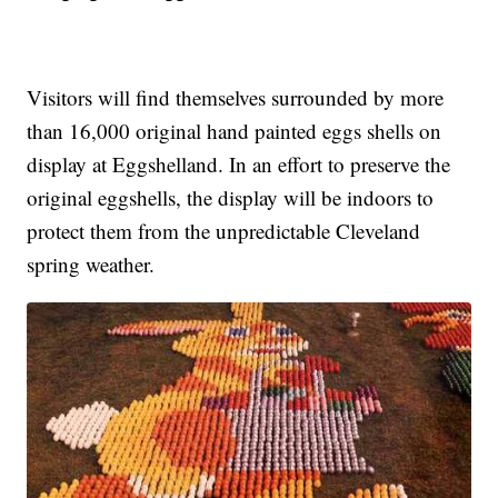
Visitors will find themselves surrounded by more
than 16,000 original hand painted eggs shells on
display at Eggshelland. In an effort to preserve the
original eggshells, the display will be indoors to
protect them from the unpredictable Cleveland
spring weather.