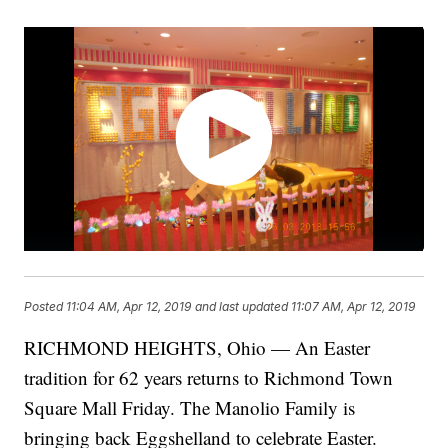
Posted
11:04 AM, Apr 12, 2019
and last updated
11:07 AM, Apr 12, 2019
RICHMOND HEIGHTS, Ohio — An Easter
tradition for 62 years returns to Richmond Town
Square Mall Friday. The Manolio Family is
bringing back Eggshelland to celebrate Easter.