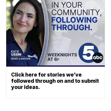
Click here for stories we’ve
followed through on and to submit
your ideas.