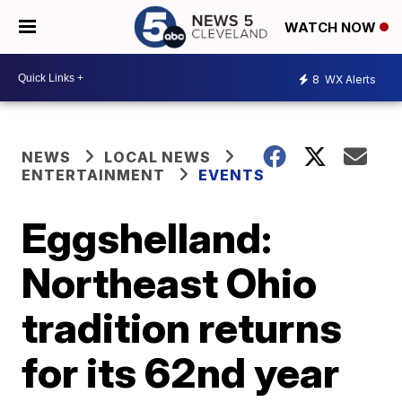
WATCH NOW
8
WX Alerts
NEWS
LOCAL NEWS
ENTERTAINMENT
EVENTS
Eggshelland:
Northeast Ohio
tradition returns
for its 62nd year