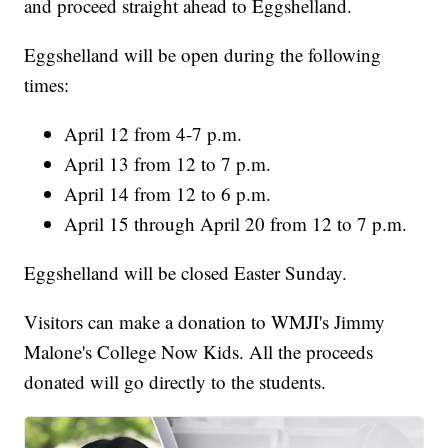
and proceed straight ahead to Eggshelland.
Eggshelland will be open during the following
times:
April 12 from 4-7 p.m.
April 13 from 12 to 7 p.m.
April 14 from 12 to 6 p.m.
April 15 through April 20 from 12 to 7 p.m.
Eggshelland will be closed Easter Sunday.
Visitors can make a donation to WMJI's Jimmy
Malone's College Now Kids. All the proceeds
donated will go directly to the students.