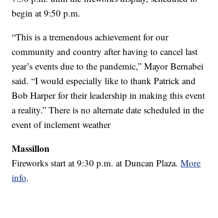
begin at 9:50 p.m.
“This is a tremendous achievement for our
community and country after having to cancel last
year’s events due to the pandemic,” Mayor Bernabei
said. “I would especially like to thank Patrick and
Bob Harper for their leadership in making this event
a reality.” There is no alternate date scheduled in the
event of inclement weather
Massillon
Fireworks start at 9:30 p.m. at Duncan Plaza.
More
info
.