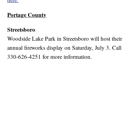
Portage County
Streetsboro
Woodside Lake Park in Streetsboro will host their
annual fireworks display on Saturday, July 3. Call
330-626-4251 for more information.