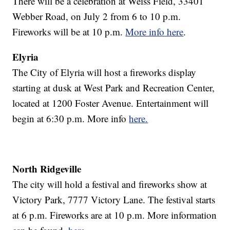
There will be a celebration at Weiss Field, 33401
Webber Road, on July 2 from 6 to 10 p.m.
Fireworks will be at 10 p.m.
More info here
.
Elyria
The City of Elyria will host a fireworks display
starting at dusk at West Park and Recreation Center,
located at 1200 Foster Avenue. Entertainment will
begin at 6:30 p.m. More info
here.
North Ridgeville
The city will hold a festival and fireworks show at
Victory Park, 7777 Victory Lane. The festival starts
at 6 p.m. Fireworks are at 10 p.m. More information