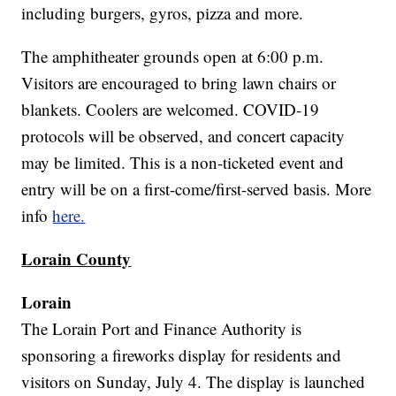
including burgers, gyros, pizza and more.
The amphitheater grounds open at 6:00 p.m.
Visitors are encouraged to bring lawn chairs or
blankets. Coolers are welcomed. COVID-19
protocols will be observed, and concert capacity
may be limited. This is a non-ticketed event and
entry will be on a first-come/first-served basis. More
info
here.
Lorain County
Lorain
The Lorain Port and Finance Authority is
sponsoring a fireworks display for residents and
visitors on Sunday, July 4. The display is launched