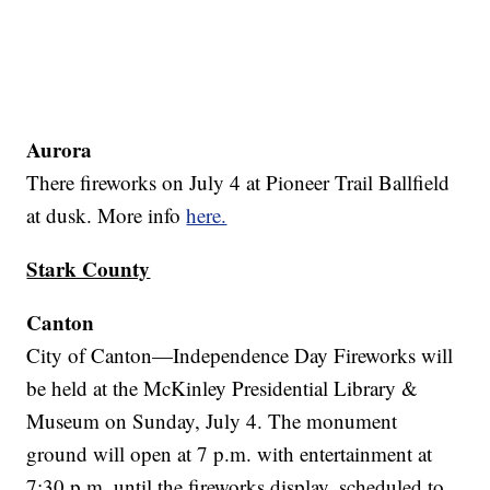
Aurora
There fireworks on July 4 at Pioneer Trail Ballfield
at dusk. More info
here.
Stark County
Canton
City of Canton—Independence Day Fireworks will
be held at the McKinley Presidential Library &
Museum on Sunday, July 4. The monument
ground will open at 7 p.m. with entertainment at
7:30 p.m. until the fireworks display, scheduled to