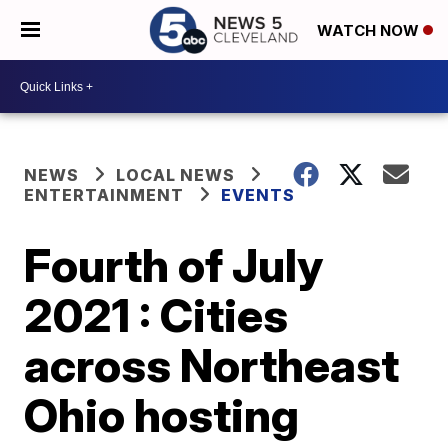
WATCH NOW
NEWS
LOCAL NEWS
ENTERTAINMENT
EVENTS
Fourth of July
2021 : Cities
across Northeast
Ohio hosting