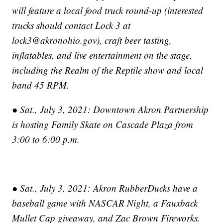
will feature a local food truck round-up (interested
trucks should contact Lock 3 at
lock3@akronohio.gov), craft beer tasting,
inflatables, and live entertainment on the stage,
including the Realm of the Reptile show and local
band 45 RPM.
● Sat., July 3, 2021: Downtown Akron Partnership
is hosting Family Skate on Cascade Plaza from
3:00 to 6:00 p.m.
● Sat., July 3, 2021: Akron RubberDucks have a
baseball game with NASCAR Night, a Fauxback
Mullet Cap giveaway, and Zac Brown Fireworks.