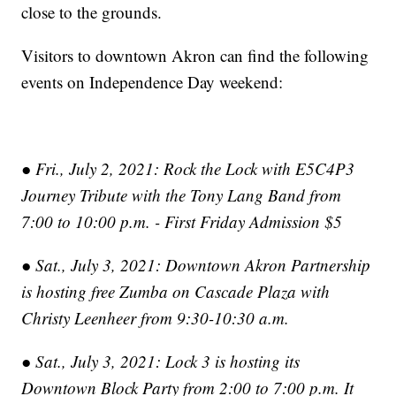
close to the grounds.
Visitors to downtown Akron can find the following
events on Independence Day weekend:
● Fri., July 2, 2021: Rock the Lock with E5C4P3
Journey Tribute with the Tony Lang Band from
7:00 to 10:00 p.m. - First Friday Admission $5
● Sat., July 3, 2021: Downtown Akron Partnership
is hosting free Zumba on Cascade Plaza with
Christy Leenheer from 9:30-10:30 a.m.
● Sat., July 3, 2021: Lock 3 is hosting its
Downtown Block Party from 2:00 to 7:00 p.m. It