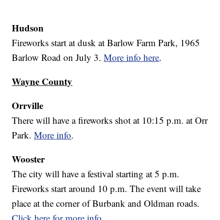
Hudson
Fireworks start at dusk at Barlow Farm Park, 1965
Barlow Road on July 3.
More info here
.
Wayne County
Orrville
There will have a fireworks shot at 10:15 p.m. at Orr
Park.
More info
.
Wooster
The city will have a festival starting at 5 p.m.
Fireworks start around 10 p.m. The event will take
place at the corner of Burbank and Oldman roads.
Click here for more info
.