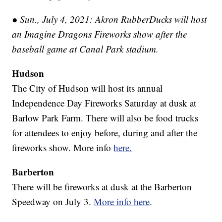
● Sun., July 4, 2021: Akron RubberDucks will host
an Imagine Dragons Fireworks show after the
baseball game at Canal Park stadium.
Hudson
The City of Hudson will host its annual
Independence Day Fireworks Saturday at dusk at
Barlow Park Farm. There will also be food trucks
for attendees to enjoy before, during and after the
fireworks show. More info
here.
Barberton
There will be fireworks at dusk at the Barberton
Speedway on July 3.
More info here
.