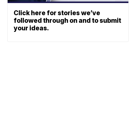
Click here for stories we’ve
followed through on and to submit
your ideas.