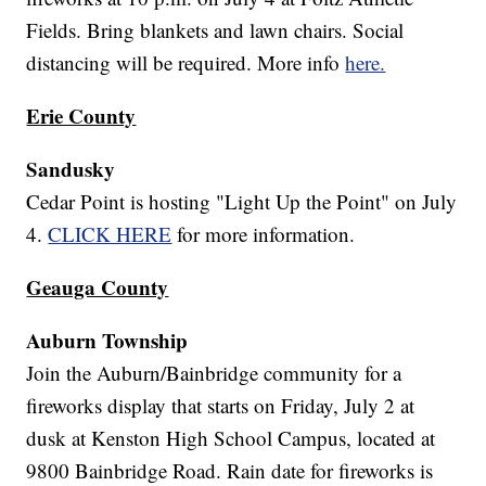
Fields. Bring blankets and lawn chairs. Social
distancing will be required. More info
here.
Erie County
Sandusky
Cedar Point is hosting "Light Up the Point" on July
4.
CLICK HERE
for more information.
Geauga County
Auburn Township
Join the Auburn/Bainbridge community for a
fireworks display that starts on Friday, July 2 at
dusk at Kenston High School Campus, located at
9800 Bainbridge Road. Rain date for fireworks is