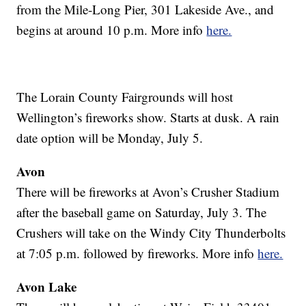
from the Mile-Long Pier, 301 Lakeside Ave., and
begins at around 10 p.m. More info
here.
The Lorain County Fairgrounds will host
Wellington’s fireworks show. Starts at dusk. A rain
date option will be Monday, July 5.
Avon
There will be fireworks at Avon’s Crusher Stadium
after the baseball game on Saturday, July 3. The
Crushers will take on the Windy City Thunderbolts
at 7:05 p.m. followed by fireworks. More info
here.
Avon Lake