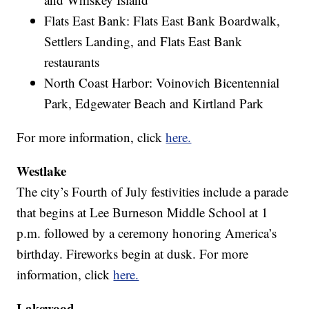
Flats East Bank: Flats East Bank Boardwalk,
Settlers Landing, and Flats East Bank
restaurants
North Coast Harbor: Voinovich Bicentennial
Park, Edgewater Beach and Kirtland Park
For more information, click
here.
Westlake
The city’s Fourth of July festivities include a parade
that begins at Lee Burneson Middle School at 1
p.m. followed by a ceremony honoring America’s
birthday. Fireworks begin at dusk. For more
information, click
here.
Lakewood