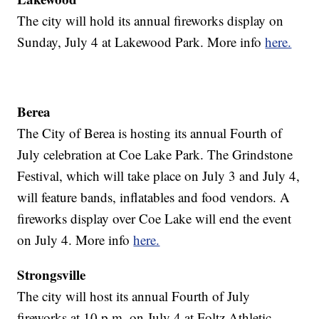
The city will hold its annual fireworks display on
Sunday, July 4 at Lakewood Park. More info
here.
Berea
The City of Berea is hosting its annual Fourth of
July celebration at Coe Lake Park. The Grindstone
Festival, which will take place on July 3 and July 4,
will feature bands, inflatables and food vendors. A
fireworks display over Coe Lake will end the event
on July 4. More info
here.
Strongsville
The city will host its annual Fourth of July
fireworks at 10 p.m. on July 4 at Foltz Athletic