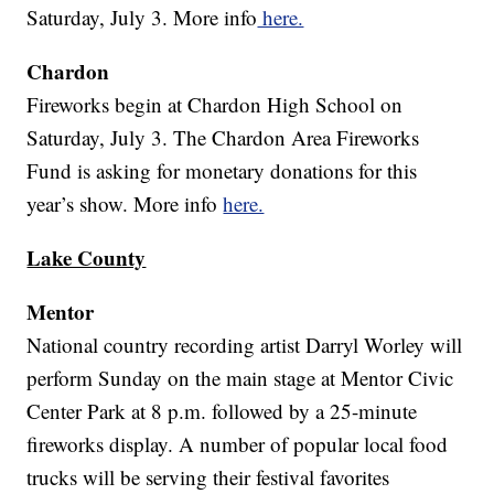
Saturday, July 3. More info
here.
Chardon
Fireworks begin at Chardon High School on
Saturday, July 3. The Chardon Area Fireworks
Fund is asking for monetary donations for this
year’s show. More info
here.
Lake County
Mentor
National country recording artist Darryl Worley will
perform Sunday on the main stage at Mentor Civic
Center Park at 8 p.m. followed by a 25-minute
fireworks display. A number of popular local food
trucks will be serving their festival favorites