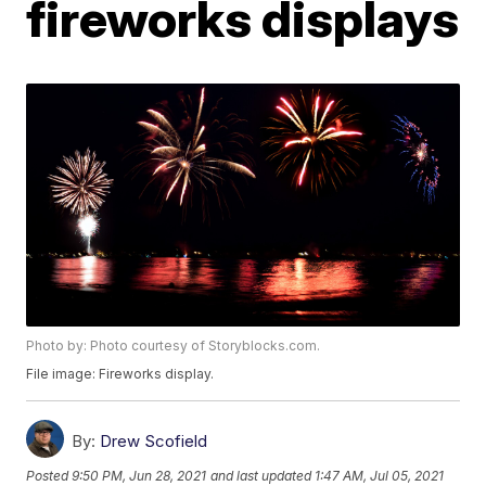
fireworks displays
Photo by: Photo courtesy of Storyblocks.com.
File image: Fireworks display.
By:
Drew Scofield
Posted
9:50 PM, Jun 28, 2021
and last updated
1:47 AM, Jul 05, 2021