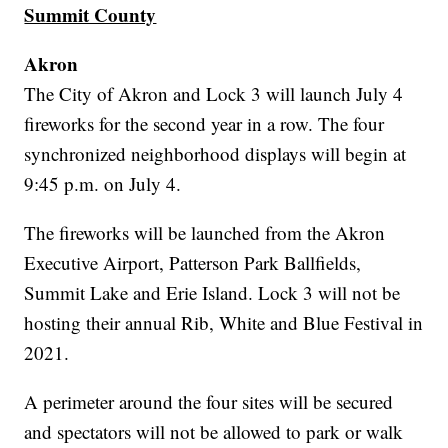
Summit County
Akron
The City of Akron and Lock 3 will launch July 4
fireworks for the second year in a row. The four
synchronized neighborhood displays will begin at
9:45 p.m. on July 4.
The fireworks will be launched from the Akron
Executive Airport, Patterson Park Ballfields,
Summit Lake and Erie Island. Lock 3 will not be
hosting their annual Rib, White and Blue Festival in
2021.
A perimeter around the four sites will be secured
and spectators will not be allowed to park or walk