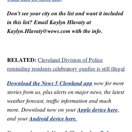
Don't see your city on the list and want it included
in this list? Email Kaylyn Hlavaty at
Kaylyn.Hlavaty@wews.com with the info.
RELATED:
Cleveland Division of Police
reminding residents celebratory gunfire is still illegal
Download the News 5 Cleveland app
now for more
stories from us, plus alerts on major news, the latest
weather forecast, traffic information and much
Apple device here
more. Download now on your
,
Android device here.
and your