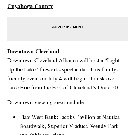
Cuyahoga County
Downtown Cleveland
Downtown Cleveland Alliance will host a “Light
Up the Lake” fireworks spectacular. This family-
friendly event on July 4 will begin at dusk over
Lake Erie from the Port of Cleveland’s Dock 20.
Downtown viewing areas include:
Flats West Bank: Jacobs Pavilion at Nautica
Boardwalk, Superior Viaduct, Wendy Park
and Whiskey Island