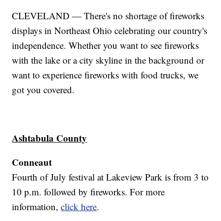
CLEVELAND — There's no shortage of fireworks
displays in Northeast Ohio celebrating our country's
independence. Whether you want to see fireworks
with the lake or a city skyline in the background or
want to experience fireworks with food trucks, we
got you covered.
Ashtabula County
Conneaut
Fourth of July festival at Lakeview Park is from 3 to
10 p.m. followed by fireworks. For more
information,
click here
.