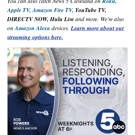
Roku,
You can also catch News 5 Cleveland on
Apple TV,
Amazon Fire TV,
YouTube TV,
DIRECTV NOW, Hulu Live
and more. We're also
Amazon Alexa
Learn more about our
on
devices.
streaming options here.