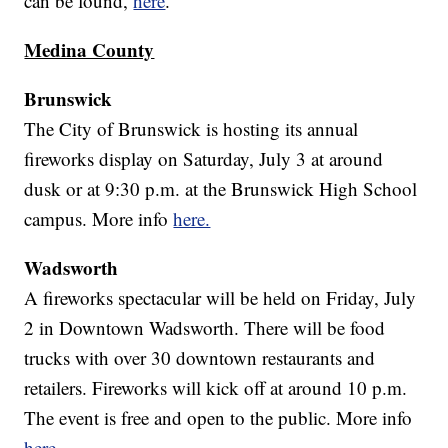
can be found,
here
.
Medina County
Brunswick
The City of Brunswick is hosting its annual
fireworks display on Saturday, July 3 at around
dusk or at 9:30 p.m. at the Brunswick High School
campus. More info
here.
Wadsworth
A fireworks spectacular will be held on Friday, July
2 in Downtown Wadsworth. There will be food
trucks with over 30 downtown restaurants and
retailers. Fireworks will kick off at around 10 p.m.
The event is free and open to the public. More info
here.