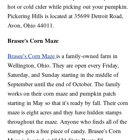
hot or cold cider while picking out your pumpkin.
Pickering Hills is located at 35699 Detroit Road,
Avon, Ohio 44011.
Brasee's Corn Maze
Brasee’s Corn Maze
is a family-owned farm in
Wellington, Ohio. They are open every Friday,
Saturday, and Sunday starting in the middle of
September until the end of October. The family
works on their corn maze and pumpkin patch
starting in May so that it’s ready by fall. Their corn
maze is eight acres and they have hidden stamps
throughout the maze. Anyone who finds all of the
stamps gets a free piece of candy. Brasee’s Corn