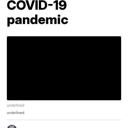
COVID-19
pandemic
undefined
undefined