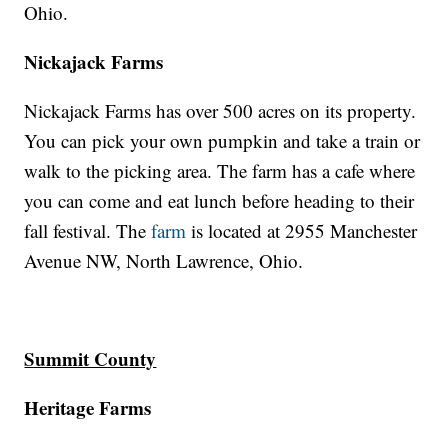
Ohio.
Nickajack Farms
Nickajack Farms has over 500 acres on its property.
You can pick your own pumpkin and take a train or
walk to the picking area. The farm has a cafe where
you can come and eat lunch before heading to their
fall festival. The
farm
is located at 2955 Manchester
Avenue NW, North Lawrence, Ohio.
Summit County
Heritage Farms