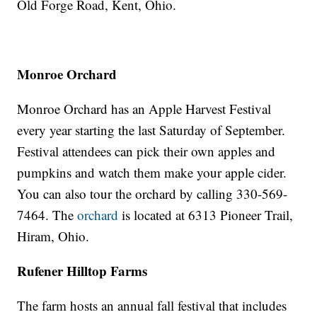
Old Forge Road, Kent, Ohio.
Monroe Orchard
Monroe Orchard has an Apple Harvest Festival
every year starting the last Saturday of September.
Festival attendees can pick their own apples and
pumpkins and watch them make your apple cider.
You can also tour the orchard by calling 330-569-
7464. The
orchard
is located at 6313 Pioneer Trail,
Hiram, Ohio.
Rufener Hilltop Farms
The farm hosts an annual fall festival that includes