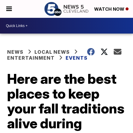
WATCH NOW
NEWS
LOCAL NEWS
ENTERTAINMENT
EVENTS
Here are the best
places to keep
your fall traditions
alive during