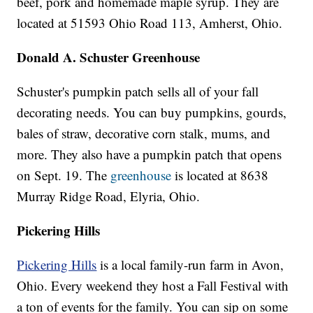
beef, pork and homemade maple syrup. They are
located at 51593 Ohio Road 113, Amherst, Ohio.
Donald A. Schuster Greenhouse
Schuster's pumpkin patch sells all of your fall
decorating needs. You can buy pumpkins, gourds,
bales of straw, decorative corn stalk, mums, and
more. They also have a pumpkin patch that opens
on Sept. 19. The
greenhouse
is located at 8638
Murray Ridge Road, Elyria, Ohio.
Pickering Hills
Pickering Hills
is a local family-run farm in Avon,
Ohio. Every weekend they host a Fall Festival with
a ton of events for the family. You can sip on some