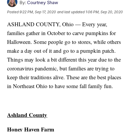
By:
Courtney Shaw
Posted
9:22 PM, Sep 17, 2020
and last updated
1:06 PM, Sep 20, 2020
ASHLAND COUNTY, Ohio — Every year,
families gather in October to carve pumpkins for
Halloween. Some people go to stores, while others
make a day out of it and go to a pumpkin patch.
Things may look a bit different this year due to the
coronavirus pandemic, but families are trying to
keep their traditions alive. These are the best places
in Northeast Ohio to have some fall family fun.
Ashland County
Honey Haven Farm