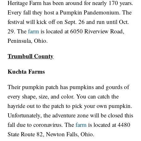
Heritage Farm has been around for nearly 170 years.
Every fall they host a Pumpkin Pandemonium. The
festival will kick off on Sept. 26 and run until Oct.
29. The
farm
is located at 6050 Riverview Road,
Peninsula, Ohio.
Trumbull County
Kuchta Farms
Their pumpkin patch has pumpkins and gourds of
every shape, size, and color. You can catch the
hayride out to the patch to pick your own pumpkin.
Unfortunately, the adventure zone will be closed this
fall due to coronavirus. The
farm
is located at 4480
State Route 82, Newton Falls, Ohio.