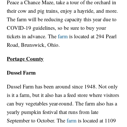
Peace a Chance Maze, take a tour of the orchard in
their cow and pig trains, enjoy a hayride, and more.
The farm will be reducing capacity this year due to
COVID-19 guidelines, so be sure to buy your
tickets in advance. The
farm
is located at 294 Pearl
Road, Brunswick, Ohio.
Portage County
Dussel Farm
Dussel Farm has been around since 1948. Not only
is it a farm, but it also has a feed store where visitors
can buy vegetables year-round. The farm also has a
yearly pumpkin festival that runs from late
September to October. The
farm
is located at 1109