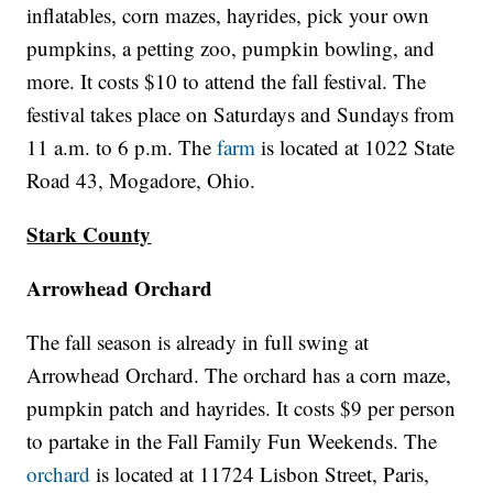
inflatables, corn mazes, hayrides, pick your own
pumpkins, a petting zoo, pumpkin bowling, and
more. It costs $10 to attend the fall festival. The
festival takes place on Saturdays and Sundays from
11 a.m. to 6 p.m. The
farm
is located at 1022 State
Road 43, Mogadore, Ohio.
Stark County
Arrowhead Orchard
The fall season is already in full swing at
Arrowhead Orchard. The orchard has a corn maze,
pumpkin patch and hayrides. It costs $9 per person
to partake in the Fall Family Fun Weekends. The
orchard
is located at 11724 Lisbon Street, Paris,