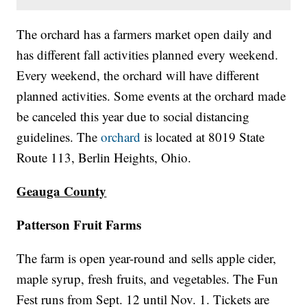
The orchard has a farmers market open daily and
has different fall activities planned every weekend.
Every weekend, the orchard will have different
planned activities. Some events at the orchard made
be canceled this year due to social distancing
guidelines. The
orchard
is located at 8019 State
Route 113, Berlin Heights, Ohio.
Geauga County
Patterson Fruit Farms
The farm is open year-round and sells apple cider,
maple syrup, fresh fruits, and vegetables. The Fun
Fest runs from Sept. 12 until Nov. 1. Tickets are