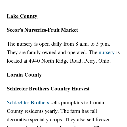
Lake County
Secor's Nurseries-Fruit Market
The nursery is open daily from 8 a.m. to 5 p.m.
They are family owned and operated. The
nursery
is
located at 4940 North Ridge Road, Perry, Ohio.
Lorain County
Schlecter Brothers Country Harvest
Schlechter Brothers
sells pumpkins to Lorain
County residents yearly. The farm has fall
decorative specialty crops. They also sell freezer