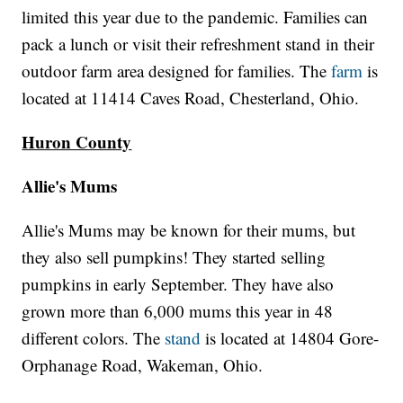
limited this year due to the pandemic. Families can
pack a lunch or visit their refreshment stand in their
outdoor farm area designed for families. The
farm
is
located at 11414 Caves Road, Chesterland, Ohio.
Huron County
Allie's Mums
Allie's Mums may be known for their mums, but
they also sell pumpkins! They started selling
pumpkins in early September. They have also
grown more than 6,000 mums this year in 48
different colors. The
stand
is located at 14804 Gore-
Orphanage Road, Wakeman, Ohio.