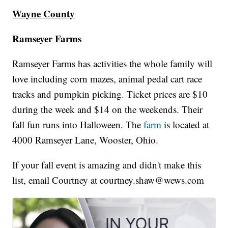
Wayne County
Ramseyer Farms
Ramseyer Farms has activities the whole family will
love including corn mazes, animal pedal cart race
tracks and pumpkin picking. Ticket prices are $10
during the week and $14 on the weekends. Their
fall fun runs into Halloween. The
farm
is located at
4000 Ramseyer Lane, Wooster, Ohio.
If your fall event is amazing and didn't make this
list, email Courtney at courtney.shaw@wews.com