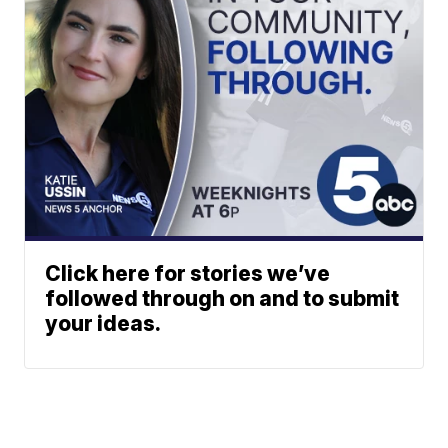
Click here for stories we’ve
followed through on and to submit
your ideas.