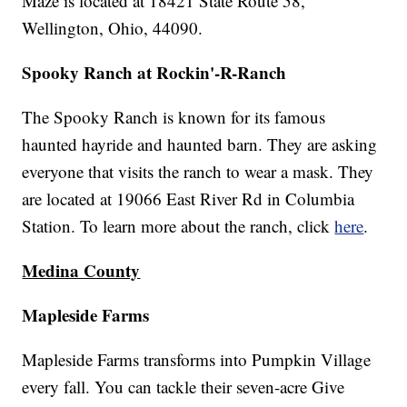
Maze is located at 18421 State Route 58,
Wellington, Ohio, 44090.
Spooky Ranch at Rockin'-R-Ranch
The Spooky Ranch is known for its famous
haunted hayride and haunted barn. They are asking
everyone that visits the ranch to wear a mask. They
are located at 19066 East River Rd in Columbia
Station. To learn more about the ranch, click
here
.
Medina County
Mapleside Farms
Mapleside Farms transforms into Pumpkin Village
every fall. You can tackle their seven-acre Give