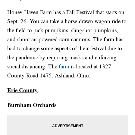
Honey Haven Farm has a Fall Festival that starts on
Sept. 26. You can take a horse-drawn wagon ride to
the field to pick pumpkins, slingshot pumpkins,
and shoot air-powered corn cannons. The farm has
had to change some aspects of their festival due to
the pandemic by requiring masks and enforcing
social distancing. The
farm
is located at 1327
County Road 1475, Ashland, Ohio.
Erie County
Burnham Orchards