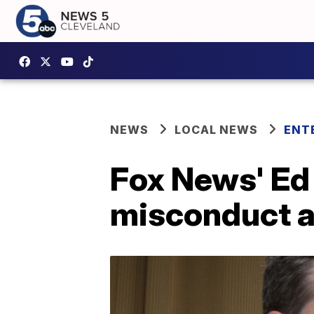
NEWS
LOCAL NEWS
ENT
Fox News' Ed 
misconduct a