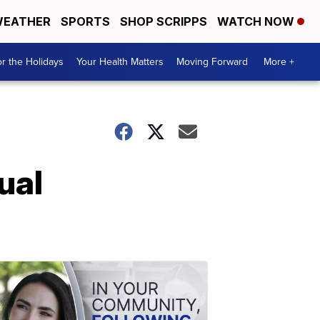
EATHER
SPORTS
SHOP SCRIPPS
WATCH NOW
r the Holidays
Your Health Matters
Moving Forward
More +
ual