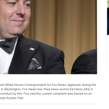
y, Chief White House Correspondent for Fox News, applauds during the
in Washington. Fox News has fired news anchor Ed Henry after it
conduct by him. Fox said the current complaint was based on an
lyn Kaster, File)