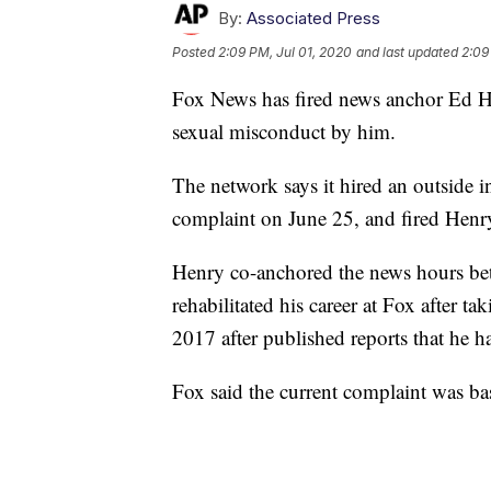
By:
Associated Press
Posted
2:09 PM, Jul 01, 2020
and last updated
2:09
Fox News has fired news anchor Ed He
sexual misconduct by him.
The network says it hired an outside in
complaint on June 25, and fired Henr
Henry co-anchored the news hours be
rehabilitated his career at Fox after t
2017 after published reports that he ha
Fox said the current complaint was ba