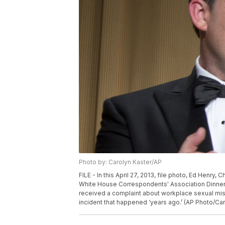
Photo by: Carolyn Kaster/AP
FILE - In this April 27, 2013, file photo, Ed Henr
White House Correspondents' Association Dinner 
received a complaint about workplace sexual mis
incident that happened ‘years ago.’ (AP Photo/Caro