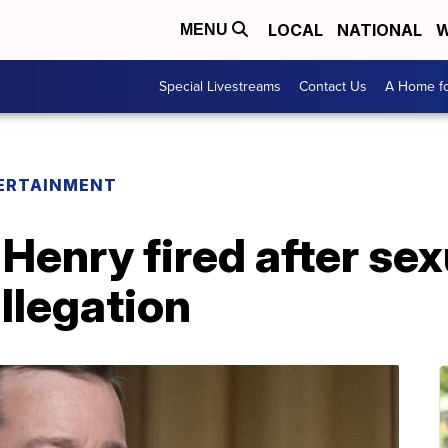
LOCAL
NATIONAL
W
MENU
Special Livestreams
Contact Us
A Home fo
ERTAINMENT
Henry fired after sex
llegation