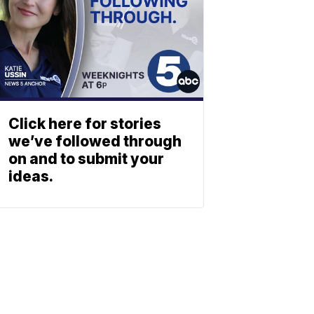
Click here for stories
we’ve followed through
on and to submit your
ideas.