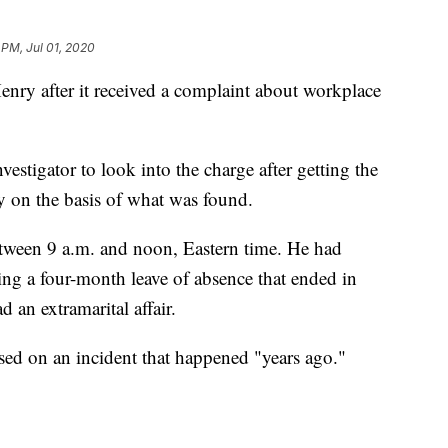
 PM, Jul 01, 2020
nry after it received a complaint about workplace
vestigator to look into the charge after getting the
y on the basis of what was found.
tween 9 a.m. and noon, Eastern time. He had
aking a four-month leave of absence that ended in
d an extramarital affair.
sed on an incident that happened "years ago."