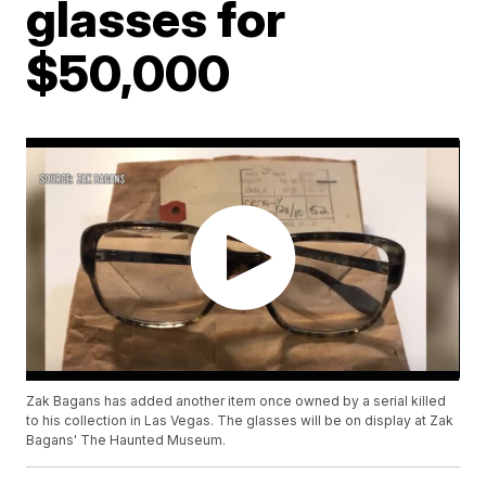
glasses for
$50,000
Zak Bagans has added another item once owned by a serial killed
to his collection in Las Vegas. The glasses will be on display at Zak
Bagans' The Haunted Museum.