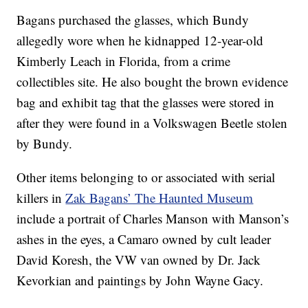
Bagans purchased the glasses, which Bundy
allegedly wore when he kidnapped 12-year-old
Kimberly Leach in Florida, from a crime
collectibles site. He also bought the brown evidence
bag and exhibit tag that the glasses were stored in
after they were found in a Volkswagen Beetle stolen
by Bundy.
Other items belonging to or associated with serial
killers in
Zak Bagans’ The Haunted Museum
include a portrait of Charles Manson with Manson’s
ashes in the eyes, a Camaro owned by cult leader
David Koresh, the VW van owned by Dr. Jack
Kevorkian and paintings by John Wayne Gacy.