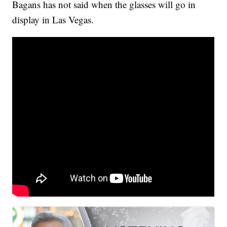
Bagans has not said when the glasses will go in
display in Las Vegas.