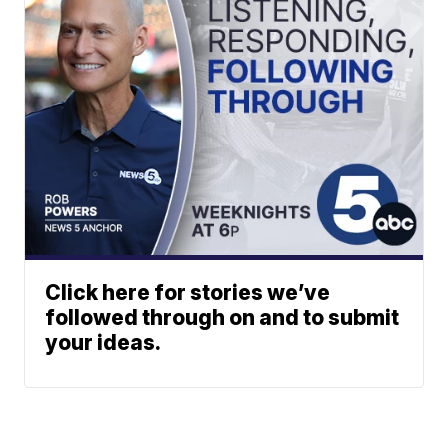
Click here for stories we’ve
followed through on and to submit
your ideas.