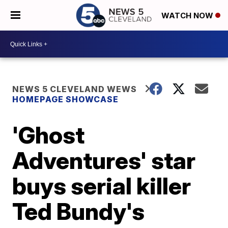
WATCH NOW
NEWS 5 CLEVELAND WEWS
HOMEPAGE SHOWCASE
'Ghost
Adventures' star
buys serial killer
Ted Bundy's