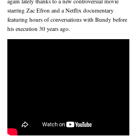
again lately thanks to a new controversial movie
starring Zac Efron and a Netflix documentary
featuring hours of conversations with Bundy before
his execution 30 years ago.