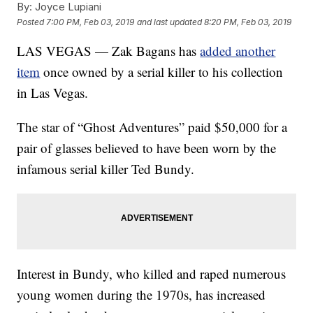
By:
Joyce Lupiani
Posted
7:00 PM, Feb 03, 2019
and last updated
8:20 PM, Feb 03, 2019
LAS VEGAS — Zak Bagans has
added another
item
once owned by a serial killer to his collection
in Las Vegas.
The star of “Ghost Adventures” paid $50,000 for a
pair of glasses believed to have been worn by the
infamous serial killer Ted Bundy.
Interest in Bundy, who killed and raped numerous
young women during the 1970s, has increased