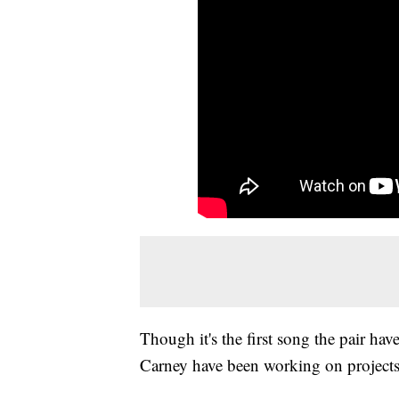
Though it's the first song the pair h
Carney have been working on projects 