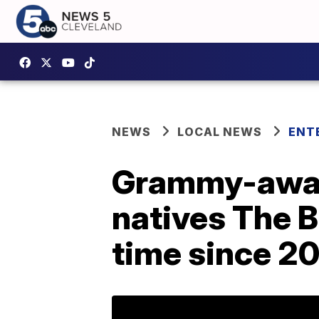
NEWS
LOCAL NEWS
ENT
Grammy-awar
natives The B
time since 2