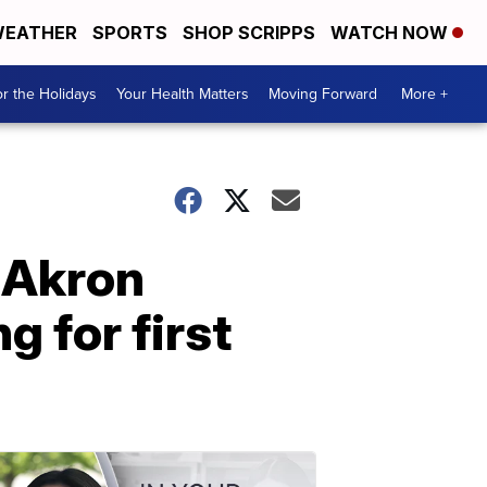
EATHER
SPORTS
SHOP SCRIPPS
WATCH NOW
r the Holidays
Your Health Matters
Moving Forward
More +
 Akron
g for first