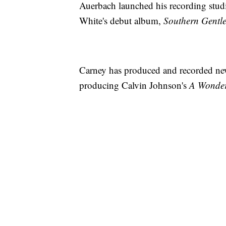
Auerbach launched his recording stu
White's debut album,
Southern Gent
Carney has produced and recorded new 
producing Calvin Johnson's
A Wonder