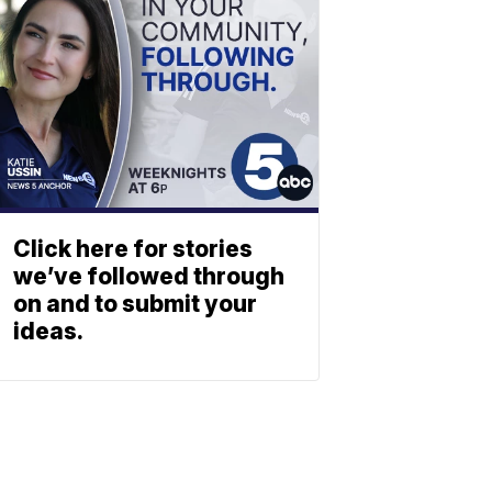
Click here for stories
we’ve followed through
on and to submit your
ideas.