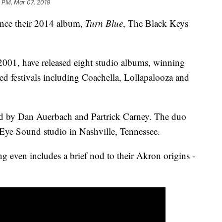
 PM, Mar 07, 2019
nce their 2014 album,
Turn Blue
, The Black Keys
001, have released eight studio albums, winning
 festivals including Coachella, Lollapalooza and
d by Dan Auerbach and Partrick Carney. The duo
 Eye Sound studio in Nashville, Tennessee.
g even includes a brief nod to their Akron origins -