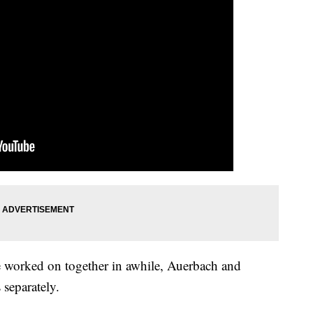
ave worked on together in awhile, Auerbach and
separately.