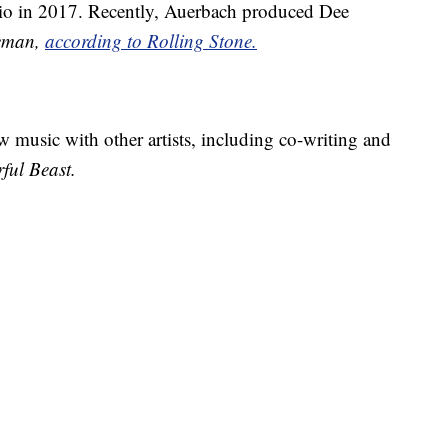
dio in 2017. Recently, Auerbach produced Dee
leman,
according to Rolling Stone.
music with other artists, including co-writing and
ful Beast.