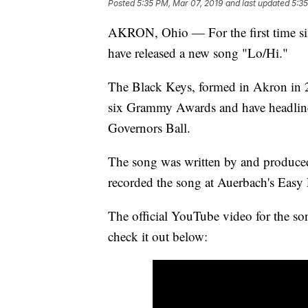
Posted
5:35 PM, Mar 07, 2019
and last updated
5:35
AKRON, Ohio — For the first time si
have released a new song "Lo/Hi."
The Black Keys, formed in Akron in 2
six Grammy Awards and have headlined
Governors Ball.
The song was written by and produce
recorded the song at Auerbach's Easy
The official YouTube video for the son
check it out below: