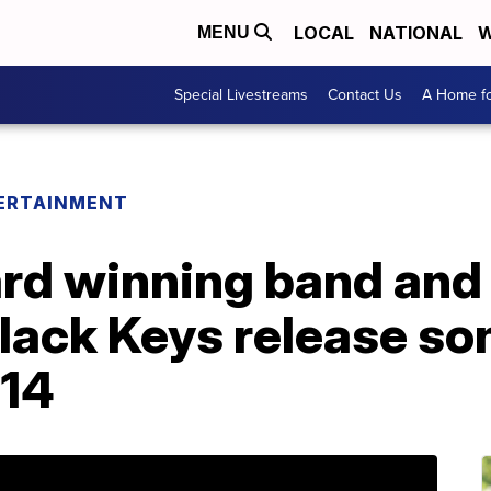
LOCAL
NATIONAL
W
MENU
Special Livestreams
Contact Us
A Home fo
ERTAINMENT
d winning band and
lack Keys release son
014