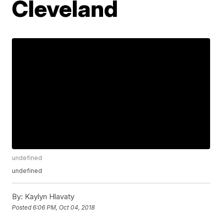
Cleveland
undefined
undefined
By:
Kaylyn Hlavaty
Posted
6:06 PM, Oct 04, 2018