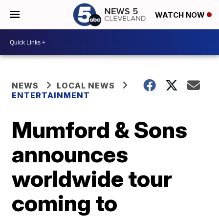
WATCH NOW
NEWS
LOCAL NEWS
ENTERTAINMENT
Mumford & Sons
announces
worldwide tour
coming to