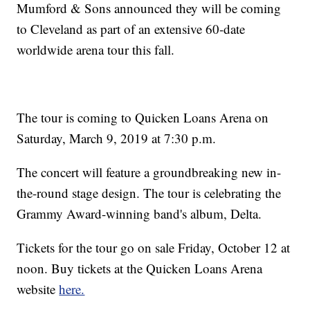
Mumford & Sons announced they will be coming
to Cleveland as part of an extensive 60-date
worldwide arena tour this fall.
The tour is coming to Quicken Loans Arena on
Saturday, March 9, 2019 at 7:30 p.m.
The concert will feature a groundbreaking new in-
the-round stage design. The tour is celebrating the
Grammy Award-winning band's album, Delta.
Tickets for the tour go on sale Friday, October 12 at
noon. Buy tickets at the Quicken Loans Arena
website
here.