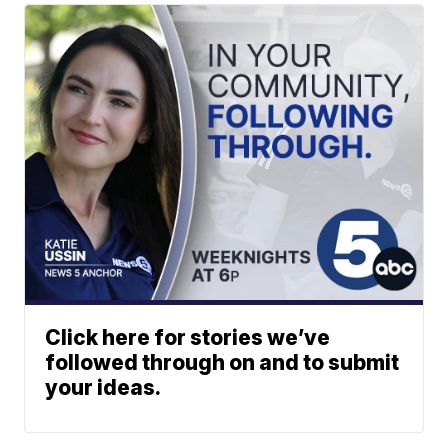
Click here for stories we’ve
followed through on and to submit
your ideas.