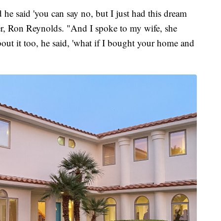
 he said 'you can say no, but I just had this dream
her, Ron Reynolds. "And I spoke to my wife, she
out it too, he said, 'what if I bought your home and