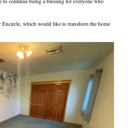
to continue being a blessing for everyone who
or Encircle, which would like to transform the home