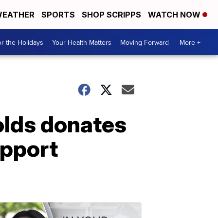
EATHER
SPORTS
SHOP SCRIPPS
WATCH NOW
r the Holidays
Your Health Matters
Moving Forward
More +
olds donates
upport