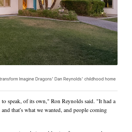
o transform Imagine Dragons' Dan Reynolds' childhood home
so to speak, of its own," Ron Reynolds said. "It had a
ess, and that’s what we wanted, and people coming