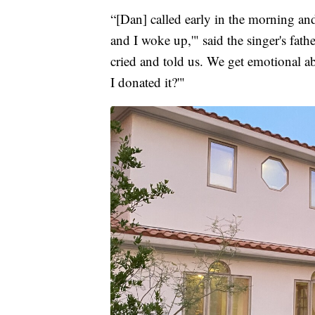
“[Dan] called early in the morning and
and I woke up,'" said the singer's fat
cried and told us. We get emotional ab
I donated it?'"