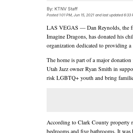
By:
KTNV Staff
Posted
1:01 PM, Jun 15, 2021
and last updated
6:33 
LAS VEGAS — Dan Reynolds, the fr
Imagine Dragons, has donated his chi
organization dedicated to providing 
The home is part of a major donati
Utah Jazz owner Ryan Smith in support
risk LGBTQ+ youth and bring familie
According to Clark County property re
bedrooms and five bathrooms. It was b