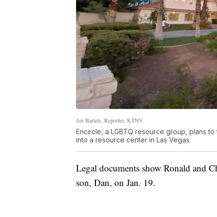
Joe Bartels, Reporter, KTNV
Encircle, a LGBTQ resource group, plans t
into a resource center in Las Vegas.
Legal documents show Ronald and Chri
son, Dan, on Jan. 19.