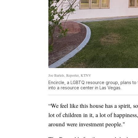
Joe Bartels, Reporter, KTNV
Encircle, a LGBTQ resource group, plans t
into a resource center in Las Vegas.
“We feel like this house has a spirit, 
lot of children in it, a lot of happin
around were investment people."