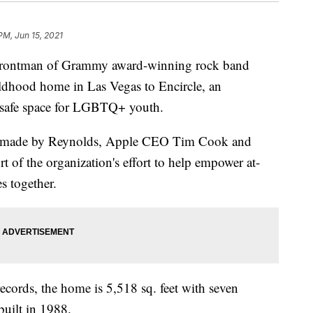
PM, Jun 15, 2021
ontman of Grammy award-winning rock band
ldhood home in Las Vegas to Encircle, an
a safe space for LGBTQ+ youth.
on made by Reynolds, Apple CEO Tim Cook and
 of the organization's effort to help empower at-
s together.
cords, the home is 5,518 sq. feet with seven
uilt in 1988.