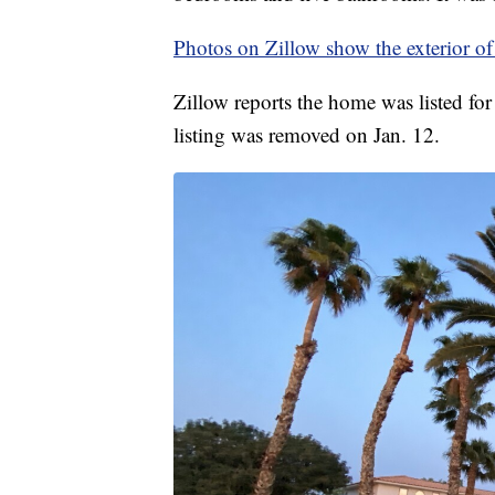
Photos on Zillow show the exterior of
Zillow reports the home was listed fo
listing was removed on Jan. 12.