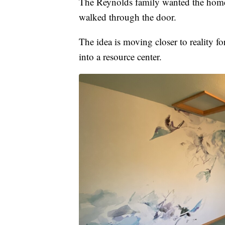
The Reynolds family wanted the home 
walked through the door.
The idea is moving closer to reality f
into a resource center.