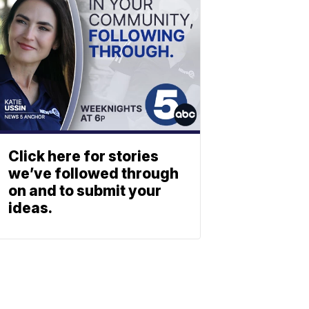
Click here for stories
we’ve followed through
on and to submit your
ideas.