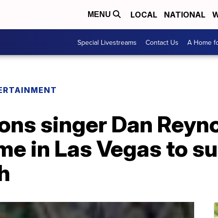
LOCAL
NATIONAL
W
MENU
Special Livestreams
Contact Us
A Home fo
ERTAINMENT
ons singer Dan Reyn
me in Las Vegas to s
h