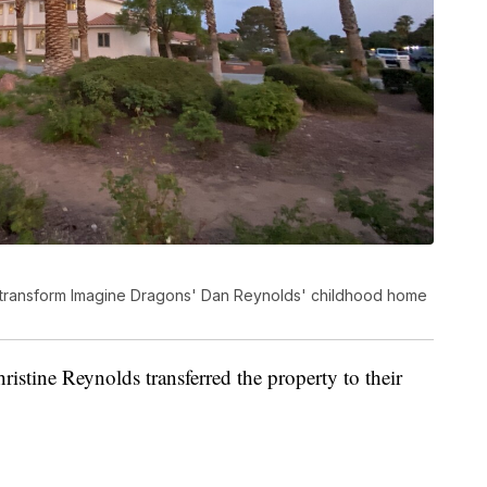
o transform Imagine Dragons' Dan Reynolds' childhood home
stine Reynolds transferred the property to their