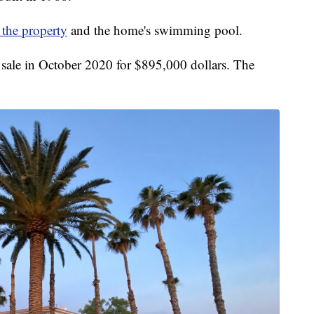
 the property
and the home's swimming pool.
r sale in October 2020 for $895,000 dollars. The