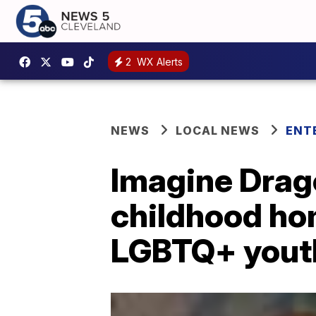
2
WX Alerts
NEWS
LOCAL NEWS
ENT
Imagine Drag
childhood ho
LGBTQ+ yout