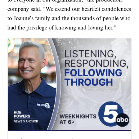
company said. "We extend our heartfelt condolences
to Joanne’s family and the thousands of people who
had the privilege of knowing and loving her."