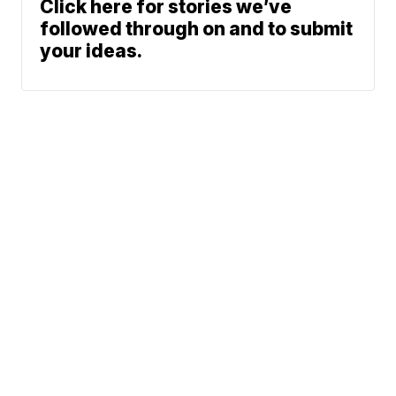
Click here for stories we’ve
followed through on and to submit
your ideas.