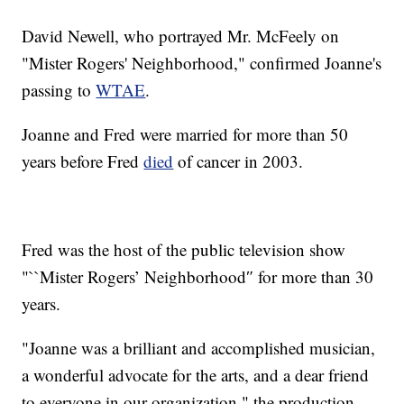
David Newell, who portrayed Mr. McFeely on
"Mister Rogers' Neighborhood," confirmed Joanne's
passing to
WTAE
.
Joanne and Fred were married for more than 50
years before Fred
died
of cancer in 2003.
Fred was the host of the public television show
"``Mister Rogers’ Neighborhood″ for more than 30
years.
"Joanne was a brilliant and accomplished musician,
a wonderful advocate for the arts, and a dear friend
to everyone in our organization," the production