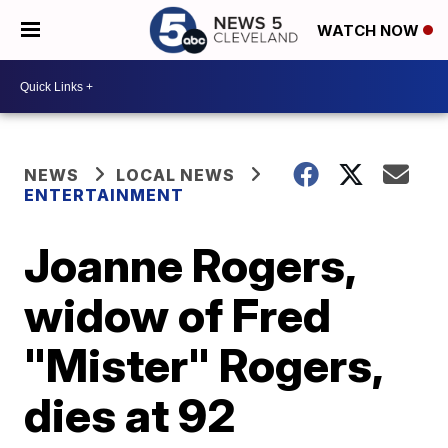
WATCH NOW
NEWS
LOCAL NEWS
ENTERTAINMENT
Joanne Rogers,
widow of Fred
"Mister" Rogers,
dies at 92