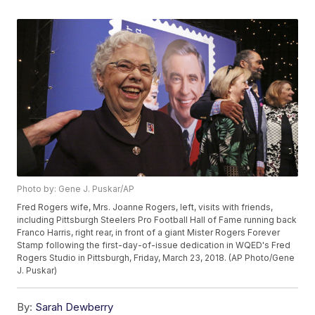
Photo by: Gene J. Puskar/AP
Fred Rogers wife, Mrs. Joanne Rogers, left, visits with friends,
including Pittsburgh Steelers Pro Football Hall of Fame running back
Franco Harris, right rear, in front of a giant Mister Rogers Forever
Stamp following the first-day-of-issue dedication in WQED's Fred
Rogers Studio in Pittsburgh, Friday, March 23, 2018. (AP Photo/Gene
J. Puskar)
By:
Sarah Dewberry