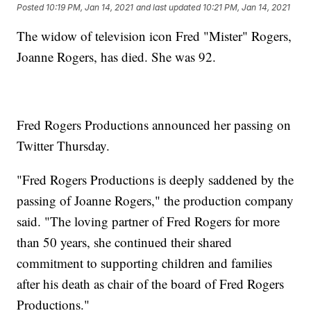
Posted
10:19 PM, Jan 14, 2021
and last updated
10:21 PM, Jan 14, 2021
The widow of television icon Fred "Mister" Rogers,
Joanne Rogers, has died. She was 92.
Fred Rogers Productions announced her passing on
Twitter Thursday.
"Fred Rogers Productions is deeply saddened by the
passing of Joanne Rogers," the production company
said. "The loving partner of Fred Rogers for more
than 50 years, she continued their shared
commitment to supporting children and families
after his death as chair of the board of Fred Rogers
Productions."