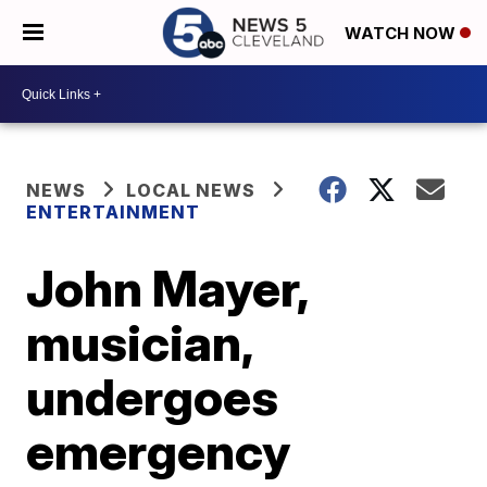
WATCH NOW
NEWS
LOCAL NEWS
ENTERTAINMENT
John Mayer,
musician,
undergoes
emergency