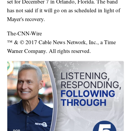
set for December 7 in Orlando, Florida. The band
has not said if it will go on as scheduled in light of
Mayer's recovery.
The-CNN-Wire
™ & © 2017 Cable News Network, Inc., a Time
Warner Company. All rights reserved.