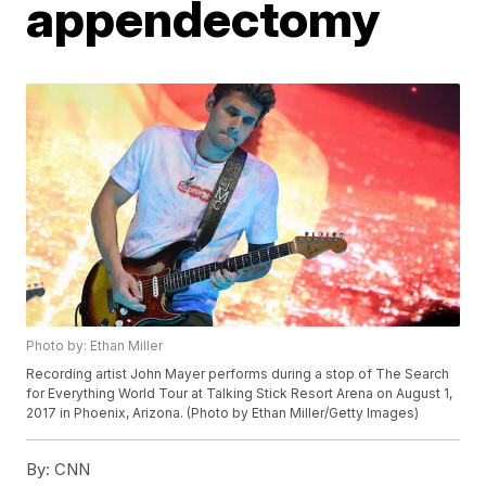
appendectomy
Photo by: Ethan Miller
Recording artist John Mayer performs during a stop of The Search
for Everything World Tour at Talking Stick Resort Arena on August 1,
2017 in Phoenix, Arizona. (Photo by Ethan Miller/Getty Images)
By:
CNN