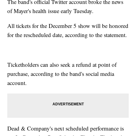
The band's official Twitter account broke the news
of Mayer's health issue early Tuesday.
All tickets for the December 5 show will be honored
for the rescheduled date, according to the statement.
Ticketholders can also seek a refund at point of
purchase, according to the band's social media
account.
Dead & Company's next scheduled performance is