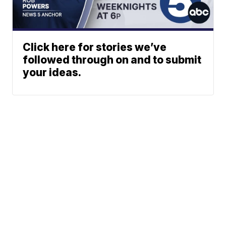
Click here for stories we’ve
followed through on and to submit
your ideas.