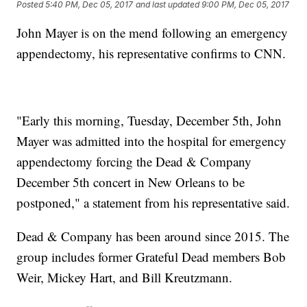
Posted
5:40 PM, Dec 05, 2017
and last updated
9:00 PM, Dec 05, 2017
John Mayer is on the mend following an emergency
appendectomy, his representative confirms to CNN.
"Early this morning, Tuesday, December 5th, John
Mayer was admitted into the hospital for emergency
appendectomy forcing the Dead & Company
December 5th concert in New Orleans to be
postponed," a statement from his representative said.
Dead & Company has been around since 2015. The
group includes former Grateful Dead members Bob
Weir, Mickey Hart, and Bill Kreutzmann.