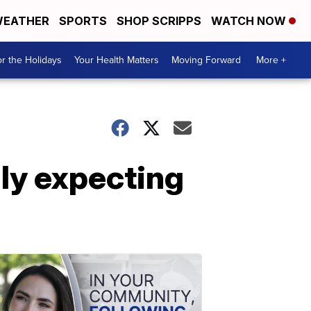
EATHER
SPORTS
SHOP SCRIPPS
WATCH NOW
r the Holidays
Your Health Matters
Moving Forward
More +
dly expecting