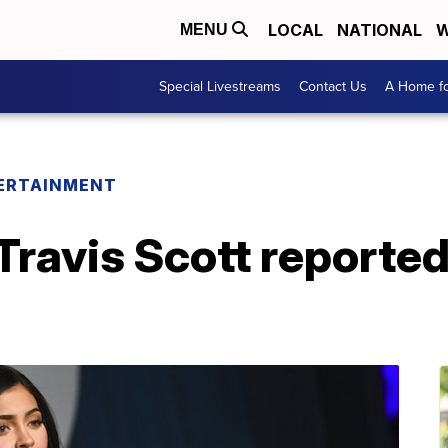
LOCAL
NATIONAL
W
MENU
Special Livestreams
Contact Us
A Home fo
ERTAINMENT
 Travis Scott reporte