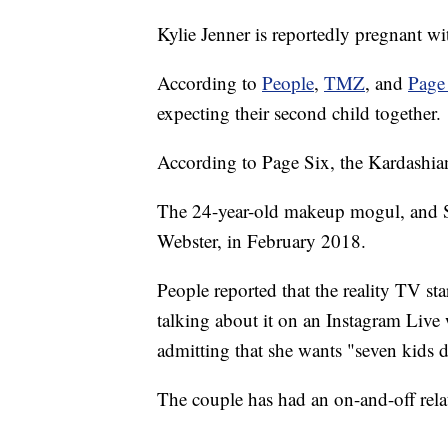
Kylie Jenner is reportedly pregnant wi
According to
People
,
TMZ
, and
Page
expecting their second child together.
According to Page Six, the Kardashian-
The 24-year-old makeup mogul, and Sco
Webster, in February 2018.
People reported that the reality TV s
talking about it on an Instagram Live 
admitting that she wants "seven kids d
The couple has had an on-and-off rela