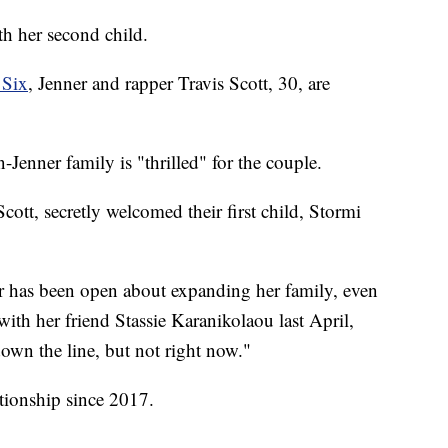
th her second child.
 Six
, Jenner and rapper Travis Scott, 30, are
Jenner family is "thrilled" for the couple.
tt, secretly welcomed their first child, Stormi
tar has been open about expanding her family, even
with her friend Stassie Karanikolaou last April,
own the line, but not right now."
tionship since 2017.