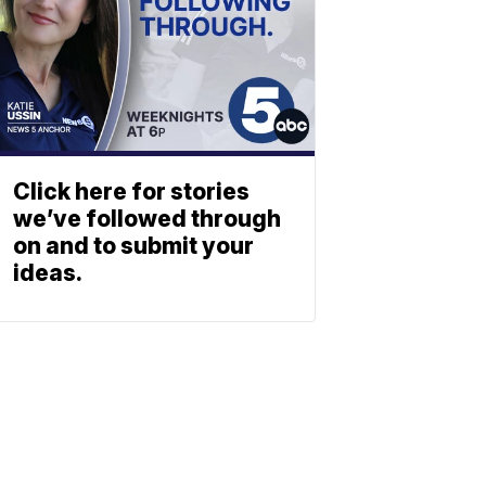
Click here for stories
we’ve followed through
on and to submit your
ideas.