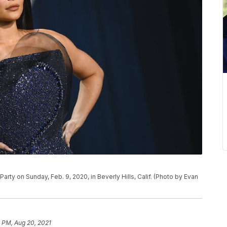
 Party on Sunday, Feb. 9, 2020, in Beverly Hills, Calif. (Photo by Evan
 PM, Aug 20, 2021