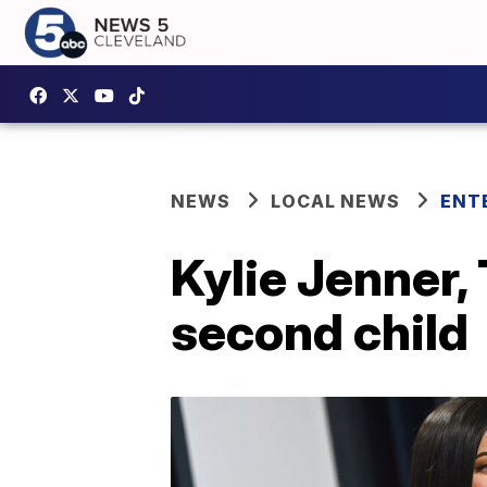
NEWS
LOCAL NEWS
ENT
Kylie Jenner,
second child