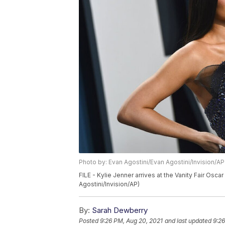
Photo by: Evan Agostini/Evan Agostini/Invision/AP
FILE - Kylie Jenner arrives at the Vanity Fair Oscar
Agostini/Invision/AP)
By:
Sarah Dewberry
Posted
9:26 PM, Aug 20, 2021
and last updated
9:26