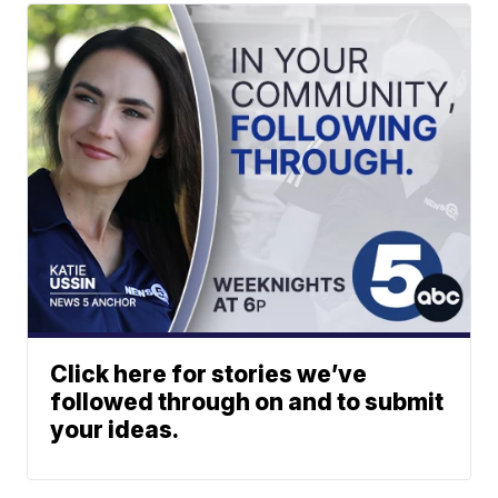
Click here for stories we’ve
followed through on and to submit
your ideas.