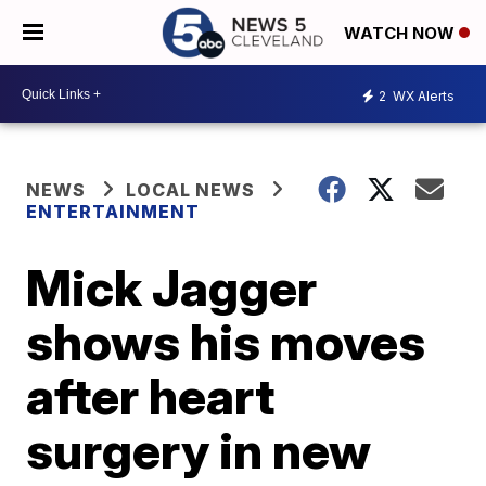
WATCH NOW
2
WX Alerts
NEWS
LOCAL NEWS
ENTERTAINMENT
Mick Jagger
shows his moves
after heart
surgery in new