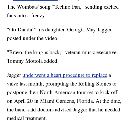
The Wombats' song "Techno Fan," sending excited
fans into a frenzy.
"Go Dadda!" his daughter, Georgia May Jagger,
posted under the video.
"Bravo, the king is back," veteran music executive
Tommy Mottola added.
Jagger
underwent a heart procedure to replace
a
valve last month, prompting the Rolling Stones to
postpone their North American tour set to kick off
on April 20 in Miami Gardens, Florida. At the time,
the band said doctors advised Jagger that he needed
medical treatment.