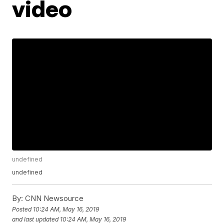
video
undefined
undefined
By:
CNN Newsource
Posted
10:24 AM, May 16, 2019
and last updated
10:24 AM, May 16, 2019