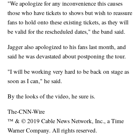
"We apologize for any inconvenience this causes
those who have tickets to shows but wish to reassure
fans to hold onto these existing tickets, as they will
be valid for the rescheduled dates," the band said.
Jagger also apologized to his fans last month, and
said he was devastated about postponing the tour.
"I will be working very hard to be back on stage as
soon as I can," he said.
By the looks of the video, he sure is.
The-CNN-Wire
™ & © 2019 Cable News Network, Inc., a Time
Warner Company. All rights reserved.