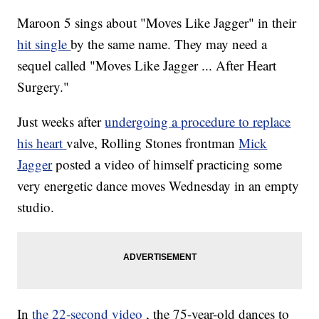
Maroon 5 sings about "Moves Like Jagger" in their
hit single
by the same name. They may need a
sequel called "Moves Like Jagger ... After Heart
Surgery."
Just weeks after
undergoing a procedure to replace
his heart
valve, Rolling Stones frontman
Mick
Jagger
posted a video of himself practicing some
very energetic dance moves Wednesday in an empty
studio.
In
the 22-second video
, the 75-year-old dances to