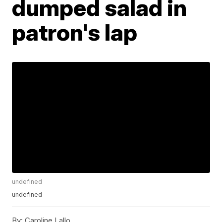
dumped salad in
patron's lap
undefined
undefined
By:
Caroline Lallo