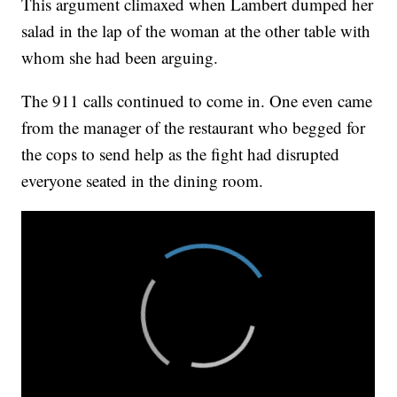
This argument climaxed when Lambert dumped her
salad in the lap of the woman at the other table with
whom she had been arguing.
The 911 calls continued to come in. One even came
from the manager of the restaurant who begged for
the cops to send help as the fight had disrupted
everyone seated in the dining room.