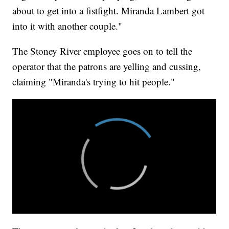
about to get into a fistfight. Miranda Lambert got
into it with another couple."
The Stoney River employee goes on to tell the
operator that the patrons are yelling and cussing,
claiming "Miranda's trying to hit people."