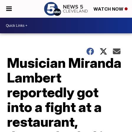
WATCH NOW
Musician Miranda
Lambert
reportedly got
into a fight at a
restaurant,