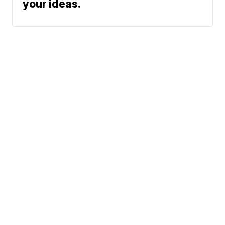
your ideas.