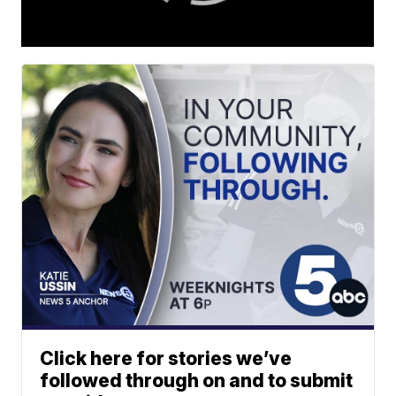
Click here for stories we’ve
followed through on and to submit