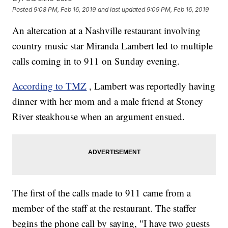
Posted
9:08 PM, Feb 16, 2019
and last updated
9:09 PM, Feb 16, 2019
An altercation at a Nashville restaurant involving
country music star Miranda Lambert led to multiple
calls coming in to 911 on Sunday evening.
According to TMZ
, Lambert was reportedly having
dinner with her mom and a male friend at Stoney
River steakhouse when an argument ensued.
The first of the calls made to 911 came from a
member of the staff at the restaurant. The staffer
begins the phone call by saying, "I have two guests