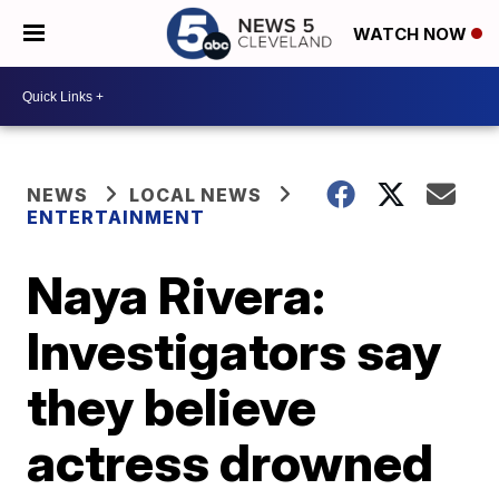
WATCH NOW
NEWS
LOCAL NEWS
ENTERTAINMENT
Naya Rivera:
Investigators say
they believe
actress drowned