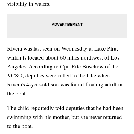
visibility in waters.
Rivera was last seen on Wednesday at Lake Piru,
which is located about 60 miles northwest of Los
Angeles. According to Cpt. Eric Buschow of the
VCSO, deputies were called to the lake when
Rivera's 4-year-old son was found floating adrift in
the boat.
The child reportedly told deputies that he had been
swimming with his mother, but she never returned
to the boat.