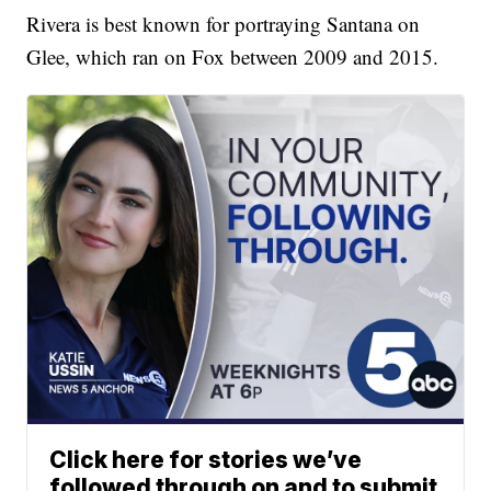
Rivera is best known for portraying Santana on
Glee, which ran on Fox between 2009 and 2015.
Click here for stories we’ve
followed through on and to submit