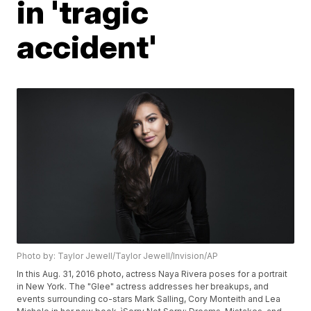
in 'tragic
accident'
Photo by: Taylor Jewell/Taylor Jewell/Invision/AP
In this Aug. 31, 2016 photo, actress Naya Rivera poses for a portrait
in New York. The "Glee" actress addresses her breakups, and
events surrounding co-stars Mark Salling, Cory Monteith and Lea