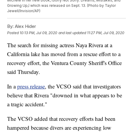
Michele in her new book, ìSorry Not Sorry: Dreams, Mistakes, and
Growing Up,î which was released on Sept. 13. (Photo by Taylor
Jewell/Invision/AP)
By:
Alex Hider
Posted
10:13 PM, Jul 09, 2020
and last updated
11:27 PM, Jul 09, 2020
The search for missing actress Naya Rivera at a
California lake has moved from a rescue effort to a
recovery effort, the Ventura County Sheriff's Office
said Thursday.
In a
press release
, the VCSO said that investigators
believe that Rivera "drowned in what appears to be
a tragic accident."
The VCSO added that recovery efforts had been
hampered because divers are experiencing low