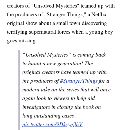
creators of "Unsolved Mysteries" teamed up with
the producers of "Stranger Things," a Netflix
original show about a small town discovering
terrifying supernatural forces when a young boy
goes missing.
“Unsolved Mysteries” is coming back
to haunt a new generation! The
original creators have teamed up with
the producers of
#StrangerThings
for a
modern take on the series that will once
again look to viewers to help aid
investigators in closing the book on
long outstanding cases.
pic.twitter.com/9DkcynjlhV