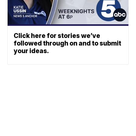
Click here for stories we’ve
followed through on and to submit
your ideas.