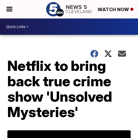
WATCH NOW
Netflix to bring
back true crime
show 'Unsolved
Mysteries'