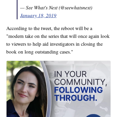
— See What's Next (@seewhatsnext)
January 18, 2019
According to the tweet, the reboot will be a
"modern take on the series that will once again look
to viewers to help aid investigators in closing the
book on long outstanding cases."