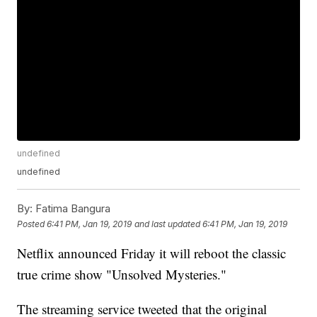
undefined
undefined
By:
Fatima Bangura
Posted
6:41 PM, Jan 19, 2019
and last updated
6:41 PM, Jan 19, 2019
Netflix announced Friday it will reboot the classic
true crime show "Unsolved Mysteries."
The streaming service tweeted that the original