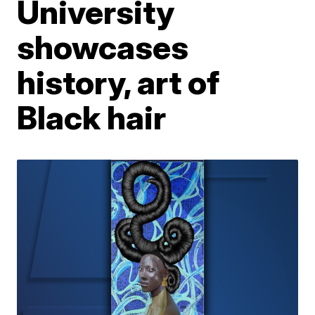
University
showcases
history, art of
Black hair