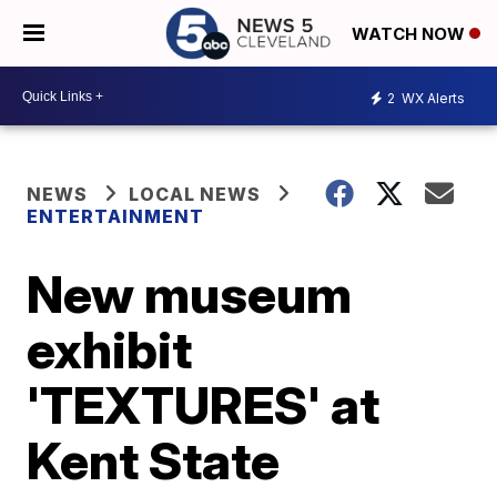
WATCH NOW
2
WX Alerts
NEWS
LOCAL NEWS
ENTERTAINMENT
New museum
exhibit
'TEXTURES' at
Kent State