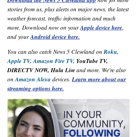
stories from us, plus alerts on major news, the latest
weather forecast, traffic information and much
Apple device here
more. Download now on your
,
Android device here.
and your
Roku,
You can also catch News 5 Cleveland on
Apple TV,
Amazon Fire TV,
YouTube TV,
DIRECTV NOW, Hulu Live
and more. We're also
Amazon Alexa
Learn more about our
on
devices.
streaming options here.