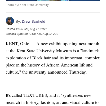
Photo by: Kent State University
By:
Drew Scofield
Posted
10:00 AM, Aug 27, 2021
and last updated
10:00 AM, Aug 27, 2021
KENT, Ohio — A new exhibit opening next month
at the Kent State University Museum is a "landmark
exploration of Black hair and its important, complex
place in the history of African American life and
culture," the university announced Thursday.
It's called TEXTURES, and it "synthesizes new
research in history, fashion, art and visual culture to