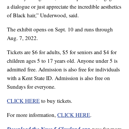
a dialogue or just appreciate the incredible aesthetics
of Black hair,” Underwood, said.
The exhibit opens on Sept. 10 and runs through
Aug. 7, 2022.
Tickets are $6 for adults, $5 for seniors and $4 for
children ages 5 to 17 years old. Anyone under 5 is
admitted free. Admission is also free for individuals
with a Kent State ID. Admission is also free on
Sundays for everyone.
CLICK HERE
to buy tickets.
For more information,
CLICK HERE
.
Download the News 5 Cleveland app
now for more