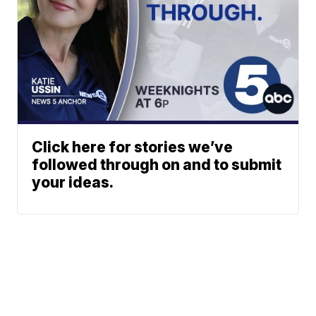
Click here for stories we’ve
followed through on and to submit
your ideas.