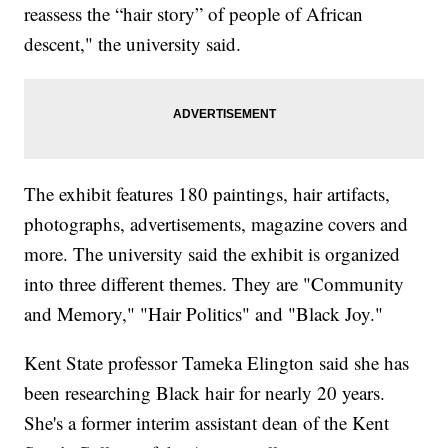
reassess the “hair story” of people of African
descent," the university said.
The exhibit features 180 paintings, hair artifacts,
photographs, advertisements, magazine covers and
more. The university said the exhibit is organized
into three different themes. They are "Community
and Memory," "Hair Politics" and "Black Joy."
Kent State professor Tameka Elington said she has
been researching Black hair for nearly 20 years.
She's a former interim assistant dean of the Kent