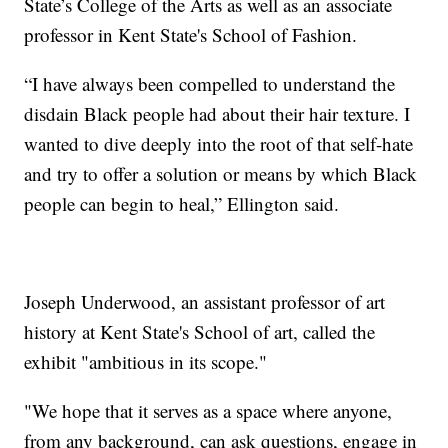
State’s College of the Arts as well as an associate
professor in Kent State's School of Fashion.
“I have always been compelled to understand the
disdain Black people had about their hair texture. I
wanted to dive deeply into the root of that self-hate
and try to offer a solution or means by which Black
people can begin to heal,” Ellington said.
Joseph Underwood, an assistant professor of art
history at Kent State's School of art, called the
exhibit "ambitious in its scope."
"We hope that it serves as a space where anyone,
from any background, can ask questions, engage in