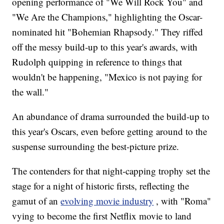
opening performance of "We Will Rock You" and
"We Are the Champions," highlighting the Oscar-
nominated hit "Bohemian Rhapsody." They riffed
off the messy build-up to this year's awards, with
Rudolph quipping in reference to things that
wouldn't be happening, "Mexico is not paying for
the wall."
An abundance of drama surrounded the build-up to
this year's Oscars, even before getting around to the
suspense surrounding the best-picture prize.
The contenders for that night-capping trophy set the
stage for a night of historic firsts, reflecting the
gamut of an
evolving movie industry
, with "Roma"
vying to become the first Netflix movie to land