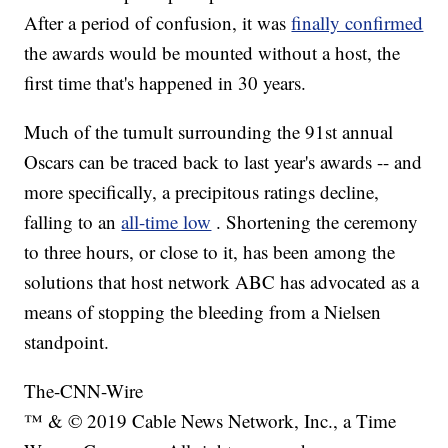
After a period of confusion, it was
finally confirmed
the awards would be mounted without a host, the
first time that's happened in 30 years.
Much of the tumult surrounding the 91st annual
Oscars can be traced back to last year's awards -- and
more specifically, a precipitous ratings decline,
falling to an
all-time low
. Shortening the ceremony
to three hours, or close to it, has been among the
solutions that host network ABC has advocated as a
means of stopping the bleeding from a Nielsen
standpoint.
The-CNN-Wire
™ & © 2019 Cable News Network, Inc., a Time