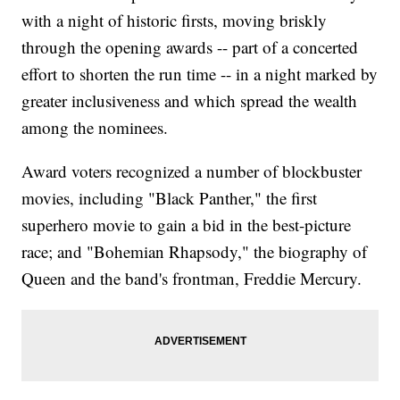
with a night of historic firsts, moving briskly
through the opening awards -- part of a concerted
effort to shorten the run time -- in a night marked by
greater inclusiveness and which spread the wealth
among the nominees.
Award voters recognized a number of blockbuster
movies, including "Black Panther," the first
superhero movie to gain a bid in the best-picture
race; and "Bohemian Rhapsody," the biography of
Queen and the band's frontman, Freddie Mercury.