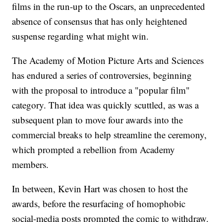
films in the run-up to the Oscars, an unprecedented
absence of consensus that has only heightened
suspense regarding what might win.
The Academy of Motion Picture Arts and Sciences
has endured a series of controversies, beginning
with the proposal to introduce a "popular film"
category. That idea was quickly scuttled, as was a
subsequent plan to move four awards into the
commercial breaks to help streamline the ceremony,
which prompted a rebellion from Academy
members.
In between, Kevin Hart was chosen to host the
awards, before the resurfacing of homophobic
social-media posts prompted the comic to withdraw.