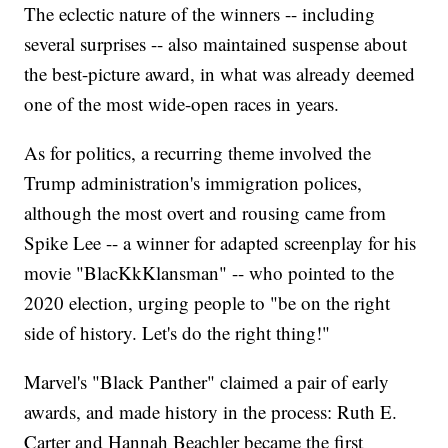
The eclectic nature of the winners -- including
several surprises -- also maintained suspense about
the best-picture award, in what was already deemed
one of the most wide-open races in years.
As for politics, a recurring theme involved the
Trump administration's immigration polices,
although the most overt and rousing came from
Spike Lee -- a winner for adapted screenplay for his
movie "BlacKkKlansman" -- who pointed to the
2020 election, urging people to "be on the right
side of history. Let's do the right thing!"
Marvel's "Black Panther" claimed a pair of early
awards, and made history in the process: Ruth E.
Carter and Hannah Beachler became the first