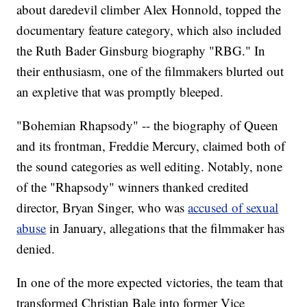
about daredevil climber Alex Honnold, topped the
documentary feature category, which also included
the Ruth Bader Ginsburg biography "RBG." In
their enthusiasm, one of the filmmakers blurted out
an expletive that was promptly bleeped.
"Bohemian Rhapsody" -- the biography of Queen
and its frontman, Freddie Mercury, claimed both of
the sound categories as well editing. Notably, none
of the "Rhapsody" winners thanked credited
director, Bryan Singer, who was
accused of sexual
abuse
in January, allegations that the filmmaker has
denied.
In one of the more expected victories, the team that
transformed Christian Bale into former Vice