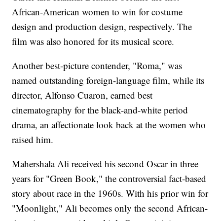
African-American women to win for costume
design and production design, respectively. The
film was also honored for its musical score.
Another best-picture contender, "Roma," was
named outstanding foreign-language film, while its
director, Alfonso Cuaron, earned best
cinematography for the black-and-white period
drama, an affectionate look back at the women who
raised him.
Mahershala Ali received his second Oscar in three
years for "Green Book," the controversial fact-based
story about race in the 1960s. With his prior win for
"Moonlight," Ali becomes only the second African-