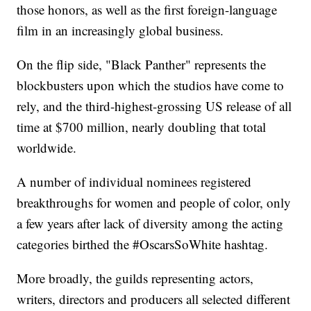
those honors, as well as the first foreign-language
film in an increasingly global business.
On the flip side, "Black Panther" represents the
blockbusters upon which the studios have come to
rely, and the third-highest-grossing US release of all
time at $700 million, nearly doubling that total
worldwide.
A number of individual nominees registered
breakthroughs for women and people of color, only
a few years after lack of diversity among the acting
categories birthed the #OscarsSoWhite hashtag.
More broadly, the guilds representing actors,
writers, directors and producers all selected different