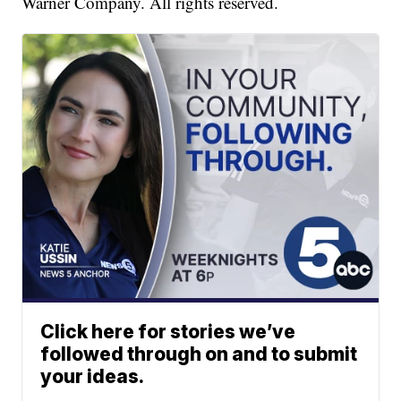
Warner Company. All rights reserved.
Click here for stories we’ve
followed through on and to submit
your ideas.