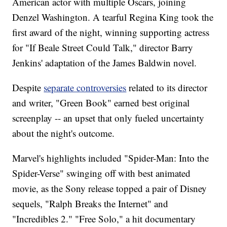
American actor with multiple Oscars, joining
Denzel Washington. A tearful Regina King took the
first award of the night, winning supporting actress
for "If Beale Street Could Talk," director Barry
Jenkins' adaptation of the James Baldwin novel.
Despite
separate controversies
related to its director
and writer, "Green Book" earned best original
screenplay -- an upset that only fueled uncertainty
about the night's outcome.
Marvel's highlights included "Spider-Man: Into the
Spider-Verse" swinging off with best animated
movie, as the Sony release topped a pair of Disney
sequels, "Ralph Breaks the Internet" and
"Incredibles 2." "Free Solo," a hit documentary