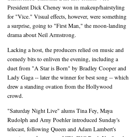
President Dick Cheney won in makeup/hairstyling
for "Vice." Visual effects, however, were something
a surprise, going to "First Man," the moon-landing
drama about Neil Armstrong.
Lacking a host, the producers relied on music and
comedy bits to enliven the evening, including a
duet from "A Star is Born" by Bradley Cooper and
Lady Gaga -- later the winner for best song -- which
drew a standing ovation from the Hollywood
crowd.
"Saturday Night Live" alums Tina Fey, Maya
Rudolph and Amy Poehler introduced Sunday's
telecast, following Queen and Adam Lambert's