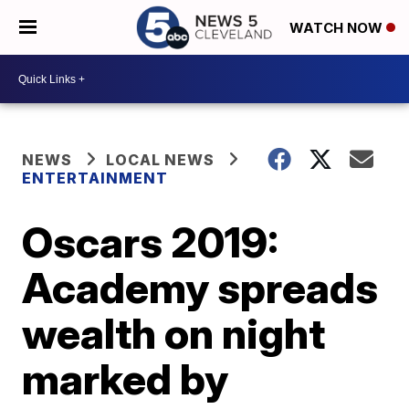
WATCH NOW
NEWS
LOCAL NEWS
ENTERTAINMENT
Oscars 2019:
Academy spreads
wealth on night
marked by