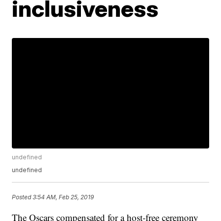
inclusiveness
undefined
undefined
Posted
3:54 AM, Feb 25, 2019
The Oscars compensated for a host-free ceremony