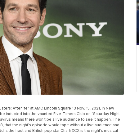
sters: Afterlife" at AMC Lincoln Square 13 Nov. 15, 2021, in New
o be inducted into the vaunted Five-Timers Club on “Saturday Night
onavirus means there won’t be a live audience to see it happen. The
, that the night’s episode would tape without a live audience and
d is the host and British pop star Charli XCX is the night’s musical