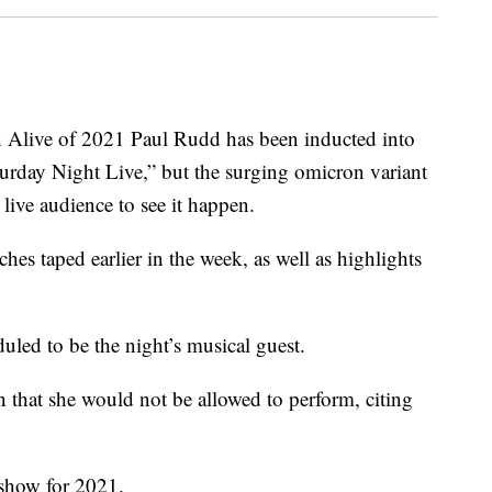
live of 2021 Paul Rudd has been inducted into
urday Night Live,” but the surging omicron variant
live audience to see it happen.
hes taped earlier in the week, as well as highlights
uled to be the night’s musical guest.
that she would not be allowed to perform, citing
 show for 2021.