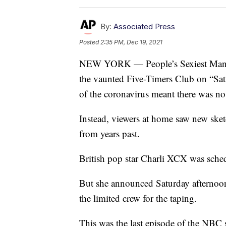
By:
Associated Press
Posted
2:35 PM, Dec 19, 2021
NEW YORK — People’s Sexiest Man A
the vaunted Five-Timers Club on “Sat
of the coronavirus meant there was no 
Instead, viewers at home saw new sketc
from years past.
British pop star Charli XCX was sched
But she announced Saturday afternoon 
the limited crew for the taping.
This was the last episode of the NBC