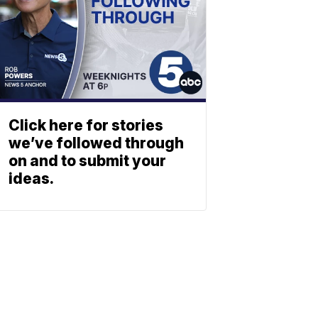
Click here for stories
we’ve followed through
on and to submit your
ideas.