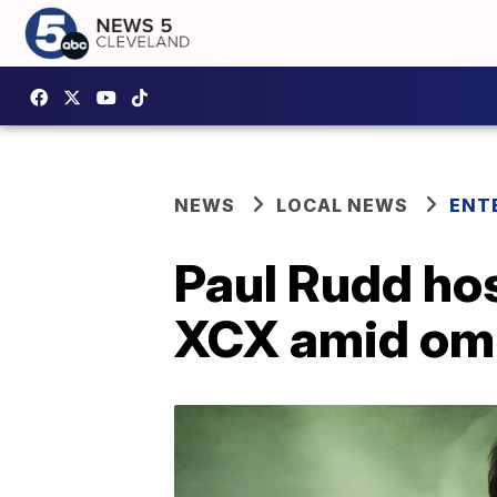
NEWS
LOCAL NEWS
ENT
Paul Rudd hos
XCX amid om