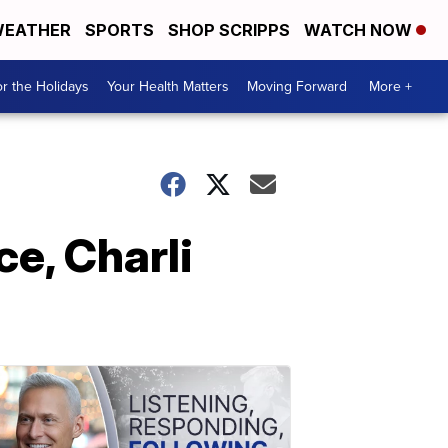
EATHER
SPORTS
SHOP SCRIPPS
WATCH NOW
r the Holidays
Your Health Matters
Moving Forward
More +
e, Charli