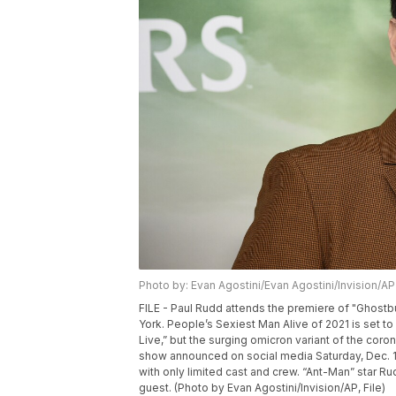
Photo by: Evan Agostini/Evan Agostini/Invision/AP
FILE - Paul Rudd attends the premiere of "Ghostbu
York. People’s Sexiest Man Alive of 2021 is set t
Live,” but the surging omicron variant of the cor
show announced on social media Saturday, Dec. 18
with only limited cast and crew. “Ant-Man” star Rud
guest. (Photo by Evan Agostini/Invision/AP, File)