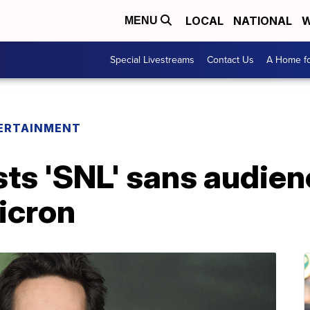
LOCAL
NATIONAL
W
MENU
Special Livestreams
Contact Us
A Home fo
ERTAINMENT
ts 'SNL' sans audienc
icron