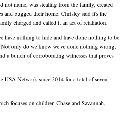
 not name, was stealing from the family, created
es and bugged their home. Chrisley said it's the
mily charged and called it an act of retaliation.
 we have nothing to hide and have done nothing to be
 "Not only do we know we've done nothing wrong,
and a bunch of corroborating witnesses that proves
he USA Network since 2014 for a total of seven
hich focuses on children Chase and Savannah,