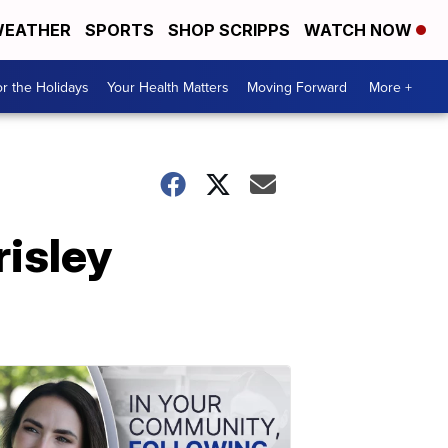
EATHER
SPORTS
SHOP SCRIPPS
WATCH NOW
r the Holidays
Your Health Matters
Moving Forward
More +
risley