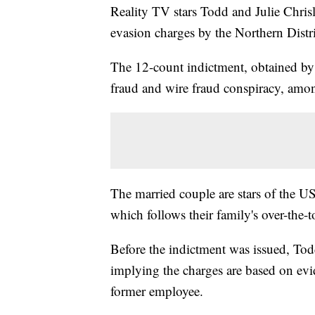
Reality TV stars Todd and Julie Chris
evasion charges by the Northern Distri
The 12-count indictment, obtained by
fraud and wire fraud conspiracy, amon
The married couple are stars of the U
which follows their family's over-the-to
Before the indictment was issued, Tod
implying the charges are based on evid
former employee.