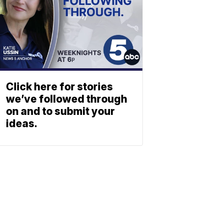
Click here for stories
we’ve followed through
on and to submit your
ideas.