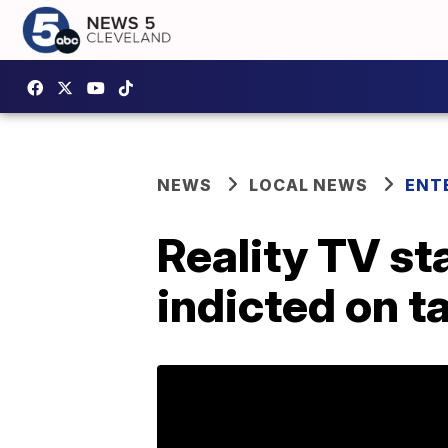
NEWS
LOCAL NEWS
ENT
Reality TV st
indicted on t