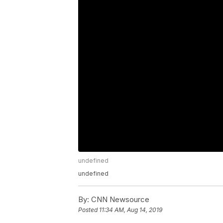
undefined
undefined
By:
CNN Newsource
Posted
11:34 AM, Aug 14, 2019