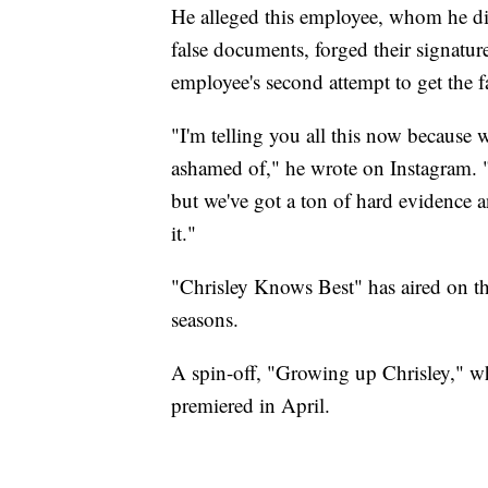
He alleged this employee, whom he did
false documents, forged their signatur
employee's second attempt to get the fa
"I'm telling you all this now because
ashamed of," he wrote on Instagram.
but we've got a ton of hard evidence 
it."
"Chrisley Knows Best" has aired on t
seasons.
A spin-off, "Growing up Chrisley," w
premiered in April.