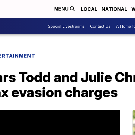
LOCAL
NATIONAL
W
MENU
Special Livestreams
Contact Us
A Home fo
ERTAINMENT
ars Todd and Julie Ch
ax evasion charges