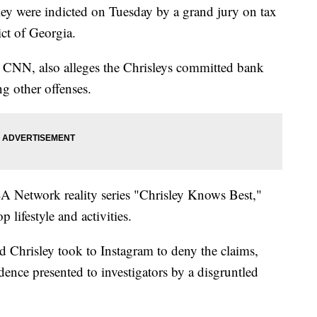
ley were indicted on Tuesday by a grand jury on tax
ct of Georgia.
 CNN, also alleges the Chrisleys committed bank
g other offenses.
SA Network reality series "Chrisley Knows Best,"
p lifestyle and activities.
d Chrisley took to Instagram to deny the claims,
ence presented to investigators by a disgruntled