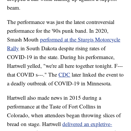
beam.
The performance was just the latest controversial
performance for the '90s punk band. In 2020,
Smash Mouth
performed at the Sturgis Motorcycle
Rally
in South Dakota despite rising rates of
COVID-19 in the state. During his performance,
Hartwell yelled, "we're all here together tonight. F---
that COVID s---." The
CDC
later linked the event to
a deadly outbreak of COVID-19 in Minnesota.
Hartwell also made news in 2015 during a
performance at the Taste of Fort Collins in
Colorado, when attendees began throwing slices of
bread on stage. Hartwell
delivered an expletive-