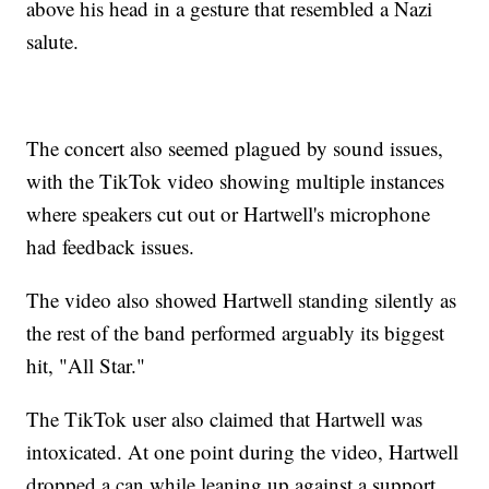
above his head in a gesture that resembled a Nazi
salute.
The concert also seemed plagued by sound issues,
with the TikTok video showing multiple instances
where speakers cut out or Hartwell's microphone
had feedback issues.
The video also showed Hartwell standing silently as
the rest of the band performed arguably its biggest
hit, "All Star."
The TikTok user also claimed that Hartwell was
intoxicated. At one point during the video, Hartwell
dropped a can while leaning up against a support