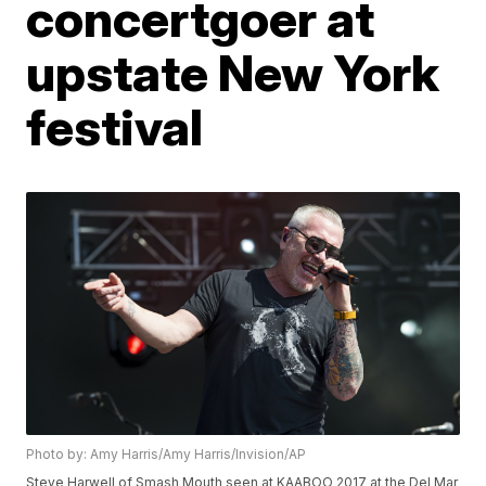
concertgoer at
upstate New York
festival
Photo by: Amy Harris/Amy Harris/Invision/AP
Steve Harwell of Smash Mouth seen at KAABOO 2017 at the Del Mar