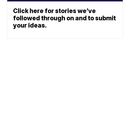
Click here for stories we’ve
followed through on and to submit
your ideas.