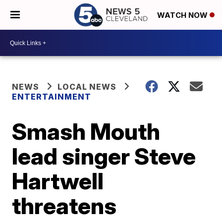
WATCH NOW
NEWS
LOCAL NEWS
ENTERTAINMENT
Smash Mouth
lead singer Steve
Hartwell
threatens