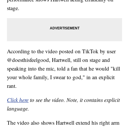
stage.
According to the video posted on TikTok by user
@doesthisfeelgood, Hartwell, still on stage and
speaking into the mic, told a fan that he would "kill
your whole family, I swear to god," in an explicit
rant.
Click here
to see the video. Note, it contains explicit
language.
The video also shows Hartwell extend his right arm