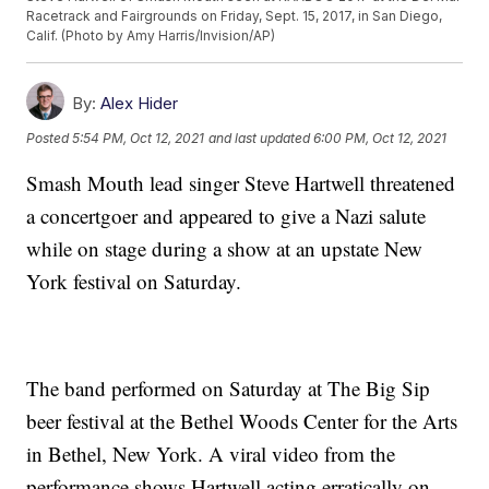
Racetrack and Fairgrounds on Friday, Sept. 15, 2017, in San Diego,
Calif. (Photo by Amy Harris/Invision/AP)
By:
Alex Hider
Posted
5:54 PM, Oct 12, 2021
and last updated
6:00 PM, Oct 12, 2021
Smash Mouth lead singer Steve Hartwell threatened
a concertgoer and appeared to give a Nazi salute
while on stage during a show at an upstate New
York festival on Saturday.
The band performed on Saturday at The Big Sip
beer festival at the Bethel Woods Center for the Arts
in Bethel, New York. A viral video from the
performance shows Hartwell acting erratically on