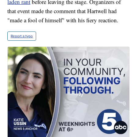
laden rant
before leaving the stage. Organizers of
that event made the comment that Hartwell had
"made a fool of himself" with his fiery reaction.
Report a typo