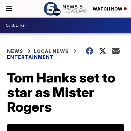
WATCH NOW
NEWS
LOCAL NEWS
ENTERTAINMENT
Tom Hanks set to
star as Mister
Rogers