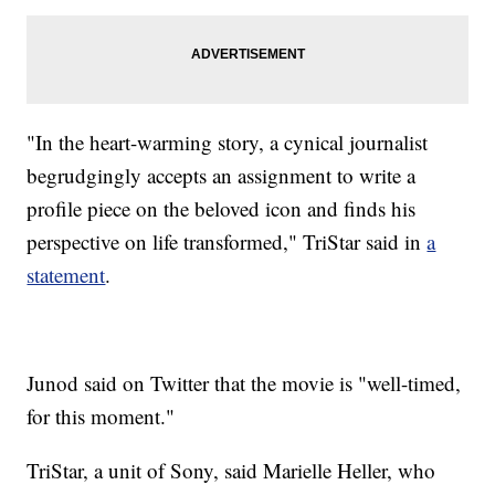
"In the heart-warming story, a cynical journalist
begrudgingly accepts an assignment to write a
profile piece on the beloved icon and finds his
perspective on life transformed," TriStar said in
a
statement
.
Junod said on Twitter that the movie is "well-timed,
for this moment."
TriStar, a unit of Sony, said Marielle Heller, who