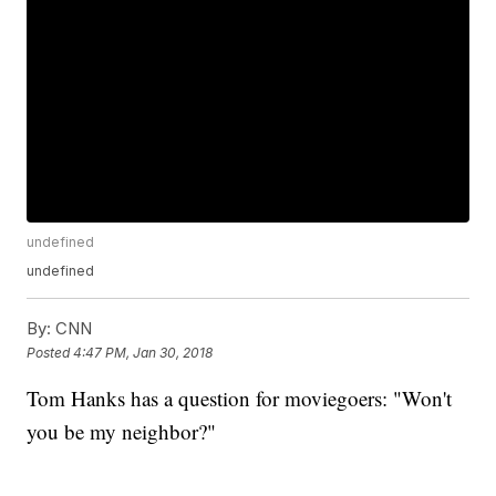
undefined
undefined
By:
CNN
Posted
4:47 PM, Jan 30, 2018
Tom Hanks has a question for moviegoers: "Won't
you be my neighbor?"