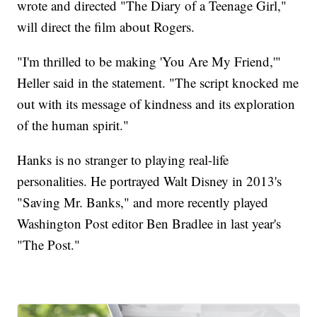
wrote and directed "The Diary of a Teenage Girl,"
will direct the film about Rogers.
"I'm thrilled to be making 'You Are My Friend,'"
Heller said in the statement. "The script knocked me
out with its message of kindness and its exploration
of the human spirit."
Hanks is no stranger to playing real-life
personalities. He portrayed Walt Disney in 2013's
"Saving Mr. Banks," and more recently played
Washington Post editor Ben Bradlee in last year's
"The Post."