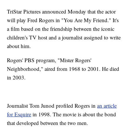
TriStar Pictures announced Monday that the actor
will play Fred Rogers in "You Are My Friend." It's
a film based on the friendship between the iconic
children's TV host and a journalist assigned to write
about him.
Rogers' PBS program, "Mister Rogers'
Neighborhood," aired from 1968 to 2001. He died
in 2003.
Journalist Tom Junod profiled Rogers in
an article
for Esquire
in 1998. The movie is about the bond
that developed between the two men.