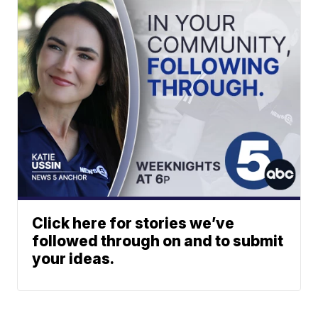
Click here for stories we’ve
followed through on and to submit
your ideas.