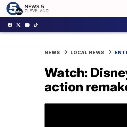
NEWS
LOCAL NEWS
ENT
Watch: Disney 
action remake