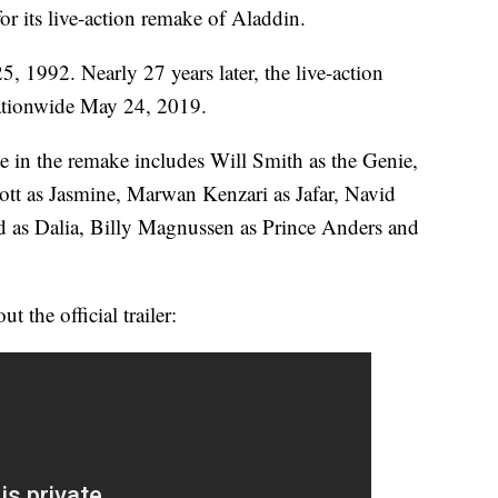
 for its live-action remake of Aladdin.
, 1992. Nearly 27 years later, the live-action
nationwide May 24, 2019.
 in the remake includes Will Smith as the Genie,
t as Jasmine, Marwan Kenzari as Jafar, Navid
 as Dalia, Billy Magnussen as Prince Anders and
 the official trailer: