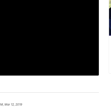
PM, Mar 12, 2019