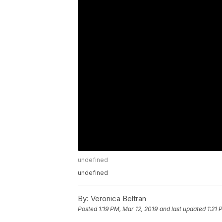
undefined
undefined
By:
Veronica Beltran
Posted
1:19 PM, Mar 12, 2019
and last updated
1:21 