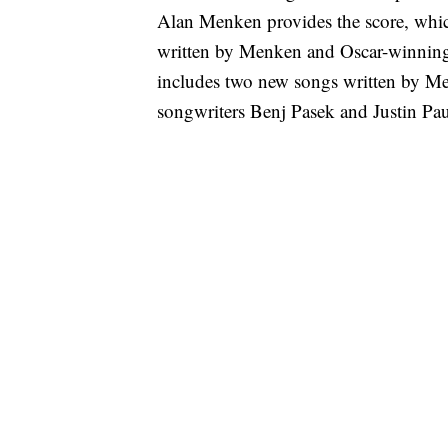
Alan Menken provides the score, whic
written by Menken and Oscar-winnin
includes two new songs written by M
songwriters Benj Pasek and Justin Pau