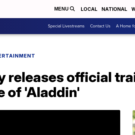
LOCAL
NATIONAL
W
MENU
Special Livestreams
Contact Us
A Home fo
ERTAINMENT
releases official trai
 of 'Aladdin'