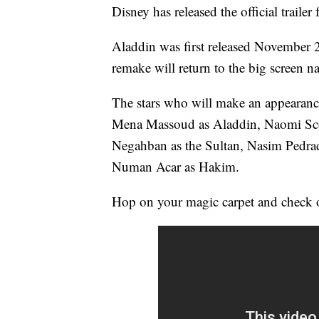
Disney has released the official trailer
Aladdin was first released November 25
remake will return to the big screen 
The stars who will make an appearance
Mena Massoud as Aladdin, Naomi Scot
Negahban as the Sultan, Nasim Pedrad
Numan Acar as Hakim.
Hop on your magic carpet and check out