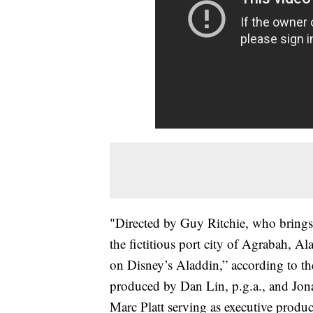
"Directed by Guy Ritchie, who brings hi
the fictitious port city of Agrabah, A
on Disney’s Aladdin,” according to t
produced by Dan Lin, p.g.a., and Jon
Marc Platt serving as executive pro