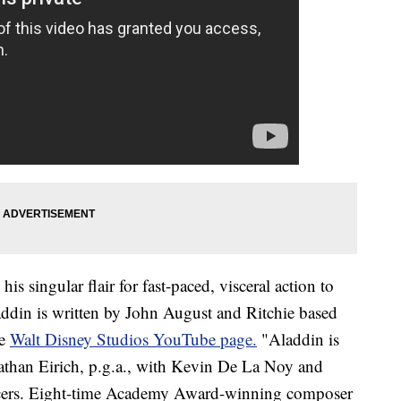
s singular flair for fast-paced, visceral action to
laddin is written by John August and Ritchie based
he
Walt Disney Studios YouTube page.
"Aladdin is
athan Eirich, p.g.a., with Kevin De La Noy and
ducers. Eight-time Academy Award-winning composer