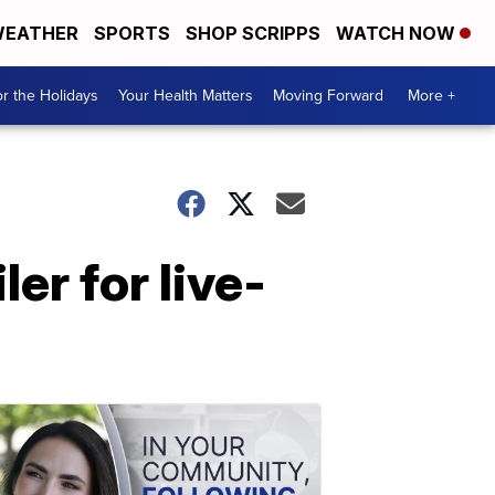
EATHER
SPORTS
SHOP SCRIPPS
WATCH NOW
r the Holidays
Your Health Matters
Moving Forward
More +
ler for live-