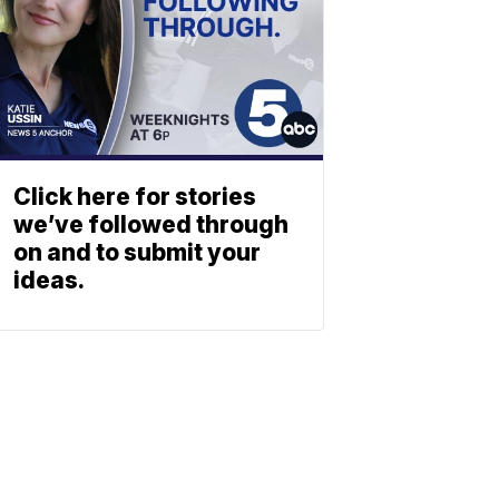
Click here for stories
we’ve followed through
on and to submit your
ideas.