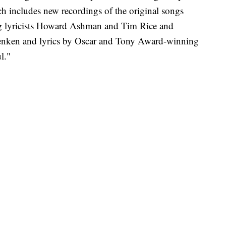
h includes new recordings of the original songs
g lyricists Howard Ashman and Tim Rice and
enken and lyrics by Oscar and Tony Award-winning
l."