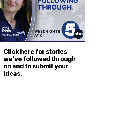
Click here for stories
we’ve followed through
on and to submit your
ideas.