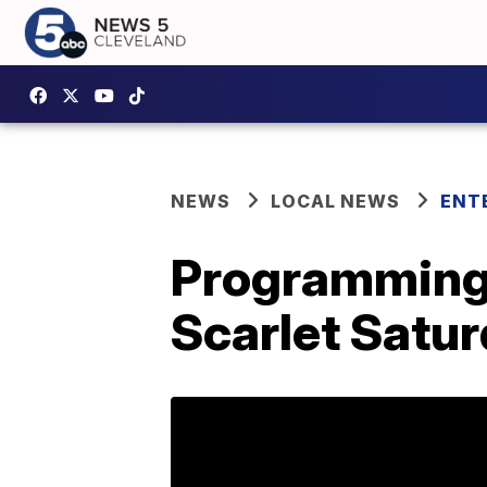
NEWS
LOCAL NEWS
ENT
Programming n
Scarlet Satu