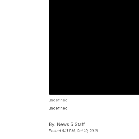
undefined
undefined
By:
News 5 Staff
Posted
6:11 PM, Oct 19, 2018