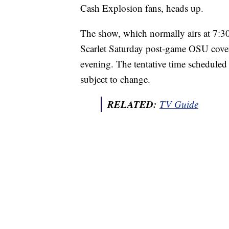
Cash Explosion fans, heads up.
The show, which normally airs at 7:30 
Scarlet Saturday post-game OSU covera
evening. The tentative time scheduled 
subject to change.
RELATED:
TV Guide