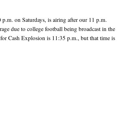
p.m. on Saturdays, is airing after our 11 p.m.
ge due to college football being broadcast in the
for Cash Explosion is 11:35 p.m., but that time is