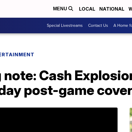
LOCAL
NATIONAL
W
MENU
Special Livestreams
Contact Us
A Home fo
ERTAINMENT
ote: Cash Explosion w
rday post-game cove