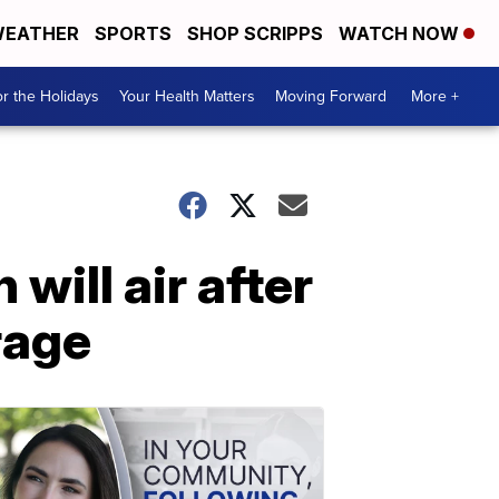
EATHER
SPORTS
SHOP SCRIPPS
WATCH NOW
r the Holidays
Your Health Matters
Moving Forward
More +
ill air after
rage