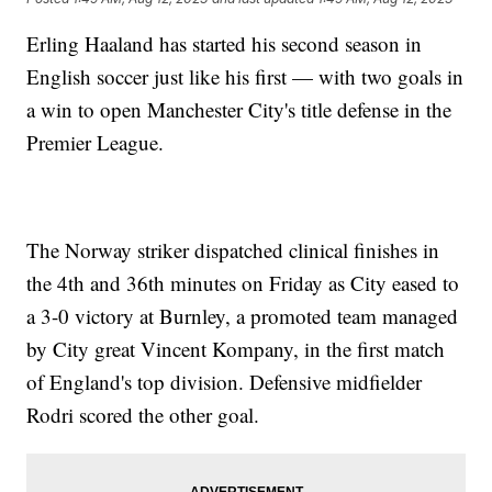
Erling Haaland has started his second season in
English soccer just like his first — with two goals in
a win to open Manchester City's title defense in the
Premier League.
The Norway striker dispatched clinical finishes in
the 4th and 36th minutes on Friday as City eased to
a 3-0 victory at Burnley, a promoted team managed
by City great Vincent Kompany, in the first match
of England's top division. Defensive midfielder
Rodri scored the other goal.