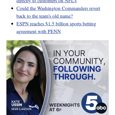
directly to customers on NFL+
Could the Washington Commanders revert
back to the team's old name?
ESPN reaches $1.5 billion sports betting
agreement with PENN