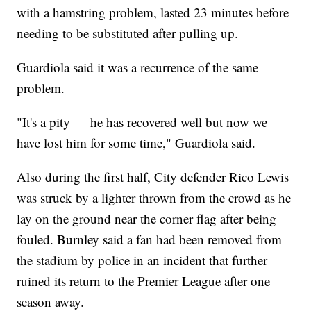
with a hamstring problem, lasted 23 minutes before
needing to be substituted after pulling up.
Guardiola said it was a recurrence of the same
problem.
"It's a pity — he has recovered well but now we
have lost him for some time," Guardiola said.
Also during the first half, City defender Rico Lewis
was struck by a lighter thrown from the crowd as he
lay on the ground near the corner flag after being
fouled. Burnley said a fan had been removed from
the stadium by police in an incident that further
ruined its return to the Premier League after one
season away.