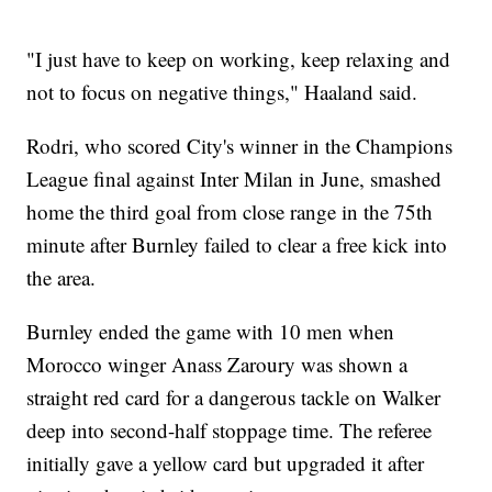
"I just have to keep on working, keep relaxing and
not to focus on negative things," Haaland said.
Rodri, who scored City's winner in the Champions
League final against Inter Milan in June, smashed
home the third goal from close range in the 75th
minute after Burnley failed to clear a free kick into
the area.
Burnley ended the game with 10 men when
Morocco winger Anass Zaroury was shown a
straight red card for a dangerous tackle on Walker
deep into second-half stoppage time. The referee
initially gave a yellow card but upgraded it after