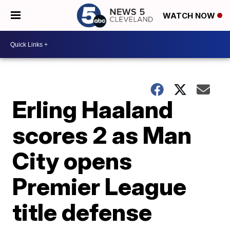
WATCH NOW
Erling Haaland
scores 2 as Man
City opens
Premier League
title defense