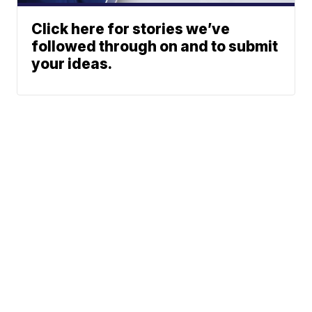
Click here for stories we’ve
followed through on and to submit
your ideas.