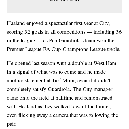
Haaland enjoyed a spectacular first year at City,
scoring 52 goals in all competitions — including 36
in the league — as Pep Guardiola's team won the
Premier League-FA Cup-Champions League treble.
He opened last season with a double at West Ham
in a signal of what was to come and he made
another statement at Turf Moor, even if it didn't
completely satisfy Guardiola. The City manager
came onto the field at halftime and remonstrated
with Haaland as they walked toward the tunnel,
even flicking away a camera that was following the
pair.