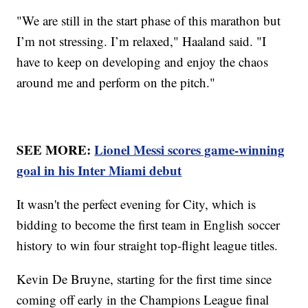
"We are still in the start phase of this marathon but
I’m not stressing. I’m relaxed," Haaland said. "I
have to keep on developing and enjoy the chaos
around me and perform on the pitch."
SEE MORE:
Lionel Messi scores game-winning
goal in his Inter Miami debut
It wasn't the perfect evening for City, which is
bidding to become the first team in English soccer
history to win four straight top-flight league titles.
Kevin De Bruyne, starting for the first time since
coming off early in the Champions League final