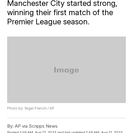
Manchester City started strong,
winning their first match of the
Premier League season.
Photo by: Nigel French / AP
By:
AP via Scripps News
Posted
1:49 AM, Aug 12, 2023
and last updated
1:49 AM, Aug 12, 2023