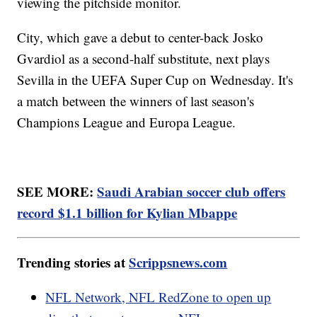
viewing the pitchside monitor.
City, which gave a debut to center-back Josko
Gvardiol as a second-half substitute, next plays
Sevilla in the UEFA Super Cup on Wednesday. It's
a match between the winners of last season's
Champions League and Europa League.
SEE MORE:
Saudi Arabian soccer club offers
record $1.1 billion for Kylian Mbappe
Trending stories at
Scrippsnews.com
NFL Network, NFL RedZone to open up