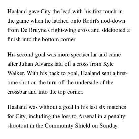
Haaland gave City the lead with his first touch in
the game when he latched onto Rodri's nod-down
from De Bruyne's right-wing cross and sidefooted a
finish into the bottom corner.
His second goal was more spectacular and came
after Julian Alvarez laid off a cross from Kyle
Walker. With his back to goal, Haaland sent a first-
time shot on the turn off the underside of the
crossbar and into the top corner.
Haaland was without a goal in his last six matches
for City, including the loss to Arsenal in a penalty
shootout in the Community Shield on Sunday.