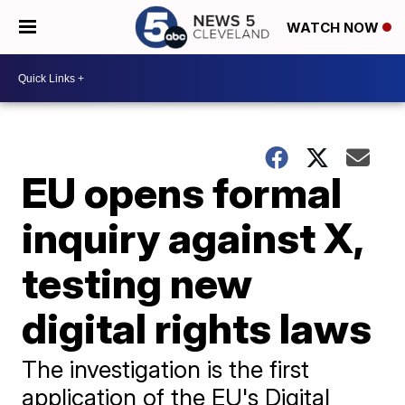
WATCH NOW
EU opens formal
inquiry against X,
testing new
digital rights laws
The investigation is the first
application of the EU's Digital