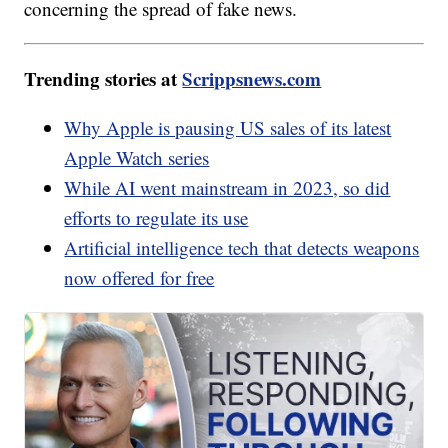
concerning the spread of fake news.
Trending stories at
Scrippsnews.com
Why Apple is pausing US sales of its latest
Apple Watch series
While AI went mainstream in 2023, so did
efforts to regulate its use
Artificial intelligence tech that detects weapons
now offered for free