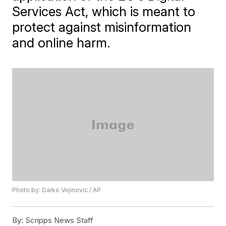
Services Act, which is meant to
protect against misinformation
and online harm.
Photo by: Darko Vojinovic / AP
By:
Scripps News Staff