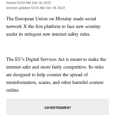
Posted
12:04 AM, Dec 19, 2023
and last updated
12:04 AM, Dec 19, 2023
The European Union on Monday made social
network X the first platform to face new scrutiny
under its stringent new internet safety rules.
The EU's Digital Services Act is meant to make the
internet safer and more fairly competitive. Its rules
are designed to help counter the spread of
misinformation, scams, and other harmful content
online.