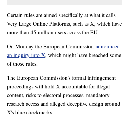
Certain rules are aimed specifically at what it calls
Very Large Online Platforms, such as X, which have
more than 45 million users across the EU.
On Monday the European Commission
announced
an inquiry into X
, which might have breached some
of those rules.
The European Commission's formal infringement
proceedings will hold X accountable for illegal
content, risks to electoral processes, mandatory
research access and alleged deceptive design around
X's blue checkmarks.