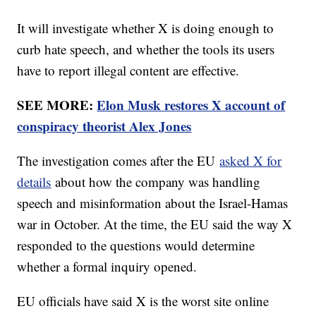
It will investigate whether X is doing enough to
curb hate speech, and whether the tools its users
have to report illegal content are effective.
SEE MORE:
Elon Musk restores X account of
conspiracy theorist Alex Jones
The investigation comes after the EU
asked X for
details
about how the company was handling
speech and misinformation about the Israel-Hamas
war in October. At the time, the EU said the way X
responded to the questions would determine
whether a formal inquiry opened.
EU officials have said X is the worst site online