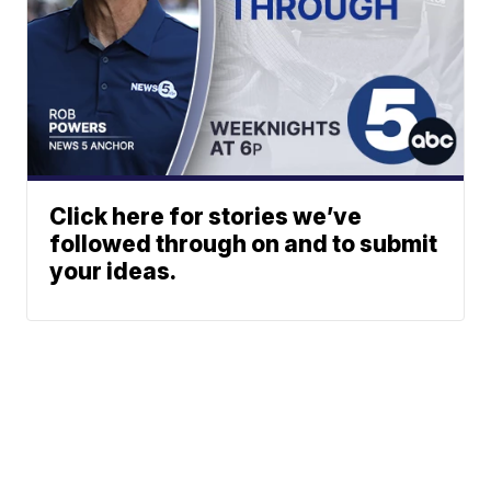
Click here for stories we’ve
followed through on and to submit
your ideas.