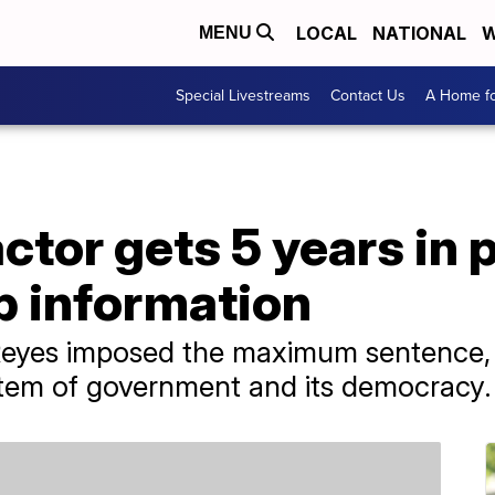
LOCAL
NATIONAL
W
MENU
Special Livestreams
Contact Us
A Home fo
ctor gets 5 years in p
p information
 Reyes imposed the maximum sentence, 
stem of government and its democracy.