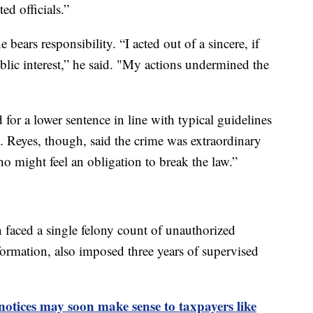
ed officials.”
bears responsibility. “I acted out of a sincere, if
blic interest,” he said. "My actions undermined the
or a lower sentence in line with typical guidelines
. Reyes, though, said the crime was extraordinary
o might feel an obligation to break the law.”
faced a single felony count of unauthorized
nformation, also imposed three years of supervised
otices may soon make sense to taxpayers like