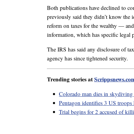
Both publications have declined to c
previously said they didn’t know the id
reform on taxes for the wealthy — and c
information, which has specific legal p
The IRS has said any disclosure of tax
agency has since tightened security.
Trending stories at
Scrippsnews.co
Colorado man dies in skydiving a
Pentagon identifies 3 US troops k
Trial begins for 2 accused of k