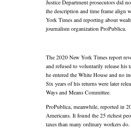
Justice Department prosecutors did no
the description and time frame align 
York Times and reporting about wealth
journalism organization ProPublica.
The 2020 New York Times report reve
and refused to voluntarily release his 
he entered the White House and no inco
Six years of his returns were later re
Ways and Means Committee.
ProPublica, meanwhile, reported in 202
Americans. It found the 25 richest peo
taxes than many ordinary workers do.