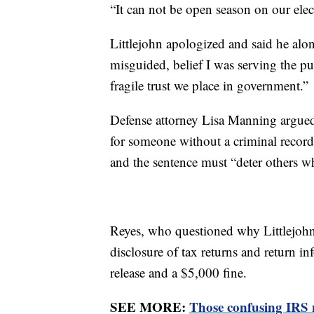
“It can not be open season on our elect
Littlejohn apologized and said he alone 
misguided, belief I was serving the pu
fragile trust we place in government.”
Defense attorney Lisa Manning argued f
for someone without a criminal record
and the sentence must “deter others wh
Reyes, who questioned why Littlejohn 
disclosure of tax returns and return i
release and a $5,000 fine.
SEE MORE:
Those confusing IRS n