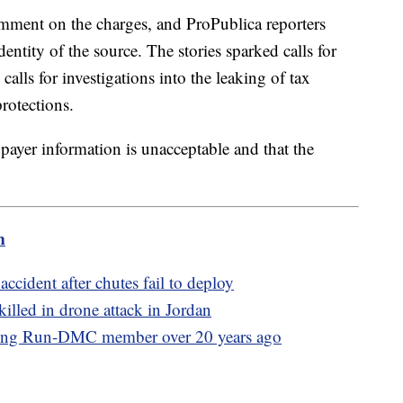
omment on the charges, and ProPublica reporters
entity of the source. The stories sparked calls for
alls for investigations into the leaking of tax
rotections.
payer information is unacceptable and that the
m
ccident after chutes fail to deploy
illed in drone attack in Jordan
illing Run-DMC member over 20 years ago