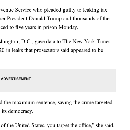
Revenue Service who pleaded guilty to leaking tax
rmer President Donald Trump and thousands of the
nced to five years in prison Monday.
ashington, D.C., gave data to The New York Times
 in leaks that prosecutors said appeared to be
d the maximum sentence, saying the crime targeted
 its democracy.
of the United States, you target the office,” she said.