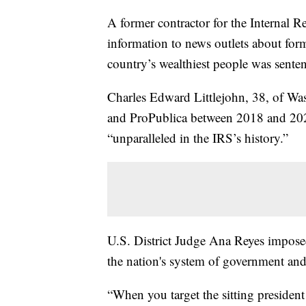
A former contractor for the Internal 
information to news outlets about fo
country’s wealthiest people was sente
Charles Edward Littlejohn, 38, of W
and ProPublica between 2018 and 2020
“unparalleled in the IRS’s history.”
U.S. District Judge Ana Reyes impose
the nation's system of government and
“When you target the sitting president 