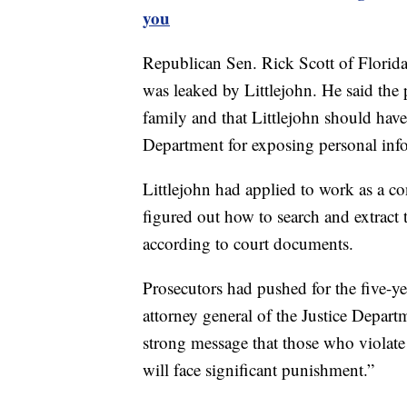
you
Republican Sen. Rick Scott of Florid
was leaked by Littlejohn. He said the p
family and that Littlejohn should have
Department for exposing personal info
Littlejohn had applied to work as a con
figured out how to search and extract t
according to court documents.
Prosecutors had pushed for the five-yea
attorney general of the Justice Depart
strong message that those who violate 
will face significant punishment.”