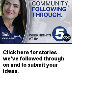
Click here for stories
we’ve followed through
on and to submit your
ideas.