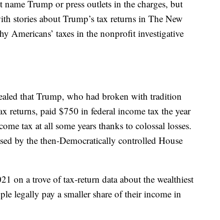
t name Trump or press outlets in the charges, but
with stories about Trump’s tax returns in The New
y Americans’ taxes in the nonprofit investigative
aled that Trump, who had broken with tradition
tax returns, paid $750 in federal income tax the year
me tax at all some years thanks to colossal losses.
leased by the then-Democratically controlled House
1 on a trove of tax-return data about the wealthiest
ple legally pay a smaller share of their income in