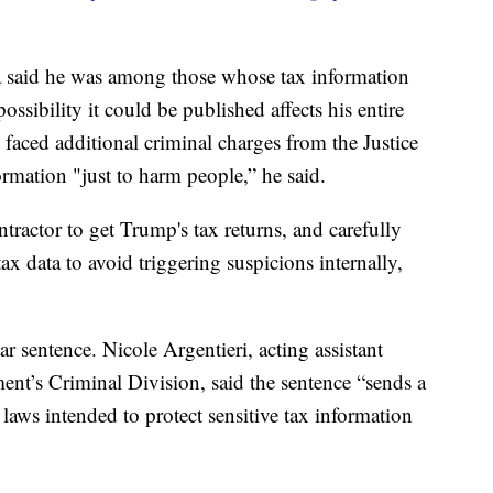
a said he was among those whose tax information
ossibility it could be published affects his entire
 faced additional criminal charges from the Justice
rmation "just to harm people,” he said.
tractor to get Trump's tax returns, and carefully
ax data to avoid triggering suspicions internally,
r sentence. Nicole Argentieri, acting assistant
ment’s Criminal Division, said the sentence “sends a
laws intended to protect sensitive tax information