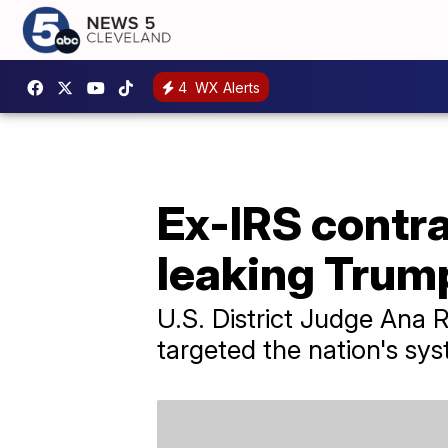
4
WX Alerts
Ex-IRS contra
leaking Trum
U.S. District Judge Ana
targeted the nation's sy