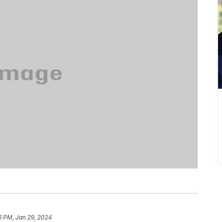
6 PM, Jan 29, 2024