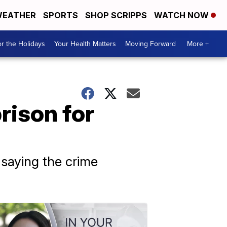
EATHER
SPORTS
SHOP SCRIPPS
WATCH NOW
r the Holidays
Your Health Matters
Moving Forward
More +
rison for
saying the crime