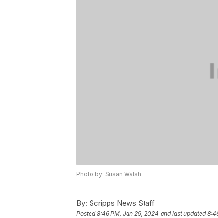
Photo by: Susan Walsh
By:
Scripps News Staff
Posted
8:46 PM, Jan 29, 2024
and last updated
8:4