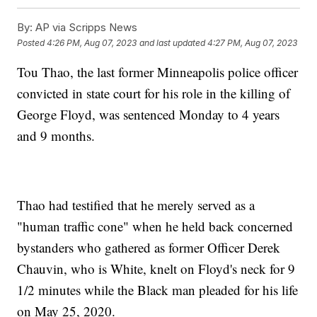
By:
AP via Scripps News
Posted
4:26 PM, Aug 07, 2023
and last updated
4:27 PM, Aug 07, 2023
Tou Thao, the last former Minneapolis police officer
convicted in state court for his role in the killing of
George Floyd, was sentenced Monday to 4 years
and 9 months.
Thao had testified that he merely served as a
"human traffic cone" when he held back concerned
bystanders who gathered as former Officer Derek
Chauvin, who is White, knelt on Floyd's neck for 9
1/2 minutes while the Black man pleaded for his life
on May 25, 2020.