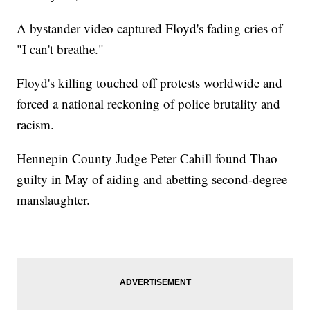
A bystander video captured Floyd's fading cries of
"I can't breathe."
Floyd's killing touched off protests worldwide and
forced a national reckoning of police brutality and
racism.
Hennepin County Judge Peter Cahill found Thao
guilty in May of aiding and abetting second-degree
manslaughter.