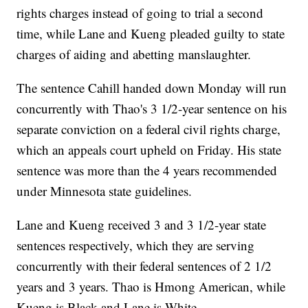
rights charges instead of going to trial a second
time, while Lane and Kueng pleaded guilty to state
charges of aiding and abetting manslaughter.
The sentence Cahill handed down Monday will run
concurrently with Thao's 3 1/2-year sentence on his
separate conviction on a federal civil rights charge,
which an appeals court upheld on Friday. His state
sentence was more than the 4 years recommended
under Minnesota state guidelines.
Lane and Kueng received 3 and 3 1/2-year state
sentences respectively, which they are serving
concurrently with their federal sentences of 2 1/2
years and 3 years. Thao is Hmong American, while
Kueng is Black and Lane is White.