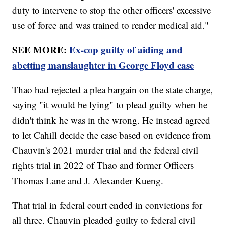
duty to intervene to stop the other officers' excessive
use of force and was trained to render medical aid."
SEE MORE:
Ex-cop guilty of aiding and
abetting manslaughter in George Floyd case
Thao had rejected a plea bargain on the state charge,
saying "it would be lying" to plead guilty when he
didn't think he was in the wrong. He instead agreed
to let Cahill decide the case based on evidence from
Chauvin's 2021 murder trial and the federal civil
rights trial in 2022 of Thao and former Officers
Thomas Lane and J. Alexander Kueng.
That trial in federal court ended in convictions for
all three. Chauvin pleaded guilty to federal civil