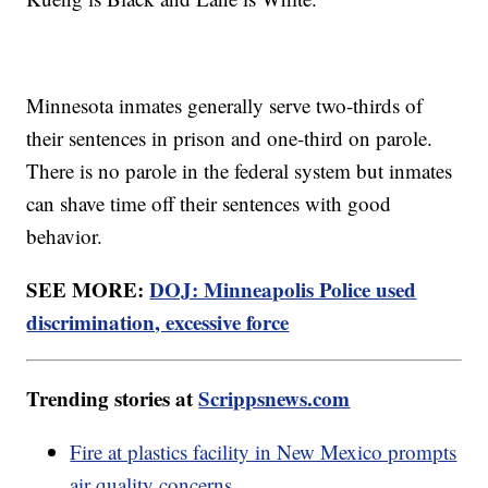
Minnesota inmates generally serve two-thirds of
their sentences in prison and one-third on parole.
There is no parole in the federal system but inmates
can shave time off their sentences with good
behavior.
SEE MORE:
DOJ: Minneapolis Police used
discrimination, excessive force
Trending stories at
Scrippsnews.com
Fire at plastics facility in New Mexico prompts
air quality concerns