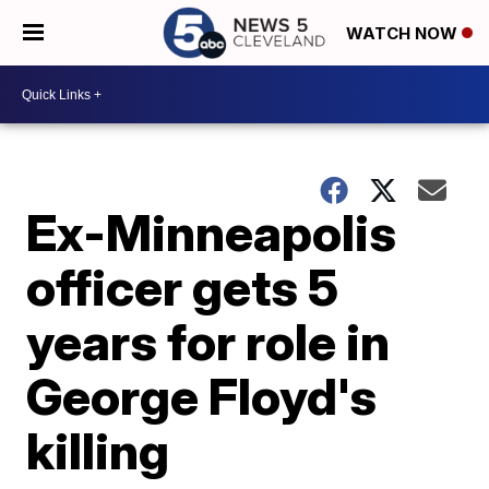
WATCH NOW
Ex-Minneapolis
officer gets 5
years for role in
George Floyd's
killing