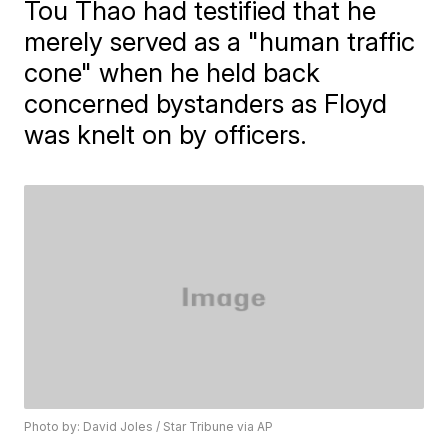
Tou Thao had testified that he
merely served as a "human traffic
cone" when he held back
concerned bystanders as Floyd
was knelt on by officers.
Photo by: David Joles / Star Tribune via AP