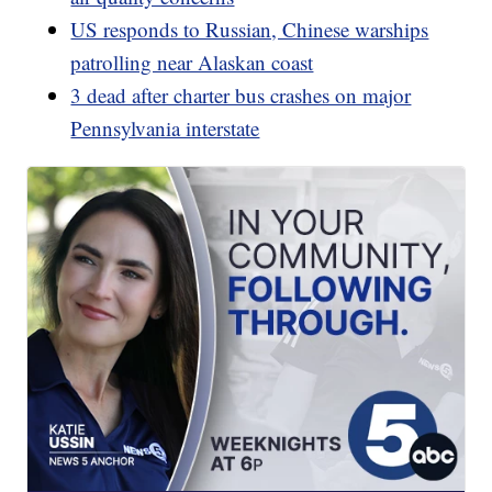
US responds to Russian, Chinese warships
patrolling near Alaskan coast
3 dead after charter bus crashes on major
Pennsylvania interstate