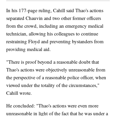
In his 177-page ruling, Cahill said Thao's actions
separated Chauvin and two other former officers
from the crowd, including an emergency medical
technician, allowing his colleagues to continue
restraining Floyd and preventing bystanders from
providing medical aid.
"There is proof beyond a reasonable doubt that
Thao's actions were objectively unreasonable from
the perspective of a reasonable police officer, when
viewed under the totality of the circumstances,"
Cahill wrote.
He concluded: "Thao's actions were even more
unreasonable in light of the fact that he was under a