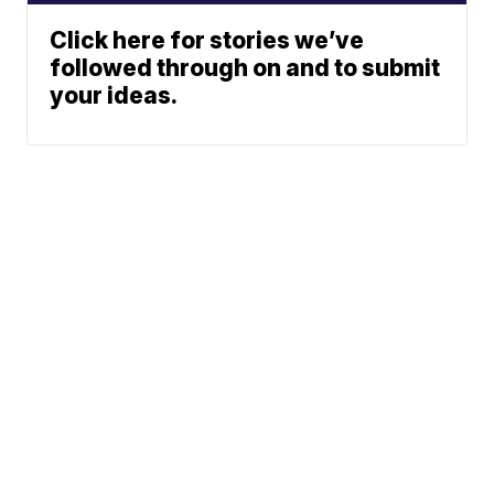
Click here for stories we’ve
followed through on and to submit
your ideas.