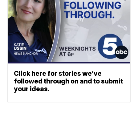
Click here for stories we’ve
followed through on and to submit
your ideas.