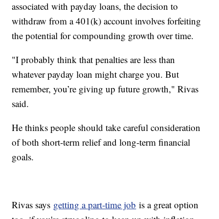
associated with payday loans, the decision to
withdraw from a 401(k) account involves forfeiting
the potential for compounding growth over time.
"I probably think that penalties are less than
whatever payday loan might charge you. But
remember, you’re giving up future growth," Rivas
said.
He thinks people should take careful consideration
of both short-term relief and long-term financial
goals.
Rivas says
getting a part-time job
is a great option