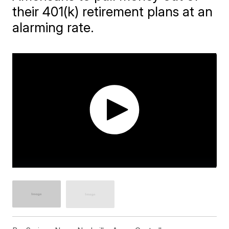
their 401(k) retirement plans at an
alarming rate.