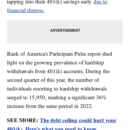
tapping into their 401(k) savings early
due to
financial distress.
Bank of America's Participant Pulse report shed
light on the growing prevalence of hardship
withdrawals from 401(k) accounts. During the
second quarter of this year, the number of
individuals resorting to hardship withdrawals
surged to 15,950, marking a significant 36%
increase from the same period in 2022.
SEE MORE:
The debt ceiling could hurt your
401(k). Here's what you need to know