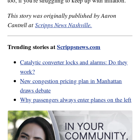
too, if you're struggling to keep up with inflation.
This story was originally published by Aaron
Cantrell at
Scripps News Nashville.
Trending stories at
Scrippsnews.com
Catalytic converter locks and alarms: Do they
work?
New congestion pricing plan in Manhattan
draws debate
Why passengers always enter planes on the left