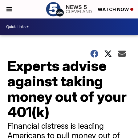
WATCH NOW
Experts advise
against taking
money out of your
401(k)
Financial distress is leading
Americans to pull money out of