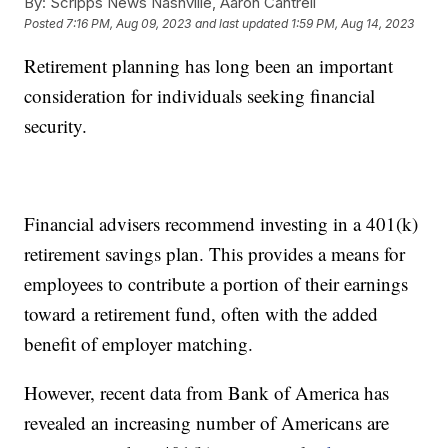
By:
Scripps News Nashville, Aaron Cantrell
Posted
7:16 PM, Aug 09, 2023
and last updated
1:59 PM, Aug 14, 2023
Retirement planning has long been an important
consideration for individuals seeking financial
security.
Financial advisers recommend investing in a 401(k)
retirement savings plan. This provides a means for
employees to contribute a portion of their earnings
toward a retirement fund, often with the added
benefit of employer matching.
However, recent data from Bank of America has
revealed an increasing number of Americans are