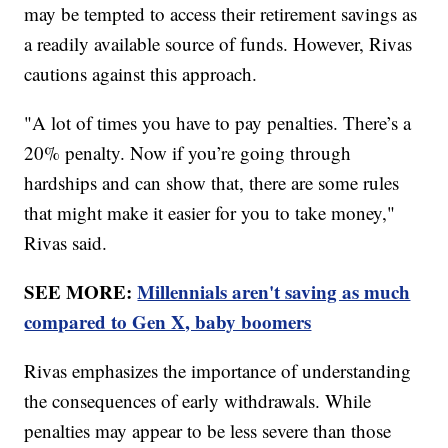
may be tempted to access their retirement savings as
a readily available source of funds. However, Rivas
cautions against this approach.
"A lot of times you have to pay penalties. There’s a
20% penalty. Now if you’re going through
hardships and can show that, there are some rules
that might make it easier for you to take money,"
Rivas said.
SEE MORE:
Millennials aren't saving as much
compared to Gen X, baby boomers
Rivas emphasizes the importance of understanding
the consequences of early withdrawals. While
penalties may appear to be less severe than those