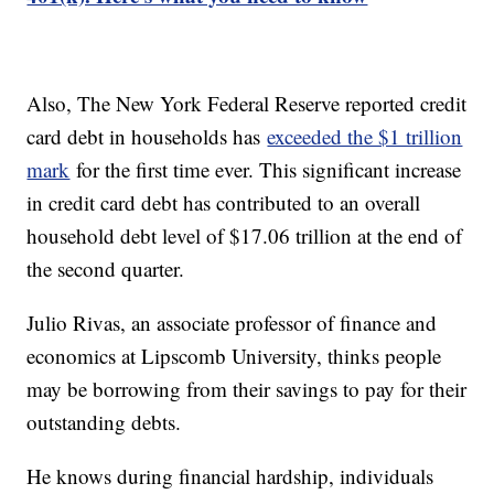
Also, The New York Federal Reserve reported credit
card debt in households has
exceeded the $1 trillion
mark
for the first time ever. This significant increase
in credit card debt has contributed to an overall
household debt level of $17.06 trillion at the end of
the second quarter.
Julio Rivas, an associate professor of finance and
economics at Lipscomb University, thinks people
may be borrowing from their savings to pay for their
outstanding debts.
He knows during financial hardship, individuals