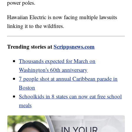
power poles.
Hawaiian Electric is now facing multiple lawsuits
linking it to the wildfires.
Trending stories at
Scrippsnews.com
Thousands expected for March on
Washington's 60th anniversary
7 people shot at annual Caribbean parade in
Boston
Schoolkids in 8 states can now eat free school
meals