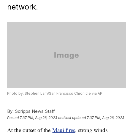
network.
Photo by: Stephen Lam/San Francisco Chronicle via AP
By:
Scripps News Staff
Posted
7:37 PM, Aug 26, 2023
and last updated
7:37 PM, Aug 26, 2023
At the outset of the
Maui fires
, strong winds