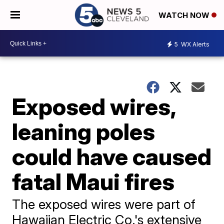
WATCH NOW
5
WX Alerts
Exposed wires,
leaning poles
could have caused
fatal Maui fires
The exposed wires were part of
Hawaiian Electric Co.'s extensive