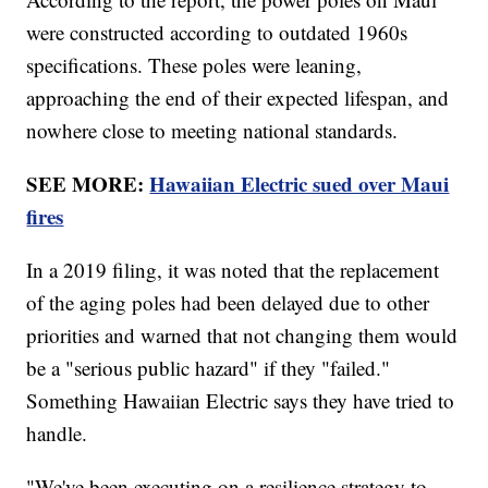
were constructed according to outdated 1960s
specifications. These poles were leaning,
approaching the end of their expected lifespan, and
nowhere close to meeting national standards.
SEE MORE:
Hawaiian Electric sued over Maui
fires
In a 2019 filing, it was noted that the replacement
of the aging poles had been delayed due to other
priorities and warned that not changing them would
be a "serious public hazard" if they "failed."
Something Hawaiian Electric says they have tried to
handle.
"We've been executing on a resilience strategy to