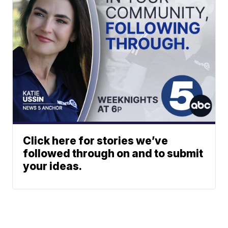
Click here for stories we’ve
followed through on and to submit
your ideas.