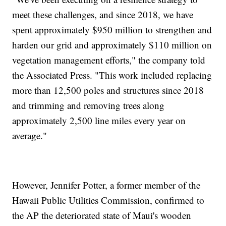
meet these challenges, and since 2018, we have
spent approximately $950 million to strengthen and
harden our grid and approximately $110 million on
vegetation management efforts," the company told
the Associated Press. "This work included replacing
more than 12,500 poles and structures since 2018
and trimming and removing trees along
approximately 2,500 line miles every year on
average."
However, Jennifer Potter, a former member of the
Hawaii Public Utilities Commission, confirmed to
the AP the deteriorated state of Maui's wooden