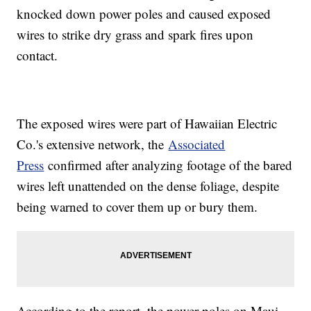
knocked down power poles and caused exposed
wires to strike dry grass and spark fires upon
contact.
The exposed wires were part of Hawaiian Electric
Co.'s extensive network, the
Associated
Press
confirmed after analyzing footage of the bared
wires left unattended on the dense foliage, despite
being warned to cover them up or bury them.
According to the report, the power poles on Maui