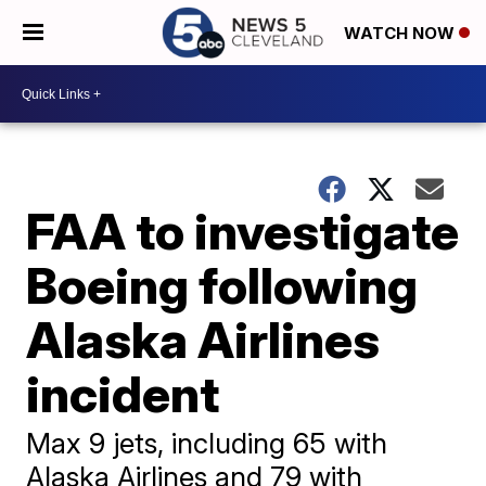
WATCH NOW
FAA to investigate
Boeing following
Alaska Airlines
incident
Max 9 jets, including 65 with
Alaska Airlines and 79 with