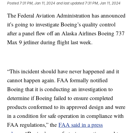
Posted
7:31 PM, Jan 11, 2024
and last updated
7:31 PM, Jan 11, 2024
The Federal Aviation Administration has announced
it’s going to investigate Boeing’s quality control
after a panel flew off an Alaska Airlines Boeing 737
Max 9 jetliner during flight last week.
“This incident should have never happened and it
cannot happen again. FAA formally notified
Boeing that it is conducting an investigation to
determine if Boeing failed to ensure completed
products conformed to its approved design and were
in a condition for safe operation in compliance with
FAA regulations,” the
FAA said in a press