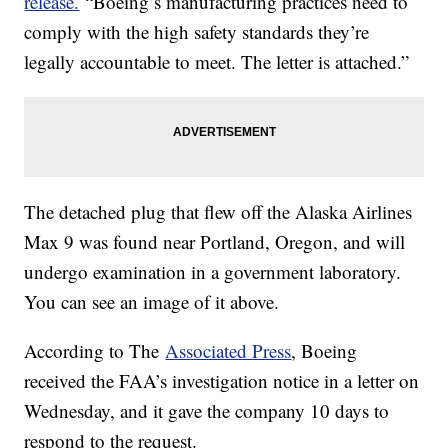
release.
“Boeing’s manufacturing practices need to
comply with the high safety standards they’re
legally accountable to meet. The letter is attached.”
The detached plug that flew off the Alaska Airlines
Max 9 was found near Portland, Oregon, and will
undergo examination in a government laboratory.
You can see an image of it above.
According to The
Associated Press
, Boeing
received the FAA’s investigation notice in a letter on
Wednesday, and it gave the company 10 days to
respond to the request.