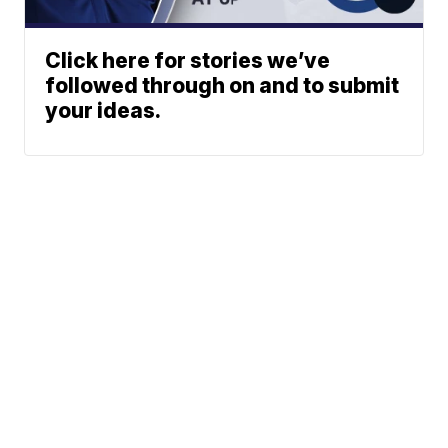
Click here for stories we’ve
followed through on and to submit
your ideas.