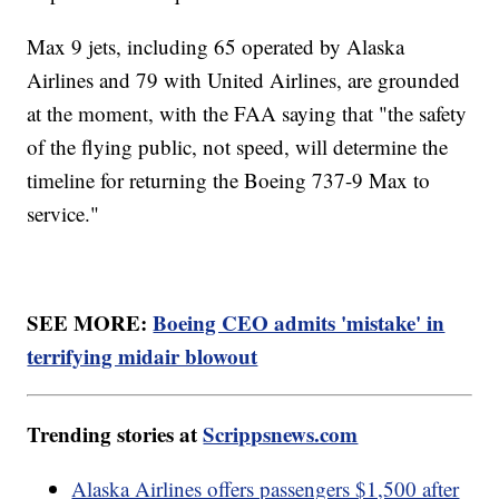
Max 9 jets, including 65 operated by Alaska
Airlines and 79 with United Airlines, are grounded
at the moment, with the FAA saying that "the safety
of the flying public, not speed, will determine the
timeline for returning the Boeing 737-9 Max to
service."
SEE MORE:
Boeing CEO admits 'mistake' in
terrifying midair blowout
Trending stories at
Scrippsnews.com
Alaska Airlines offers passengers $1,500 after