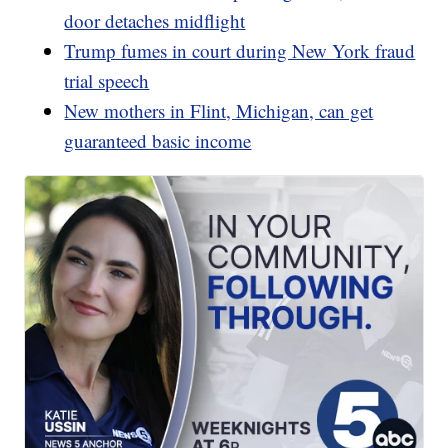
door detaches midflight
Trump fumes in court during New York fraud
trial speech
New mothers in Flint, Michigan, can get
guaranteed basic income