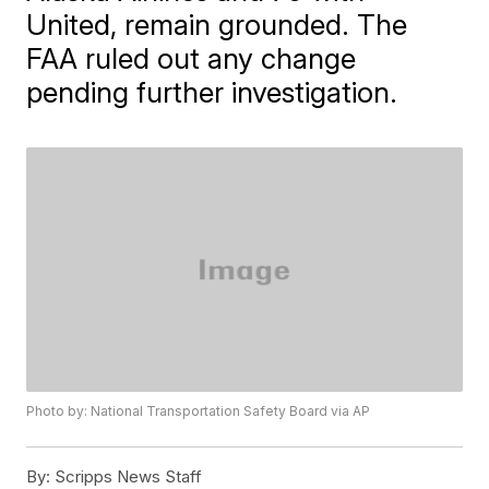
United, remain grounded. The
FAA ruled out any change
pending further investigation.
Photo by: National Transportation Safety Board via AP
By:
Scripps News Staff