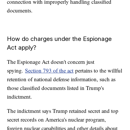
connection with improperly handling classified
documents.
How do charges under the Espionage
Act apply?
The Espionage Act doesn't concern just
spying.
Section 793 of the act
pertains to the willful
retention of national defense information, such as
those classified documents listed in Trump's
indictment.
The indictment says Trump retained secret and top
secret records on America's nuclear program,
foreign nuclear capabilities and other details about