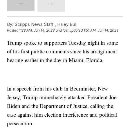
By:
Scripps News Staff ,
Haley Bull
Posted
1:23 AM, Jun 14, 2023
and last updated
1:51 AM, Jun 14, 2023
Trump spoke to supporters Tuesday night in some
of his first public comments since his arraignment
hearing earlier in the day in Miami, Florida.
In a speech from his club in Bedminster, New
Jersey, Trump immediately attacked President Joe
Biden and the Department of Justice, calling the
case against him election interference and political
persecution.