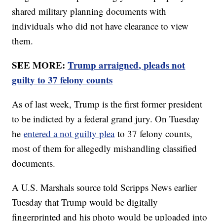
shared military planning documents with
individuals who did not have clearance to view
them.
SEE MORE:
Trump arraigned, pleads not
guilty to 37 felony counts
As of last week, Trump is the first former president
to be indicted by a federal grand jury. On Tuesday
he
entered a not guilty plea
to 37 felony counts,
most of them for allegedly mishandling classified
documents.
A U.S. Marshals source told Scripps News earlier
Tuesday that Trump would be digitally
fingerprinted and his photo would be uploaded into