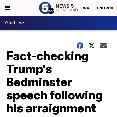
WATCH NOW
Fact-checking
Trump's
Bedminster
speech following
his arraignment