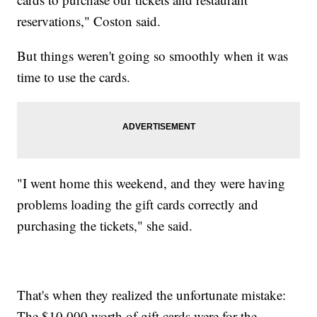
reservations," Coston said.
But things weren't going so smoothly when it was
time to use the cards.
"I went home this weekend, and they were having
problems loading the gift cards correctly and
purchasing the tickets," she said.
That's when they realized the unfortunate mistake:
The $10,000 worth of gift cards were for the