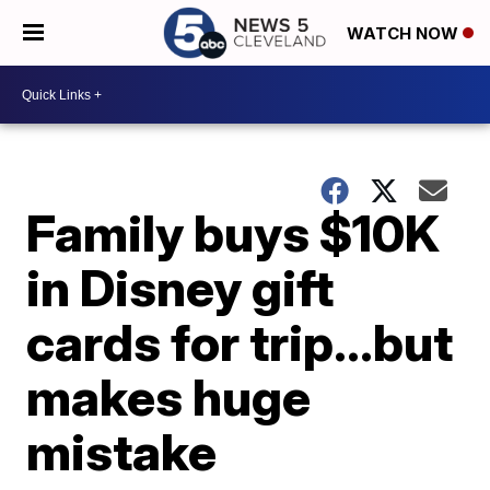
WATCH NOW
Family buys $10K
in Disney gift
cards for trip…but
makes huge
mistake