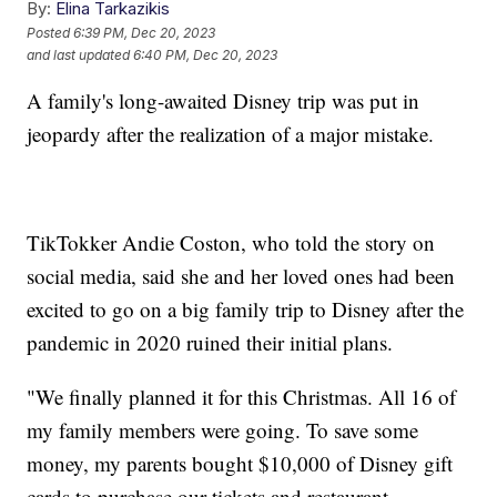
By:
Elina Tarkazikis
Posted
6:39 PM, Dec 20, 2023
and last updated
6:40 PM, Dec 20, 2023
A family's long-awaited Disney trip was put in
jeopardy after the realization of a major mistake.
TikTokker Andie Coston, who told the story on
social media, said she and her loved ones had been
excited to go on a big family trip to Disney after the
pandemic in 2020 ruined their initial plans.
"We finally planned it for this Christmas. All 16 of
my family members were going. To save some
money, my parents bought $10,000 of Disney gift
cards to purchase our tickets and restaurant