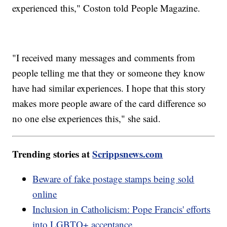
experienced this," Coston told People Magazine.
"I received many messages and comments from
people telling me that they or someone they know
have had similar experiences. I hope that this story
makes more people aware of the card difference so
no one else experiences this," she said.
Trending stories at
Scrippsnews.com
Beware of fake postage stamps being sold
online
Inclusion in Catholicism: Pope Francis' efforts
into LGBTQ+ acceptance