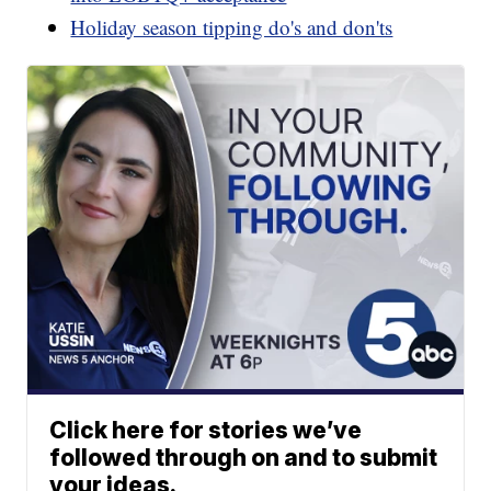
Holiday season tipping do's and don'ts
Click here for stories we’ve
followed through on and to submit
your ideas.