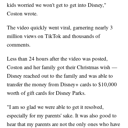
kids worried we won't get to get into Disney,"
Coston wrote.
The video quickly went viral, garnering nearly 3
million views on TikTok and thousands of
comments.
Less than 24 hours after the video was posted,
Coston and her family got their Christmas wish —
Disney reached out to the family and was able to
transfer the money from Disney+ cards to $10,000
worth of gift cards for Disney Parks.
"I am so glad we were able to get it resolved,
especially for my parents' sake. It was also good to
hear that my parents are not the only ones who have