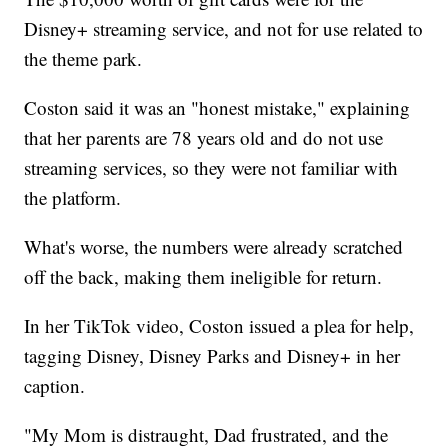
Disney+ streaming service, and not for use related to
the theme park.
Coston said it was an "honest mistake," explaining
that her parents are 78 years old and do not use
streaming services, so they were not familiar with
the platform.
What's worse, the numbers were already scratched
off the back, making them ineligible for return.
In her TikTok video, Coston issued a plea for help,
tagging Disney, Disney Parks and Disney+ in her
caption.
"My Mom is distraught, Dad frustrated, and the