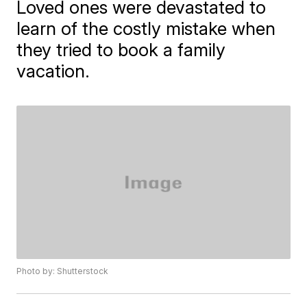
Loved ones were devastated to
learn of the costly mistake when
they tried to book a family
vacation.
Photo by: Shutterstock