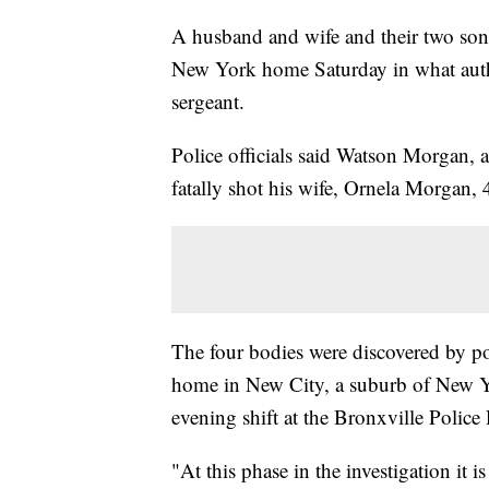
A husband and wife and their two son
New York home Saturday in what author
sergeant.
Police officials said Watson Morgan, 
fatally shot his wife, Ornela Morgan, 4
The four bodies were discovered by pol
home in New City, a suburb of New Yo
evening shift at the Bronxville Police
"At this phase in the investigation it 