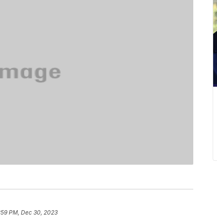
:59 PM, Dec 30, 2023