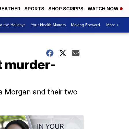
EATHER
SPORTS
SHOP SCRIPPS
WATCH NOW
r the Holidays
Your Health Matters
Moving Forward
More +
t murder-
la Morgan and their two