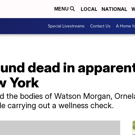
LOCAL
NATIONAL
W
MENU
Special Livestreams
Contact Us
A Home fo
ound dead in apparen
w York
red the bodies of Watson Morgan, Orne
le carrying out a wellness check.