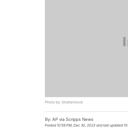
Photo by: Shutterstock
By:
AP via Scripps News
Posted
10:59 PM, Dec 30, 2023
and last updated
10