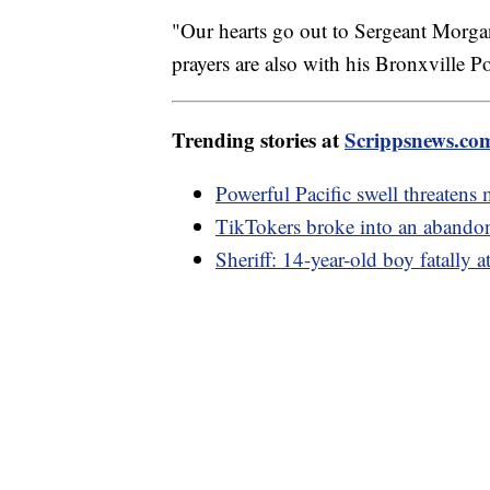
"Our hearts go out to Sergeant Morgan
prayers are also with his Bronxville P
Trending stories at
Scrippsnews.co
Powerful Pacific swell threatens 
TikTokers broke into an abando
Sheriff: 14-year-old boy fatally a