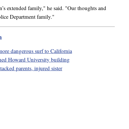
’s extended family," he said. "Our thoughts and
olice Department family."
m
more dangerous surf to California
ned Howard University building
ttacked parents, injured sister