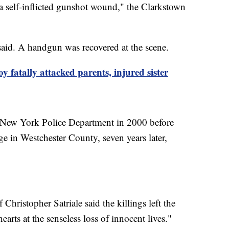
h a self-inflicted gunshot wound," the Clarkstown
aid. A handgun was recovered at the scene.
oy fatally attacked parents, injured sister
e New York Police Department in 2000 before
age in Westchester County, seven years later,
.
 Christopher Satriale said the killings left the
rts at the senseless loss of innocent lives."