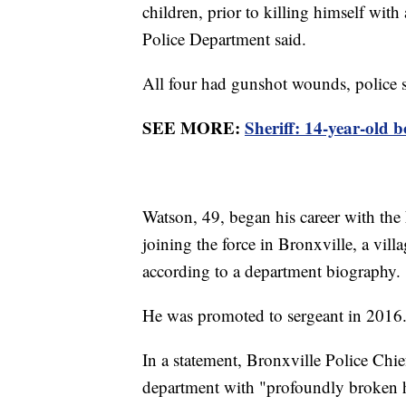
children, prior to killing himself wit
Police Department said.
All four had gunshot wounds, police s
SEE MORE:
Sheriff: 14-year-old b
Watson, 49, began his career with th
joining the force in Bronxville, a vill
according to a department biography.
He was promoted to sergeant in 2016
In a statement, Bronxville Police Chief
department with "profoundly broken hea