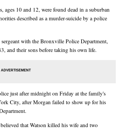
s, ages 10 and 12, were found dead in a suburban
ities described as a murder-suicide by a police
a sergeant with the Bronxville Police Department,
3, and their sons before taking his own life.
ice just after midnight on Friday at the family's
rk City, after Morgan failed to show up for his
 Department.
is believed that Watson killed his wife and two