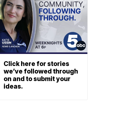
Click here for stories
we’ve followed through
on and to submit your
ideas.