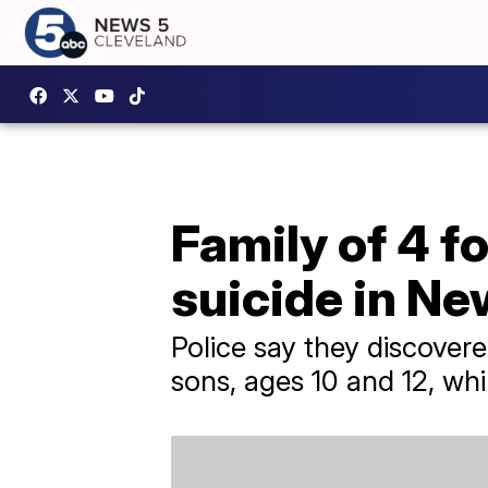
Family of 4 f
suicide in Ne
Police say they discove
sons, ages 10 and 12, whi