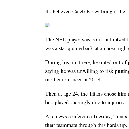
It's believed Caleb Farley bought the 1.
The NFL player was born and raised i
was a star quarterback at an area high
During his run there, he opted out of
saying he was unwilling to risk putting
mother to cancer in 2018.
Then at age 24, the Titans chose him a
he's played sparingly due to injuries.
At a news conference Tuesday, Titans 
their teammate through this hardship.