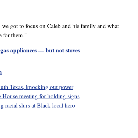
so, we got to focus on Caleb and his family and what
e for them."
gas appliances — but not stoves
m
outh Texas, knocking out power
e House meeting for holding signs
 racial slurs at Black local hero