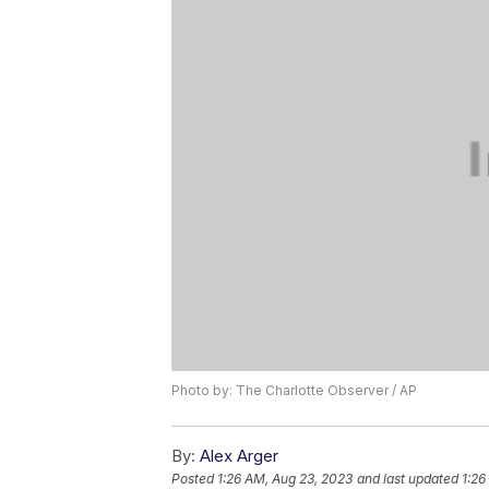
Photo by: The Charlotte Observer / AP
By:
Alex Arger
Posted
1:26 AM, Aug 23, 2023
and last updated
1:26