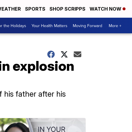
EATHER
SPORTS
SHOP SCRIPPS
WATCH NOW
r the Holidays
Your Health Matters
Moving Forward
More +
 in explosion
his father after his