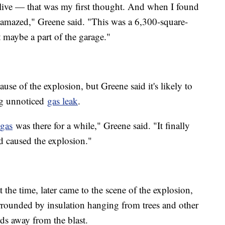
 alive — that was my first thought. And when I found
 amazed," Greene said. "This was a 6,300-square-
t maybe a part of the garage."
ause of the explosion, but Greene said it's likely to
ong unnoticed
gas leak
.
gas
was there for a while," Greene said. "It finally
d caused the explosion."
the time, later came to the scene of the explosion,
rrounded by insulation hanging from trees and other
rds away from the blast.