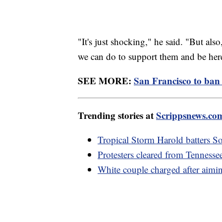
"It's just shocking," he said. "But al
we can do to support them and be her
SEE MORE:
San Francisco to ban 
Trending stories at
Scrippsnews.co
Tropical Storm Harold batters S
Protesters cleared from Tennesse
White couple charged after aiming