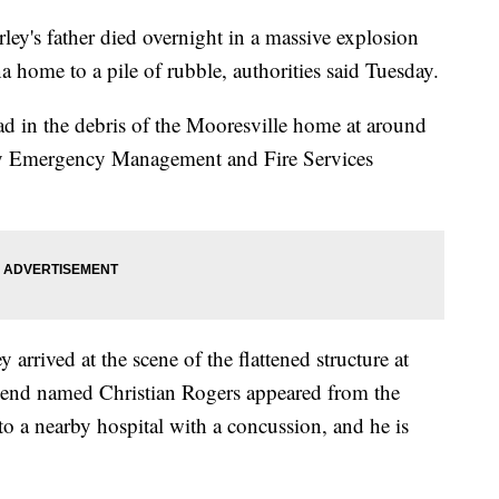
ey's father died overnight in a massive explosion
a home to a pile of rubble, authorities said Tuesday.
d in the debris of the Mooresville home at around
nty Emergency Management and Fire Services
arrived at the scene of the flattened structure at
friend named Christian Rogers appeared from the
o a nearby hospital with a concussion, and he is