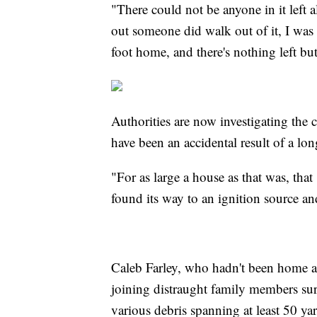
"There could not be anyone in it left
out someone did walk out of it, I was
foot home, and there's nothing left bu
Authorities are now investigating the c
have been an accidental result of a l
"For as large a house as that was, that
found its way to an ignition source an
Caleb Farley, who hadn't been home at 
joining distraught family members su
various debris spanning at least 50 ya