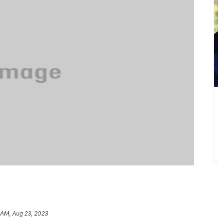
 AM, Aug 23, 2023