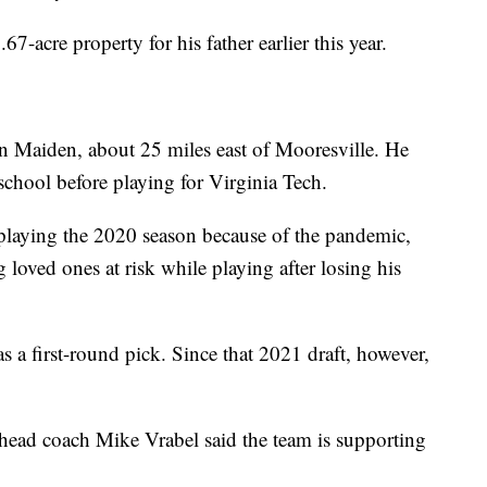
67-acre property for his father earlier this year.
n Maiden, about 25 miles east of Mooresville. He
 school before playing for Virginia Tech.
 playing the 2020 season because of the pandemic,
 loved ones at risk while playing after losing his
s a first-round pick. Since that 2021 draft, however,
head coach Mike Vrabel said the team is supporting