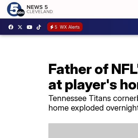
5
WX Alerts
Father of NFL'
at player's h
Tennessee Titans cornerba
home exploded overnight