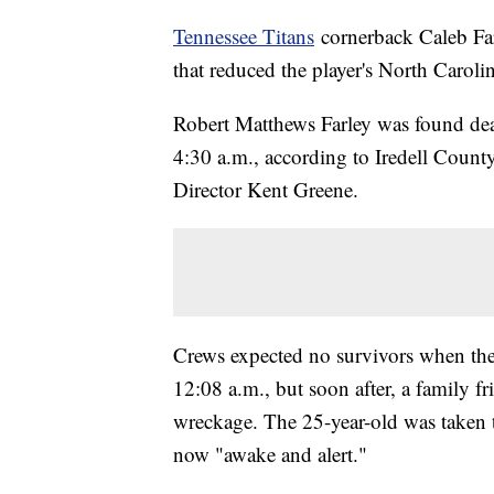
Tennessee Titans
cornerback Caleb Farl
that reduced the player's North Carolin
Robert Matthews Farley was found dea
4:30 a.m., according to Iredell Cou
Director Kent Greene.
Crews expected no survivors when they 
12:08 a.m., but soon after, a family 
wreckage. The 25-year-old was taken t
now "awake and alert."