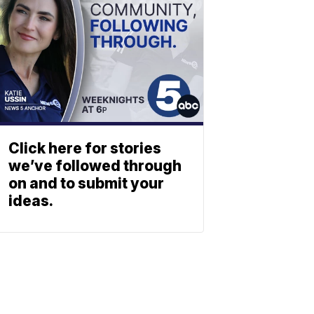
Click here for stories
we’ve followed through
on and to submit your
ideas.