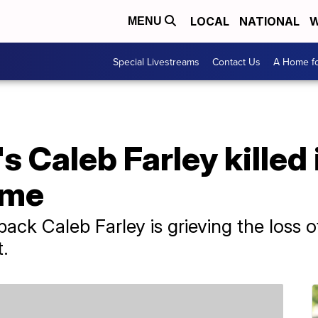
LOCAL
NATIONAL
W
MENU
Special Livestreams
Contact Us
A Home fo
s Caleb Farley killed
ome
ck Caleb Farley is grieving the loss of 
.