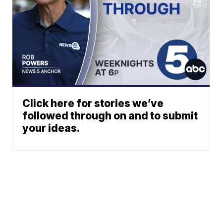
Click here for stories we’ve
followed through on and to submit
your ideas.