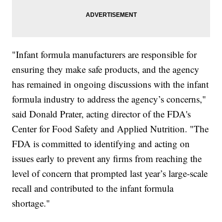
"Infant formula manufacturers are responsible for
ensuring they make safe products, and the agency
has remained in ongoing discussions with the infant
formula industry to address the agency’s concerns,"
said Donald Prater, acting director of the FDA's
Center for Food Safety and Applied Nutrition. "The
FDA is committed to identifying and acting on
issues early to prevent any firms from reaching the
level of concern that prompted last year’s large-scale
recall and contributed to the infant formula
shortage."