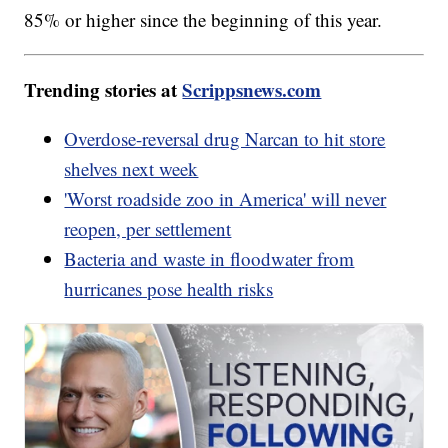
85% or higher since the beginning of this year.
Trending stories at
Scrippsnews.com
Overdose-reversal drug Narcan to hit store
shelves next week
'Worst roadside zoo in America' will never
reopen, per settlement
Bacteria and waste in floodwater from
hurricanes pose health risks