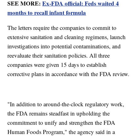
SEE MORE:
Ex-FDA official: Feds waited 4
months to recall infant formula
The letters require the companies to commit to
extensive sanitation and cleaning regimens, launch
investigations into potential contaminations, and
reevaluate their sanitation policies. All three
companies were given 15 days to establish
corrective plans in accordance with the FDA review.
"In addition to around-the-clock regulatory work,
the FDA remains steadfast in upholding the
commitment to unify and strengthen the FDA
Human Foods Program," the agency said in a