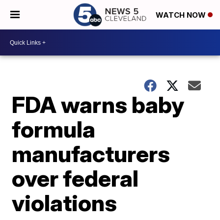
WATCH NOW
FDA warns baby
formula
manufacturers
over federal
violations