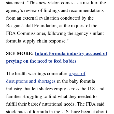
statement. "This new vision comes as a result of the
agency’s review of findings and recommendations
from an external evaluation conducted by the
Reagan-Udall Foundation, at the request of the
FDA Commissioner, following the agency’s infant
formula supply chain response."
SEE MORE:
Infant formula industry accused of
preying on the need to feed babies
The health warnings come after
a year of
disruptions and shortages
in the baby formula
industry that left shelves empty across the U.S. and
families struggling to find what they needed to
fulfill their babies' nutritional needs. The FDA said
stock rates of formula in the U.S. have been at about