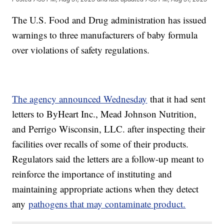
The U.S. Food and Drug administration has issued
warnings to three manufacturers of baby formula
over violations of safety regulations.
The agency announced Wednesday
that it had sent
letters to ByHeart Inc., Mead Johnson Nutrition,
and Perrigo Wisconsin, LLC. after inspecting their
facilities over recalls of some of their products.
Regulators said the letters are a follow-up meant to
reinforce the importance of instituting and
maintaining appropriate actions when they detect
any
pathogens that may contaminate product.