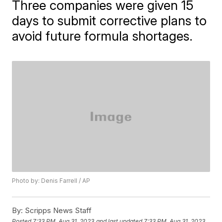
Three companies were given 15
days to submit corrective plans to
avoid future formula shortages.
Photo by: Denis Farrell / AP
By:
Scripps News Staff
Posted
7:33 PM, Aug 31, 2023
and last updated
7:33 PM, Aug 31, 2023