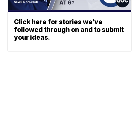
Click here for stories we’ve
followed through on and to submit
your ideas.