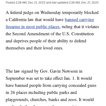
Posted
2:28 AM, Dec 21, 2023
and last updated
2:28 AM, Dec 21, 2023
A federal judge on Wednesday temporarily blocked
a California law that would have
banned carrying
firearms in most public places
, ruling that it violates
the Second Amendment of the U.S. Constitution
and deprives people of their ability to defend
themselves and their loved ones.
The law signed by Gov. Gavin Newsom in
September was set to take effect Jan. 1. It would
have banned people from carrying concealed guns
in 26 places including public parks and
playgrounds, churches, banks and zoos. It would