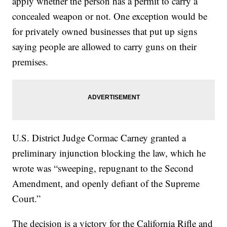
apply whether the person has a permit to carry a
concealed weapon or not. One exception would be
for privately owned businesses that put up signs
saying people are allowed to carry guns on their
premises.
U.S. District Judge Cormac Carney granted a
preliminary injunction blocking the law, which he
wrote was “sweeping, repugnant to the Second
Amendment, and openly defiant of the Supreme
Court.”
The decision is a victory for the California Rifle and