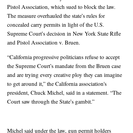
Pistol Association, which sued to block the law.
The measure overhauled the state’s rules for
concealed carry permits in light of the U.S.
Supreme Court’s decision in New York State Rifle
and Pistol Association v. Bruen.
“California progressive politicians refuse to accept
the Supreme Court’s mandate from the Bruen case
and are trying every creative ploy they can imagine
to get around it,” the California association's
president, Chuck Michel, said in a statement. “The
Court saw through the State’s gambit.”
Michel said under the law, gun permit holders