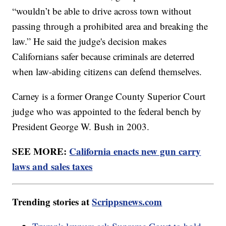
“wouldn’t be able to drive across town without
passing through a prohibited area and breaking the
law.” He said the judge's decision makes
Californians safer because criminals are deterred
when law-abiding citizens can defend themselves.
Carney is a former Orange County Superior Court
judge who was appointed to the federal bench by
President George W. Bush in 2003.
SEE MORE:
California enacts new gun carry
laws and sales taxes
Trending stories at
Scrippsnews.com