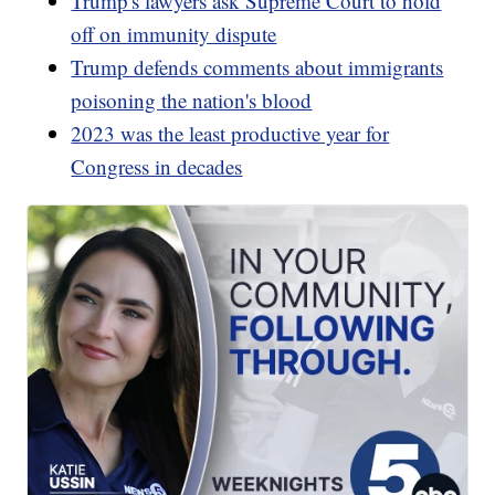
Trump's lawyers ask Supreme Court to hold
off on immunity dispute
Trump defends comments about immigrants
poisoning the nation's blood
2023 was the least productive year for
Congress in decades