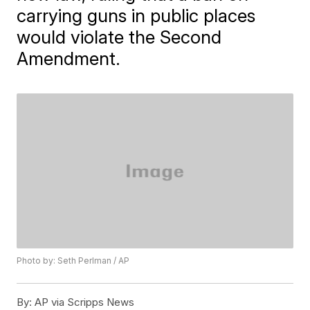
carrying guns in public places
would violate the Second
Amendment.
Photo by: Seth Perlman / AP
By:
AP via Scripps News