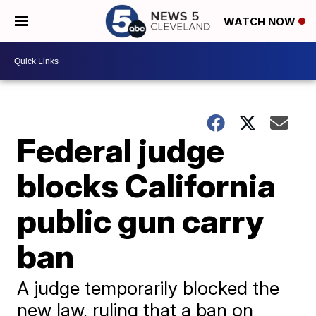
WATCH NOW
Federal judge
blocks California
public gun carry
ban
A judge temporarily blocked the
new law, ruling that a ban on