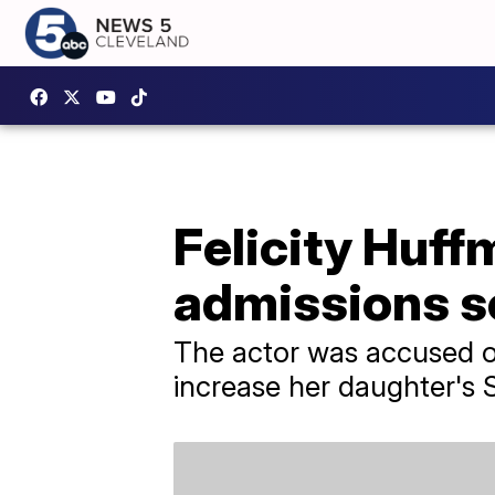
Felicity Huff
admissions s
The actor was accused of
increase her daughter's 