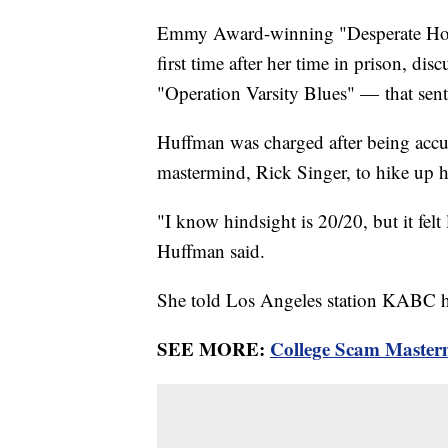
Emmy Award-winning "Desperate House
first time after her time in prison, d
"Operation Varsity Blues" — that sent 
Huffman was charged after being accus
mastermind, Rick Singer, to hike up 
"I know hindsight is 20/20, but it felt 
Huffman said.
She told Los Angeles station KABC he
SEE MORE:
College Scam Masterm