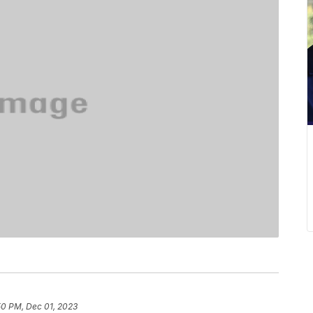
50 PM, Dec 01, 2023