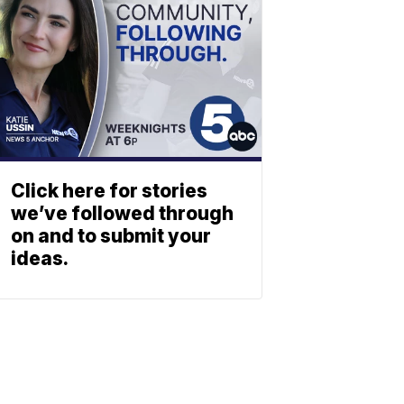
Click here for stories
we’ve followed through
on and to submit your
ideas.