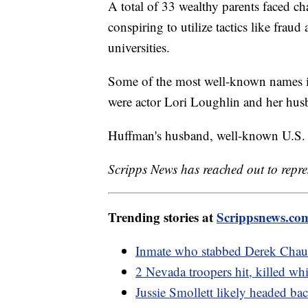
A total of 33 wealthy parents faced ch
conspiring to utilize tactics like fraud
universities.
Some of the most well-known names in
were actor Lori Loughlin and her hus
Huffman's husband, well-known U.S. 
Scripps News has reached out to repre
Trending stories at
Scrippsnews.co
Inmate who stabbed Derek Chauv
2 Nevada troopers hit, killed wh
Jussie Smollett likely headed back