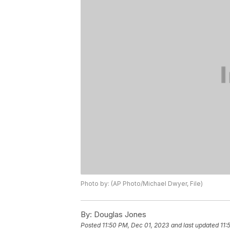
Photo by: (AP Photo/Michael Dwyer, File)
By:
Douglas Jones
Posted
11:50 PM, Dec 01, 2023
and last updated
11: