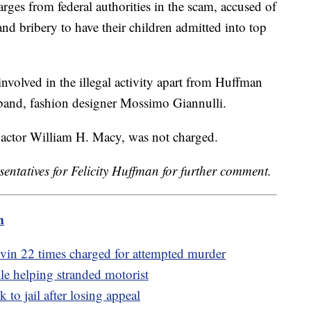
arges from federal authorities in the scam, accused of
 and bribery to have their children admitted into top
volved in the illegal activity apart from Huffman
band, fashion designer Mossimo Giannulli.
actor William H. Macy, was not charged.
sentatives for Felicity Huffman for further comment.
m
in 22 times charged for attempted murder
ile helping stranded motorist
 to jail after losing appeal