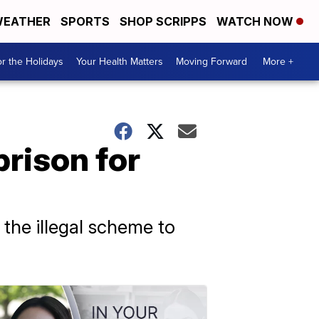
EATHER
SPORTS
SHOP SCRIPPS
WATCH NOW
r the Holidays
Your Health Matters
Moving Forward
More +
prison for
the illegal scheme to