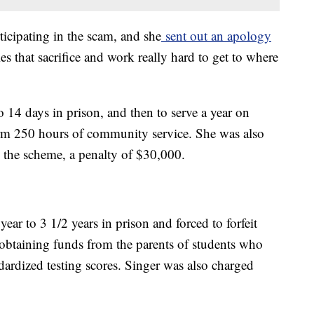
ticipating in the scam, and she
sent out an apology
es that sacrifice and work really hard to get to where
 14 days in prison, and then to serve a year on
orm 250 hours of community service. She was also
 the scheme, a penalty of $30,000.
year to 3 1/2 years in prison and forced to forfeit
 obtaining funds from the parents of students who
ndardized testing scores. Singer was also charged