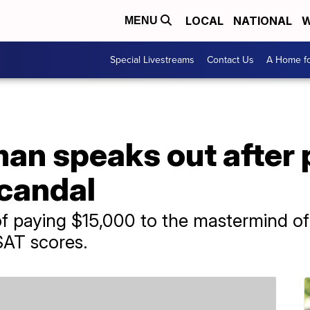
LOCAL
NATIONAL
W
MENU
Special Livestreams
Contact Us
A Home fo
man speaks out after 
candal
 paying $15,000 to the mastermind of 
SAT scores.