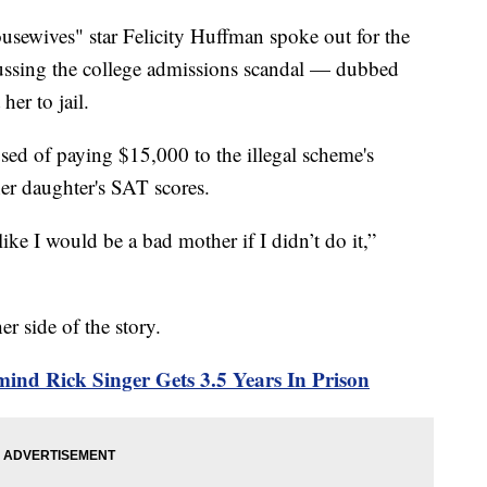
wives" star Felicity Huffman spoke out for the
iscussing the college admissions scandal — dubbed
her to jail.
ed of paying $15,000 to the illegal scheme's
her daughter's SAT scores.
like I would be a bad mother if I didn’t do it,”
r side of the story.
ind Rick Singer Gets 3.5 Years In Prison