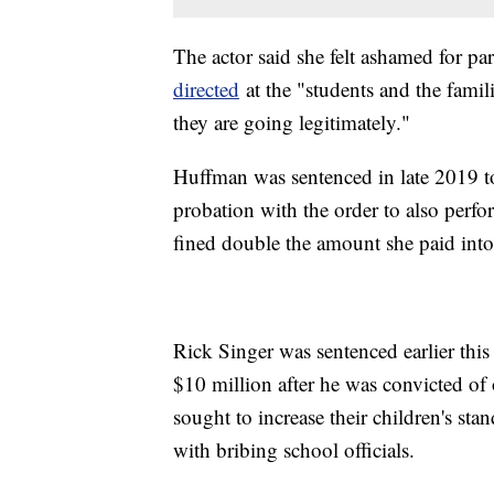
The actor said she felt ashamed for par
directed
at the "students and the famili
they are going legitimately."
Huffman was sentenced in late 2019 to
probation with the order to also perf
fined double the amount she paid into
Rick Singer was sentenced earlier this 
$10 million after he was convicted of
sought to increase their children's sta
with bribing school officials.