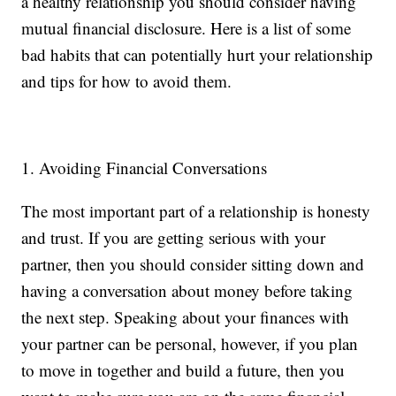
a healthy relationship you should consider having
mutual financial disclosure. Here is a list of some
bad habits that can potentially hurt your relationship
and tips for how to avoid them.
1. Avoiding Financial Conversations
The most important part of a relationship is honesty
and trust. If you are getting serious with your
partner, then you should consider sitting down and
having a conversation about money before taking
the next step. Speaking about your finances with
your partner can be personal, however, if you plan
to move in together and build a future, then you