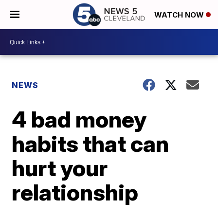
WATCH NOW
NEWS
4 bad money
habits that can
hurt your
relationship