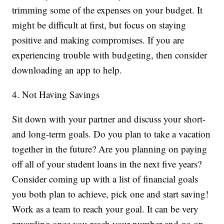
trimming some of the expenses on your budget. It
might be difficult at first, but focus on staying
positive and making compromises. If you are
experiencing trouble with budgeting, then consider
downloading an app to help.
4. Not Having Savings
Sit down with your partner and discuss your short-
and long-term goals. Do you plan to take a vacation
together in the future? Are you planning on paying
off all of your student loans in the next five years?
Consider coming up with a list of financial goals
you both plan to achieve, pick one and start saving!
Work as a team to reach your goal. It can be very
rewarding once you reach your number and go on