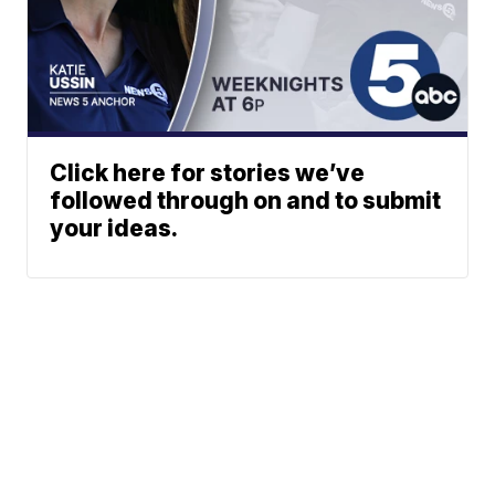
Click here for stories we’ve
followed through on and to submit
your ideas.