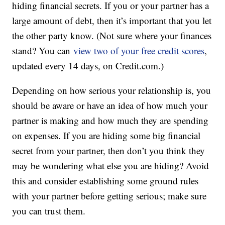
hiding financial secrets. If you or your partner has a
large amount of debt, then it’s important that you let
the other party know. (Not sure where your finances
stand? You can
view two of your free credit scores
,
updated every 14 days, on Credit.com.)
Depending on how serious your relationship is, you
should be aware or have an idea of how much your
partner is making and how much they are spending
on expenses. If you are hiding some big financial
secret from your partner, then don’t you think they
may be wondering what else you are hiding? Avoid
this and consider establishing some ground rules
with your partner before getting serious; make sure
you can trust them.