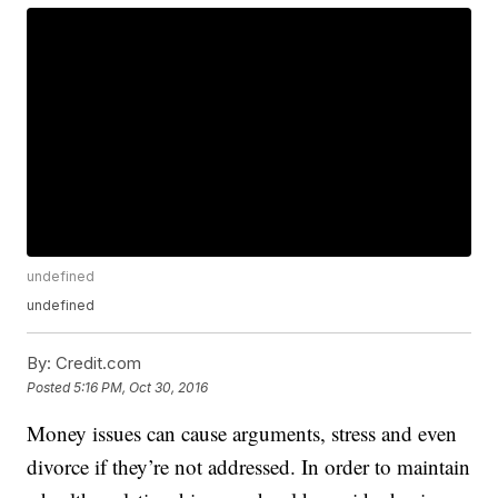
undefined
undefined
By:
Credit.com
Posted
5:16 PM, Oct 30, 2016
Money issues can cause arguments, stress and even
divorce if they’re not addressed. In order to maintain