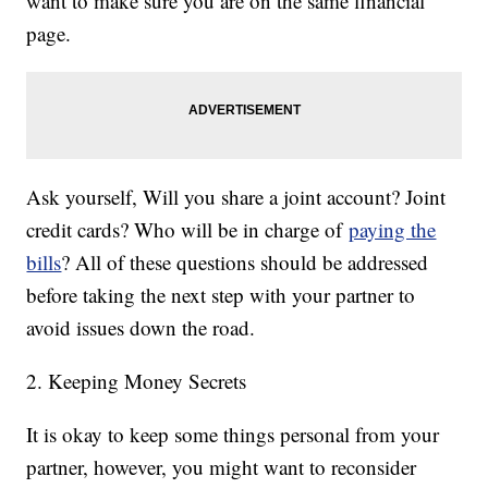
want to make sure you are on the same financial
page.
Ask yourself, Will you share a joint account? Joint
credit cards? Who will be in charge of
paying the
bills
? All of these questions should be addressed
before taking the next step with your partner to
avoid issues down the road.
2. Keeping Money Secrets
It is okay to keep some things personal from your
partner, however, you might want to reconsider