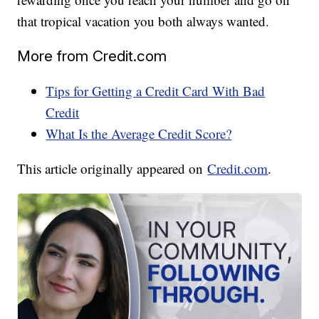
that tropical vacation you both always wanted.
More from Credit.com
Tips for Getting a Credit Card With Bad
Credit
What Is the Average Credit Score?
This article originally appeared on
Credit.com
.