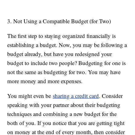
3. Not Using a Compatible Budget (for Two)
The first step to staying organized financially is
establishing a budget. Now, you may be following a
budget already, but have you redesigned your
budget to include two people? Budgeting for one is
not the same as budgeting for two. You may have
more money and more expenses.
You might even be
sharing a credit card
. Consider
speaking with your partner about their budgeting
techniques and combining a new budget for the
both of you. If you notice that you are getting tight
on money at the end of every month, then consider