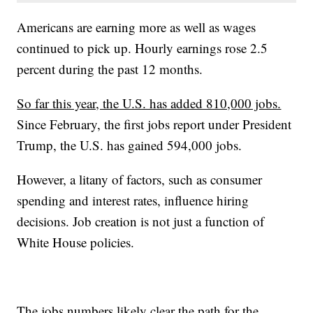
Americans are earning more as well as wages
continued to pick up. Hourly earnings rose 2.5
percent during the past 12 months.
So far this year, the U.S. has added 810,000 jobs.
Since February, the first jobs report under President
Trump, the U.S. has gained 594,000 jobs.
However, a litany of factors, such as consumer
spending and interest rates, influence hiring
decisions. Job creation is not just a function of
White House policies.
The jobs numbers likely clear the path for the