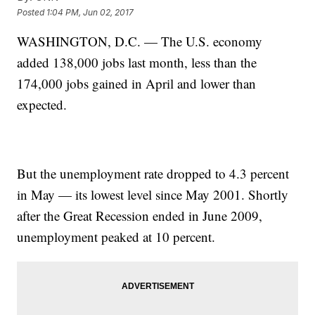
Posted
1:04 PM, Jun 02, 2017
WASHINGTON, D.C. — The U.S. economy
added 138,000 jobs last month, less than the
174,000 jobs gained in April and lower than
expected.
But the unemployment rate dropped to 4.3 percent
in May — its lowest level since May 2001. Shortly
after the Great Recession ended in June 2009,
unemployment peaked at 10 percent.