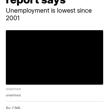
Unemployment is lowest since
2001
undefined
undefined
By:
CNN