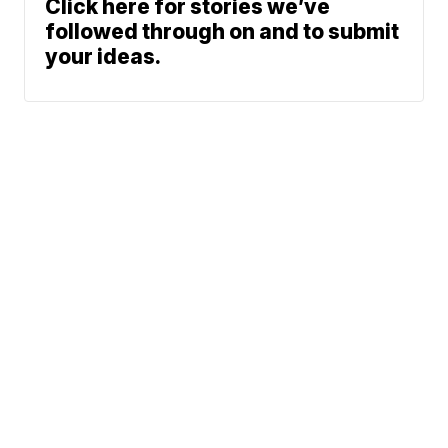
Click here for stories we’ve
followed through on and to submit
your ideas.