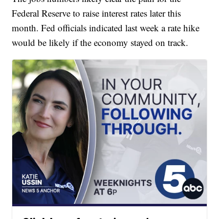
Federal Reserve to raise interest rates later this
month. Fed officials indicated last week a rate hike
would be likely if the economy stayed on track.