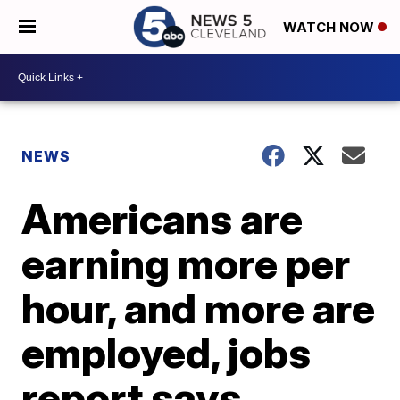
WATCH NOW
NEWS
Americans are
earning more per
hour, and more are
employed, jobs
report says